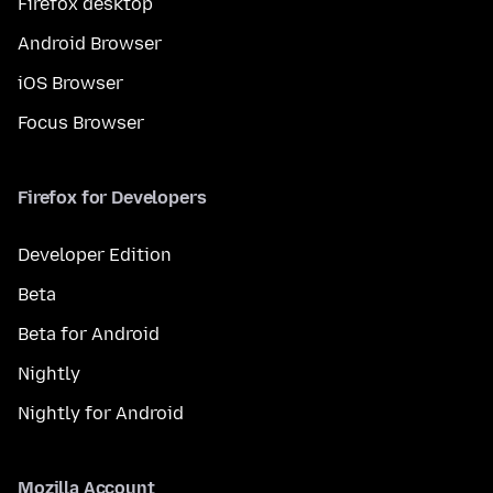
Firefox desktop
Android Browser
iOS Browser
Focus Browser
Firefox for Developers
Developer Edition
Beta
Beta for Android
Nightly
Nightly for Android
Mozilla Account