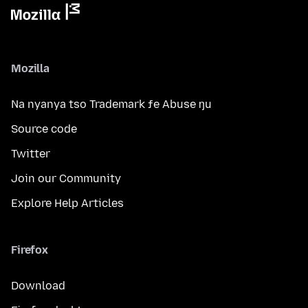
Mozilla
Na nyanya tso Trademark ƒe Abuse ŋu
Source code
Twitter
Join our Community
Explore Help Articles
Firefox
Download