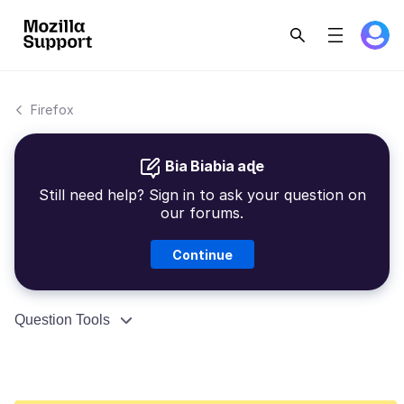
Firefox
Bia Biabia aɖe
Still need help? Sign in to ask your question on
our forums.
Continue
Question Tools