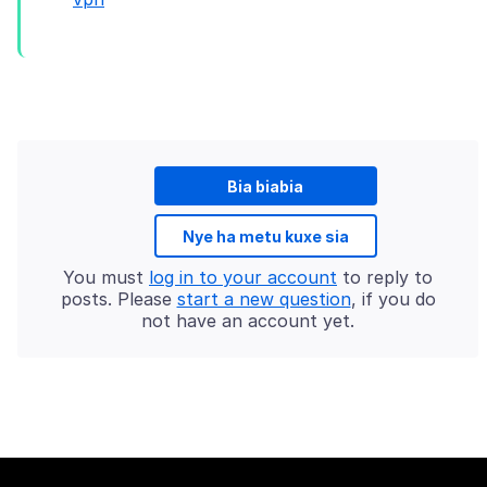
Bia biabia
Nye ha metu kuxe sia
You must
log in to your account
to reply to
posts. Please
start a new question
, if you do
not have an account yet.