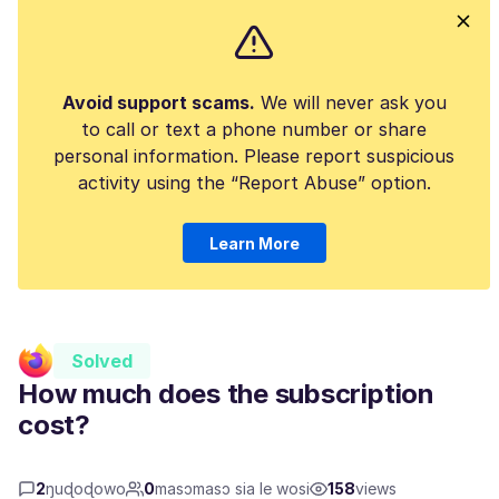
Avoid support scams.
We will never ask you
to call or text a phone number or share
personal information. Please report suspicious
activity using the “Report Abuse” option.
Learn More
Solved
How much does the subscription
cost?
2
ŋuɖoɖowo
0
masɔmasɔ sia le wosi
158
views