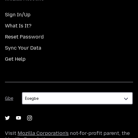
Sign In/Up
What Is It?
Reset Password
Sync Your Data
Get Help
Gbe
Gbe
Visit
Mozilla Corporation's
not-for-profit parent, the