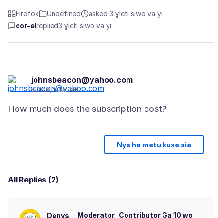
Firefox
Undefined
asked 3 ɣleti siwo va yi
cor-el
replied
3 ɣleti siwo va yi
johnsbeacon@yahoo.com
5/3/26, 10:34 AM
Nye ha metu kuxe sia
All Replies (2)
Moderator
Contributor Ga 10 wo
Denys