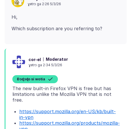
ɣetrɔ ga 2:26 5/3/26
Moderator
cor-el
ɣetrɔ ga 2:34 5/3/26
Ɖɔɖɔɖo si wotia
The new built-in Firefox VPN is free but has
limitations unlike the Mozilla VPN that is not
https://support.mozilla.org/en-US/kb/built-
in-vpn
https://support.mozilla.org/products/mozilla-
vpn