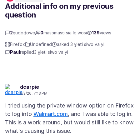
Additional info on my previous
question
2
ŋuɖoɖowo
0
masɔmasɔ sia le wosi
139
views
Firefox
Undefined
asked 3 ɣleti siwo va yi
Paul
replied
3 ɣleti siwo va yi
dcarpie
5/2/26, 7:13 PM
I tried using the private window option on Firefox
to log into
Walmart.com
, and I was able to log in.
This is a work around, but would still like to know