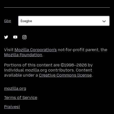
Gbe
Gbe
Visit
Mozilla Corporation's
not-for-profit parent, the
Mozilla Foundation
.
Portions of this content are ©1998–2026 by
individual mozilla.org contributors. Content
available under a
Creative Commons license
.
mozilla.org
Terms of Service
Praivesi