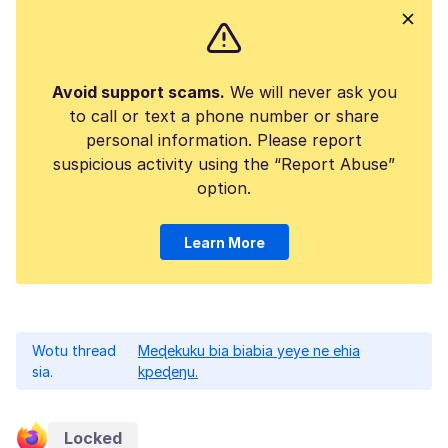
Avoid support scams.
We will never ask you
to call or text a phone number or share
personal information. Please report
suspicious activity using the “Report Abuse”
option.
Learn More
Wotu thread
Meɖekuku bia biabia yeye ne ehia
sia.
kpeɖeŋu.
Locked