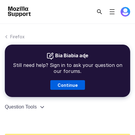
Firefox
Bia Biabia aɖe
Still need help? Sign in to ask your question on
our forums.
Continue
Question Tools