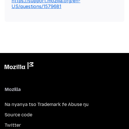
https://support.mozilla.org/en-
US/questions/1579681
Mozilla
Na nyanya tso Trademark ƒe Abuse ŋu
Source code
Twitter