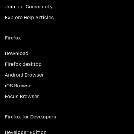
Join our Community
Explore Help Articles
Firefox
Download
Firefox desktop
Android Browser
iOS Browser
Focus Browser
Firefox for Developers
Developer Edition