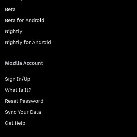
Beta
Beta for Android
Nightly
Nightly for Android
Mozilla Account
Sign In/Up
What Is It?
Reset Password
Sync Your Data
Get Help