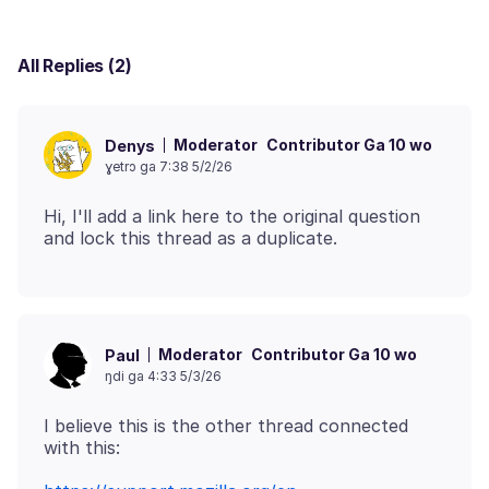
All Replies (2)
Moderator
Contributor Ga 10 wo
Denys
ɣetrɔ ga 7:38 5/2/26
Hi, I'll add a link here to the original question
Moderator
Contributor Ga 10 wo
Paul
ŋdi ga 4:33 5/3/26
I believe this is the other thread connected