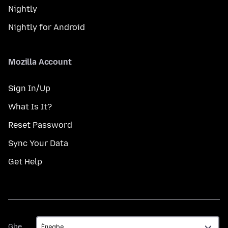
Nightly
Nightly for Android
Mozilla Account
Sign In/Up
What Is It?
Reset Password
Sync Your Data
Get Help
Gbe
Gbe