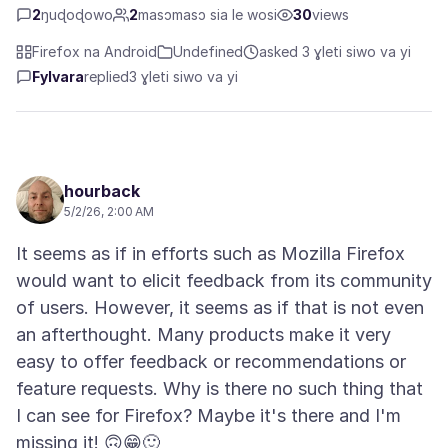
2
ŋuɖoɖowo
2
masɔmasɔ sia le wosi
30
views
Firefox na Android
Undefined
asked 3 ɣleti siwo va yi
Fylvara
replied
3 ɣleti siwo va yi
hourback
5/2/26, 2:00 AM
It seems as if in efforts such as Mozilla Firefox
would want to elicit feedback from its community
of users. However, it seems as if that is not even
an afterthought. Many products make it very
easy to offer feedback or recommendations or
feature requests. Why is there no such thing that
I can see for Firefox? Maybe it's there and I'm