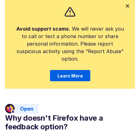
Avoid support scams.
We will never ask you
to call or text a phone number or share
personal information. Please report
suspicious activity using the “Report Abuse”
option.
Learn More
Open
Why doesn't Firefox have a
feedback option?