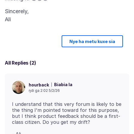
Sincerely,
Nye ha metu kuxe sia
All Replies (2)
Biabia la
hourback
ŋdi ga 2:02 5/2/26
I understand that this very forum is likely to be
the thing I'm pointed toward for this purpose,
but I think product feedback should be a first-