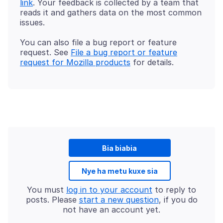
link
. Your feedback is collected by a team that
reads it and gathers data on the most common
You can also file a bug report or feature
request. See
File a bug report or feature
request for Mozilla products
Bia biabia
Nye ha metu kuxe sia
You must
log in to your account
to reply to
posts. Please
start a new question
, if you do
not have an account yet.