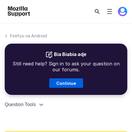
Firefox na Android
Bia Biabia aɖe
Still need help? Sign in to ask your question on
our forums.
Continue
Question Tools