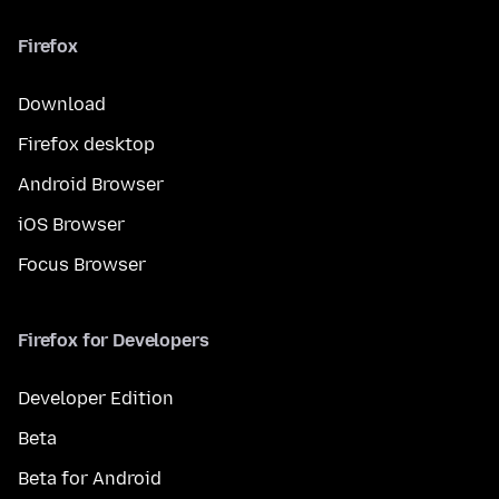
Firefox
Download
Firefox desktop
Android Browser
iOS Browser
Focus Browser
Firefox for Developers
Developer Edition
Beta
Beta for Android