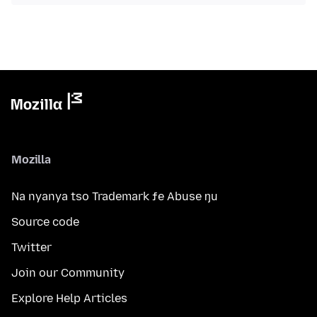
Mozilla
Na nyanya tso Trademark ƒe Abuse ŋu
Source code
Twitter
Join our Community
Explore Help Articles