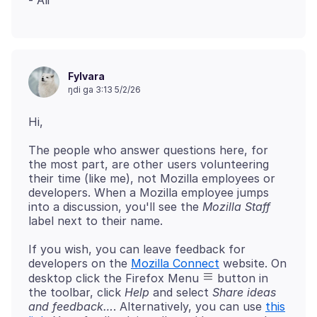
Fylvara
ŋdi ga 3:13 5/2/26
The people who answer questions here, for
the most part, are other users volunteering
their time (like me), not Mozilla employees or
developers. When a Mozilla employee jumps
into a discussion, you'll see the
Mozilla Staff
If you wish, you can leave feedback for
developers on the
Mozilla Connect
website. On
desktop click the Firefox Menu
button in
the toolbar, click
Help
and select
Share ideas
and feedback…
. Alternatively, you can use
this