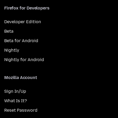
Firefox for Developers
Developer Edition
Beta
Beta for Android
Nightly
Nightly for Android
Mozilla Account
Sign In/Up
What Is It?
Reset Password