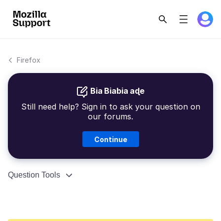
Firefox
Bia Biabia aɖe
Still need help? Sign in to ask your question on
our forums.
Continue
Question Tools