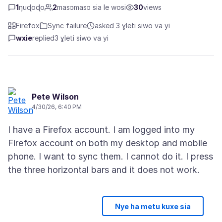
1
ŋuɖoɖo
2
masɔmasɔ sia le wosi
30
views
Firefox
Sync failure
asked 3 ɣleti siwo va yi
wxie
replied
3 ɣleti siwo va yi
Pete Wilson
4/30/26, 6:40 PM
I have a Firefox account. I am logged into my
Firefox account on both my desktop and mobile
phone. I want to sync them. I cannot do it. I press
Nye ha metu kuxe sia