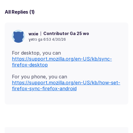
All Replies (1)
Contributor Ga 25 wo
wxie
ɣetrɔ ga 6:53 4/30/26
https://support.mozilla.org/en-US/kb/sync-
firefox-desktop
https://support.mozilla.org/en-US/kb/how-set-
firefox-sync-firefox-android