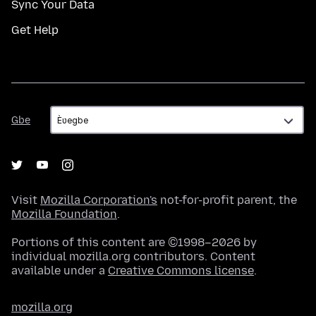
Sync Your Data
Get Help
Gbe
Gbe
Visit
Mozilla Corporation's
not-for-profit parent, the
Mozilla Foundation
.
Portions of this content are ©1998–2026 by
individual mozilla.org contributors. Content
available under a
Creative Commons license
.
mozilla.org