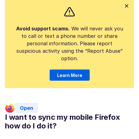
Avoid support scams.
We will never ask you
to call or text a phone number or share
personal information. Please report
suspicious activity using the “Report Abuse”
option.
Learn More
Open
I want to sync my mobile Firefox
how do I do it?