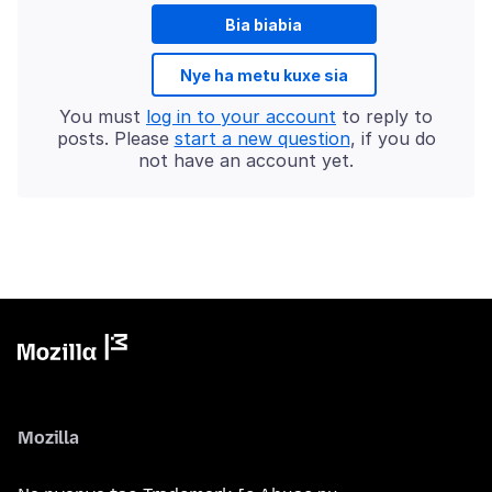
Bia biabia
Nye ha metu kuxe sia
You must
log in to your account
to reply to
posts. Please
start a new question
, if you do
not have an account yet.
Mozilla