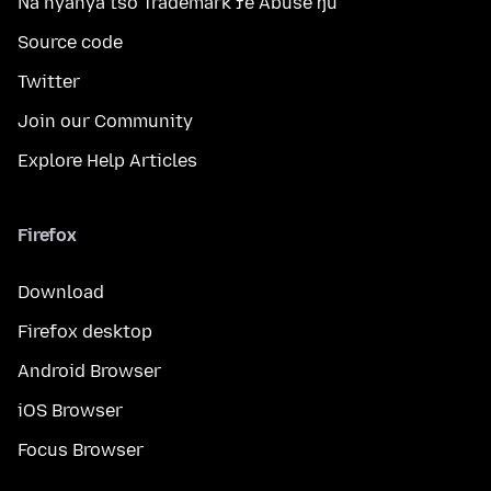
Na nyanya tso Trademark ƒe Abuse ŋu
Source code
Twitter
Join our Community
Explore Help Articles
Firefox
Download
Firefox desktop
Android Browser
iOS Browser
Focus Browser