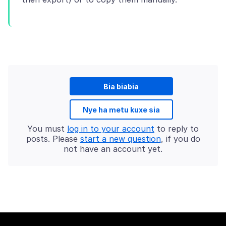
Bia biabia
Nye ha metu kuxe sia
You must
log in to your account
to reply to
posts. Please
start a new question
, if you do
not have an account yet.