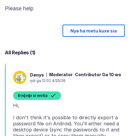
Nye ha metu kuxe sia
All Replies (1)
Moderator
Contributor Ga 10 wo
Denys
ŋdi ga 12:02 4/25/26
Ɖɔɖɔɖo si wotia
I don't think it's possible to directly export a
password file on Android. You'll either need a
desktop device (sync the passwords to it and