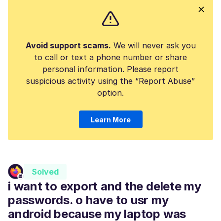
Avoid support scams.
We will never ask you
to call or text a phone number or share
personal information. Please report
suspicious activity using the “Report Abuse”
option.
Learn More
Solved
i want to export and the delete my
passwords. o have to usr my
android because my laptop was