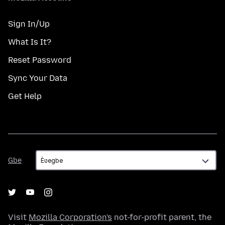
Sign In/Up
What Is It?
Reset Password
Sync Your Data
Get Help
Gbe
Gbe
Visit
Mozilla Corporation's
not-for-profit parent, the