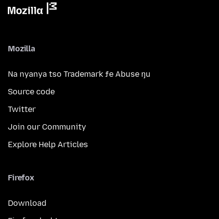
Mozilla
Na nyanya tso Trademark ƒe Abuse ŋu
Source code
Twitter
Join our Community
Explore Help Articles
Firefox
Download