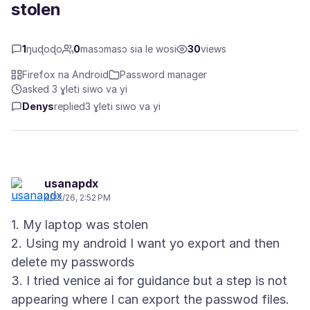
stolen
1
ŋuɖoɖo
0
masɔmasɔ sia le wosi
30
views
Firefox na Android
Password manager
asked 3 ɣleti siwo va yi
Denys
replied
3 ɣleti siwo va yi
usanapdx
4/22/26, 2:52 PM
1. My laptop was stolen
2. Using my android I want yo export and then
delete my passwords
3. I tried venice ai for guidance but a step is not