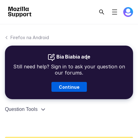
Firefox na Android
Bia Biabia aɖe
Still need help? Sign in to ask your question on
our forums.
Continue
Question Tools