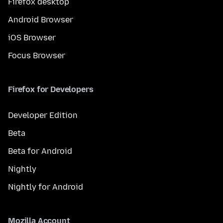
Firefox desktop
Android Browser
iOS Browser
Focus Browser
Firefox for Developers
Developer Edition
Beta
Beta for Android
Nightly
Nightly for Android
Mozilla Account