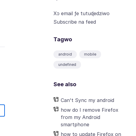
Xɔ email ƒe tutuɖedziwo
Subscribe na feed
Tagwo
android
mobile
undefined
See also
Can't Sync my android
how do I remove Firefox
from my Android
smartphone
how to update Firefox on