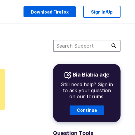
Download Firefox
Sign In/Up
Bia Biabia aɖe
Still need help? Sign in
to ask your question
on our forums.
Continue
Question Tools