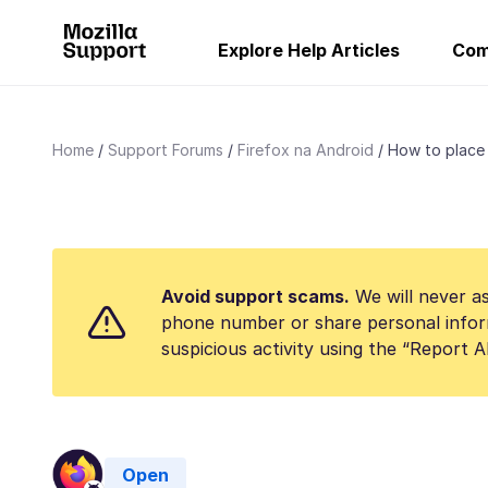
Explore Help Articles
Com
Home
Support Forums
Firefox na Android
How to place 
Avoid support scams.
We will never as
phone number or share personal infor
suspicious activity using the “Report 
Open