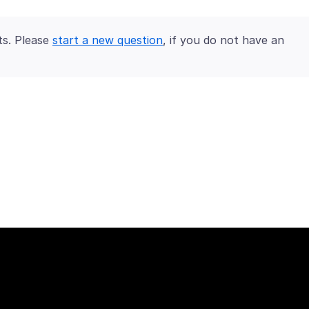
ts. Please
start a new question
, if you do not have an