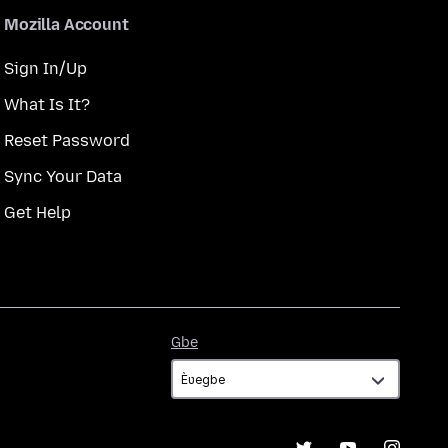
Mozilla Account
Sign In/Up
What Is It?
Reset Password
Sync Your Data
Get Help
Gbe
Gbe