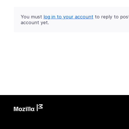
You must
log in to your account
to reply to pos
account yet.