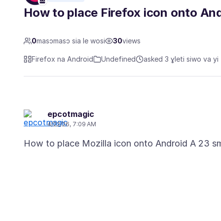
How to place Firefox icon onto A
0
masɔmasɔ sia le wosi
30
views
Firefox na Android
Undefined
asked 3 ɣleti siwo va yi
epcotmagic
4/22/26, 7:09 AM