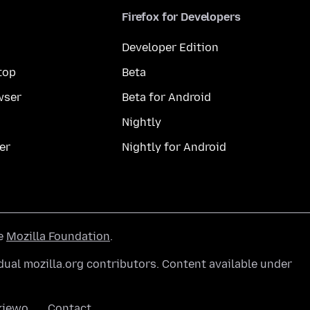
Firefox for Developers
Developer Edition
top
Beta
wser
Beta for Android
Nightly
er
Nightly for Android
he
Mozilla Foundation
.
ual mozilla.org contributors. Content available under
kiewo
Contact