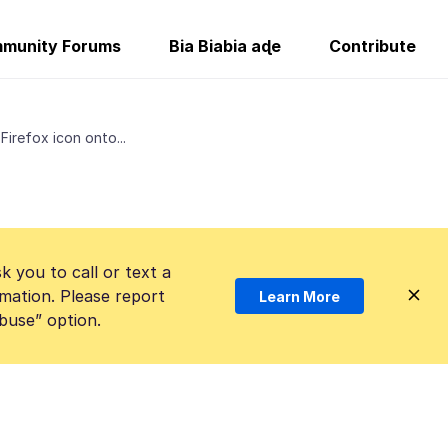
munity Forums
Bia Biabia aɖe
Contribute
Firefox icon onto...
k you to call or text a
mation. Please report
Learn More
Abuse” option.