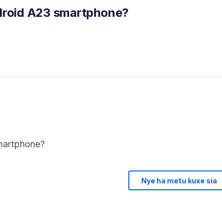
ndroid A23 smartphone?
Nye ha metu kuxe sia