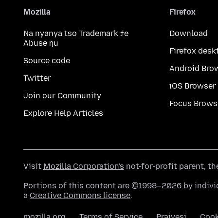
Mozilla
Firefox
Na nyanya tso Trademark ƒe
Download
Abuse ŋu
Firefox desk
Source code
Android Bro
Twitter
iOS Browser
Join our Community
Focus Brows
Explore Help Articles
Visit
Mozilla Corporation's
not-for-profit parent, t
Portions of this content are ©1998–2026 by individ
a
Creative Commons license
.
mozilla.org
Terms of Service
Praivesi
Coo