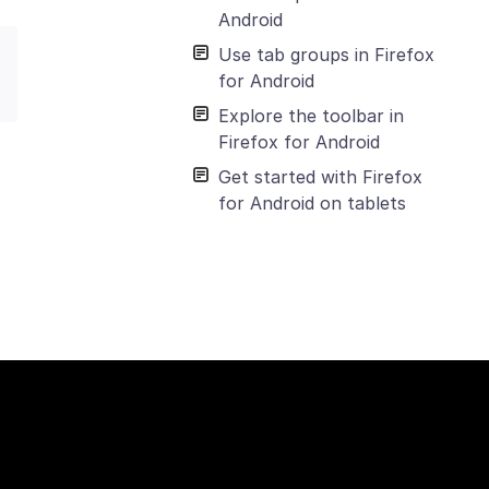
Android
Use tab groups in Firefox
for Android
Explore the toolbar in
Firefox for Android
Get started with Firefox
for Android on tablets