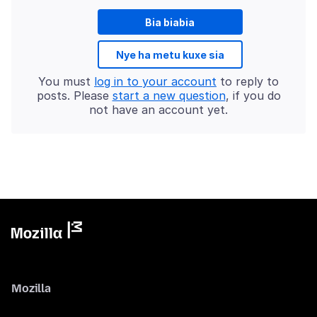
Bia biabia
Nye ha metu kuxe sia
You must
log in to your account
to reply to
posts. Please
start a new question
, if you do
not have an account yet.
Mozilla