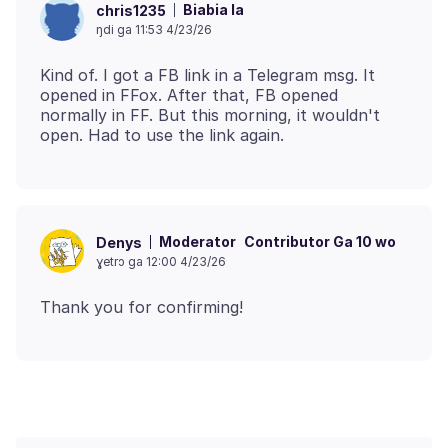
Biabia la
chris1235
ŋdi ga 11:53 4/23/26
Kind of. I got a FB link in a Telegram msg. It
opened in FFox. After that, FB opened
normally in FF. But this morning, it wouldn't
Moderator
Contributor Ga 10 wo
Denys
ɣetrɔ ga 12:00 4/23/26