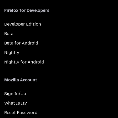
Firefox for Developers
Developer Edition
Beta
Beta for Android
Nightly
Nightly for Android
Mozilla Account
Sign In/Up
What Is It?
Reset Password