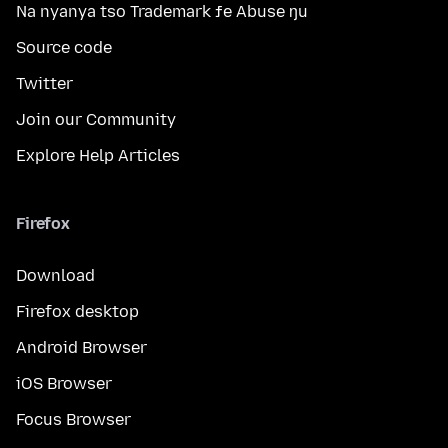
Na nyanya tso Trademark ƒe Abuse ŋu
Source code
Twitter
Join our Community
Explore Help Articles
Firefox
Download
Firefox desktop
Android Browser
iOS Browser
Focus Browser