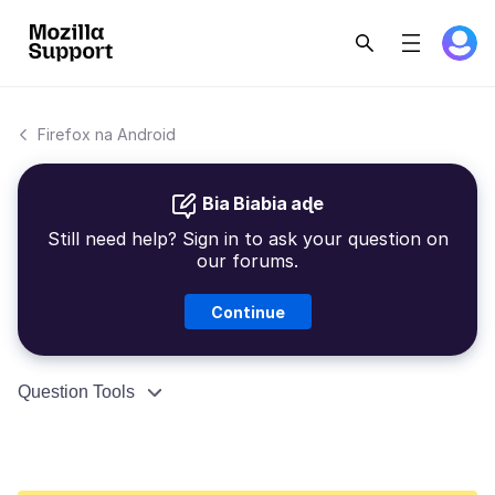
Firefox na Android
Bia Biabia aɖe
Still need help? Sign in to ask your question on
our forums.
Continue
Question Tools