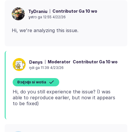
Contributor Ga 10 wo
TyDraniu
ɣetrɔ ga 12:55 4/22/26
Moderator
Contributor Ga 10 wo
Denys
ŋdi ga 11:39 4/23/26
Ɖɔɖɔɖo si wotia
Hi, do you still experience the issue? (I was
able to reproduce earlier, but now it appears