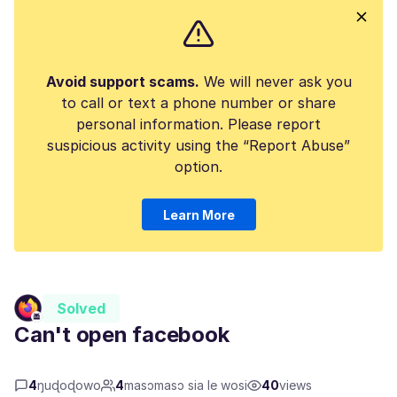
Avoid support scams.
We will never ask you
to call or text a phone number or share
personal information. Please report
suspicious activity using the “Report Abuse”
option.
Learn More
Solved
Can't open facebook
4
ŋuɖoɖowo
4
masɔmasɔ sia le wosi
40
views