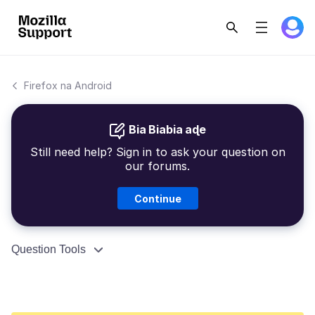
Firefox na Android
Bia Biabia aɖe
Still need help? Sign in to ask your question on
our forums.
Continue
Question Tools