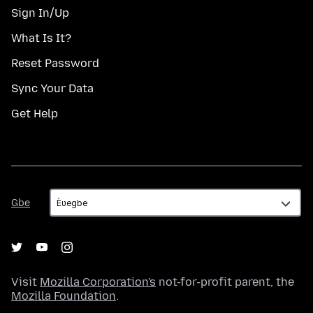
Sign In/Up
What Is It?
Reset Password
Sync Your Data
Get Help
Gbe
Gbe
Visit
Mozilla Corporation's
not-for-profit parent, the
Mozilla Foundation
.