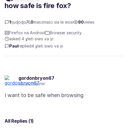
how safe is fire fox?
1
ŋuɖoɖo
0
masɔmasɔ sia le wosi
90
views
Firefox na Android
Browser security
asked 4 ɣleti siwo va yi
Paul
replied
4 ɣleti siwo va yi
gordonbryon67
4/1/26, 12:01 PM
All Replies (1)