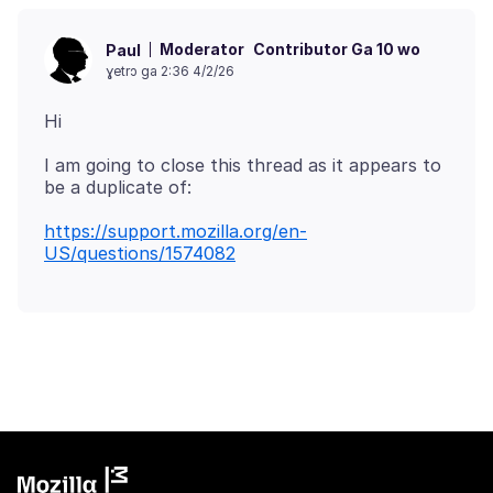
Moderator
Contributor Ga 10 wo
Paul
ɣetrɔ ga 2:36 4/2/26
I am going to close this thread as it appears to
https://support.mozilla.org/en-
US/questions/1574082