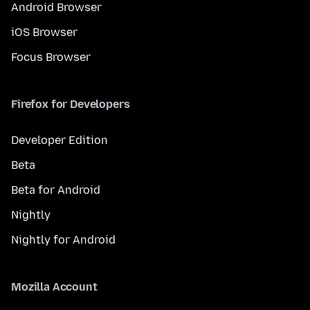
Android Browser
iOS Browser
Focus Browser
Firefox for Developers
Developer Edition
Beta
Beta for Android
Nightly
Nightly for Android
Mozilla Account