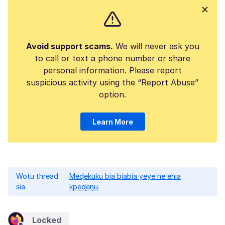
Avoid support scams.
We will never ask you
to call or text a phone number or share
personal information. Please report
suspicious activity using the “Report Abuse”
option.
Learn More
Wotu thread
Meɖekuku bia biabia yeye ne ehia
sia.
kpeɖeŋu.
Locked