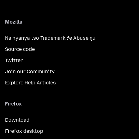
Mozilla
Na nyanya tso Trademark ƒe Abuse ŋu
Source code
Twitter
Join our Community
Explore Help Articles
Firefox
Download
Firefox desktop