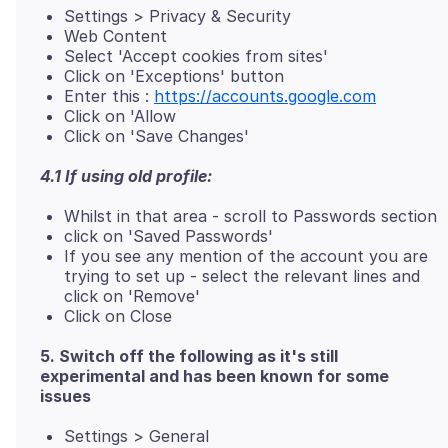
Settings > Privacy & Security
Web Content
Select 'Accept cookies from sites'
Click on 'Exceptions' button
Enter this :
https://accounts.google.com
Click on 'Allow
Click on 'Save Changes'
4.1 If using old profile:
Whilst in that area - scroll to Passwords section
click on 'Saved Passwords'
If you see any mention of the account you are
trying to set up - select the relevant lines and
click on 'Remove'
Click on Close
5. Switch off the following as it's still
experimental and has been known for some
issues
Settings > General