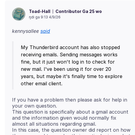
Contributor Ga 25 wo
Toad-Hall
ŋdi ga 9:13 4/9/26
kennysallee
said
My Thunderbird account has also stopped
receiving emails. Sending messages works
fine, but it just won't log in to check for
new mail. I've been using it for over 20
years, but maybe it's finally time to explore
If you have a problem then please ask for help in
your own question.
This question is specifically about a gmail account
and the information given would normally fix
almost all situations regarding gmail.
In this case, the question owner did report on how