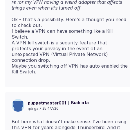
re :or my VPN having a weird adapter that affects
things even when it's turned off
Ok - that's a possibility. Here's a thought you need
to check out.
I believe a VPN can have something like a Kill
Switch.
A VPN kill switch is a security feature that
protects your privacy in the event of an
unexpected VPN (Virtual Private Network)
connection drop.
Maybe you switching off VPN has auto enabled the
Biabia la
puppetmaster001
ŋdi ga 7:25 4/7/26
But here what doesn't make sense. I've been using
this VPN for years alongside Thunderbird. And it