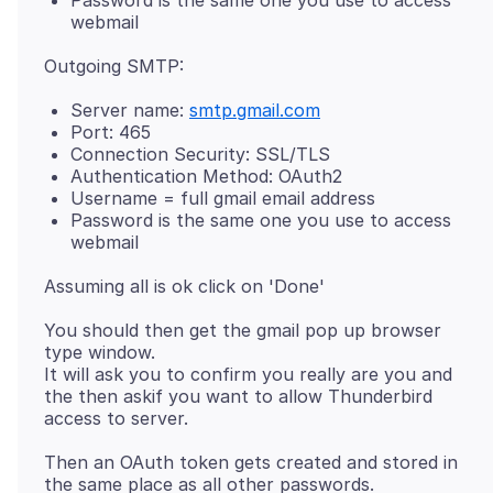
webmail
Server name:
smtp.gmail.com
Port: 465
Connection Security: SSL/TLS
Authentication Method: OAuth2
Username = full gmail email address
Password is the same one you use to access
webmail
You should then get the gmail pop up browser
type window.
It will ask you to confirm you really are you and
the then askif you want to allow Thunderbird
Then an OAuth token gets created and stored in