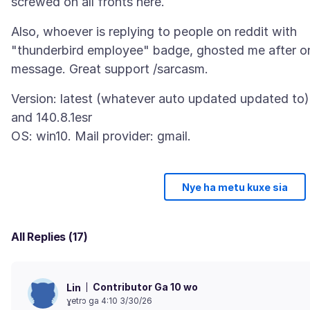
Also, whoever is replying to people on reddit with
"thunderbird employee" badge, ghosted me after o
Version: latest (whatever auto updated updated to)
and 140.8.1esr
Nye ha metu kuxe sia
All Replies (17)
Contributor Ga 10 wo
Lin
ɣetrɔ ga 4:10 3/30/26