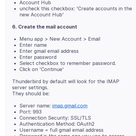
Account Hub
uncheck this checkbox: 'Create accounts in the
new Account Hub'
6. Create the mail account
Menu app > New Account > Email
Enter name
Enter gmail email address
Enter password
Select checkbox to remember password.
Click on 'Continue'
Thunderbird by default will look for the IMAP
server settings.
Server name:
imap.gmail.com
Port: 993
Connection Security: SSL/TLS
Authentication Method: OAuth2
Username = full gmail email address
Password is the same one you use to access