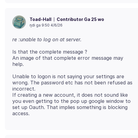
Contributor Ga 25 wo
Toad-Hall
ŋdi ga 9:50 4/6/26
re :unable to log on at server.
Is that the complete message ?
An image of that complete error message may
Unable to logon is not saying your settings are
wrong. The password etc has not been refused as
incorrect.
If creating a new account, it does not sound like
you even getting to the pop up google window to
set up Oauth. That implies something is blocking