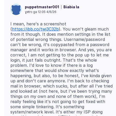
Biabia la
puppetmaster001
ɣetrɔ ga 12:05 4/6/26
I mean, here's a screenshot
(
https://ibb.co/twj3C32b
). You won't gleam much
from it though. It does mention settings in the list
of potential wrong things. Username/password
can't be wrong, it's copypasted from a password
manager and it works in browser. And yes, you are
correct, I am not getting to the pop up to let me
login, it just fails outright. That's the whole
problem. I'd love to know if there is a log
somewhere that would show exactly what's
happening, but also, to be honest, I've kinda given
up and don't care anymore. I'm back to checking
mail in browser, which sucks, but after all I've tried
and looked at (not here, but I've been trying many
things on my own and none of them work), I'm
really feeling like it's not going to get fixed with
some simple tinkering. It's something
system/network level. It's either my ISP doing