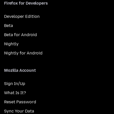
Firefox for Developers
Developer Edition
Beta
Beta for Android
Nightly
Nightly for Android
Mozilla Account
Sign In/Up
What Is It?
Reset Password
Sync Your Data