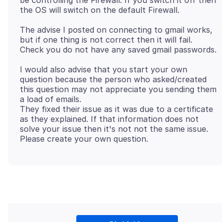
be controlling the Firewall. If you switch it off then
The advise I posted on connecting to gmail works,
but if one thing is not correct then it will fail.
I would also advise that you start your own
question because the person who asked/created
this question may not appreciate you sending them
a load of emails.
They fixed their issue as it was due to a certificate
as they explained. If that information does not
solve your issue then it's not not the same issue.