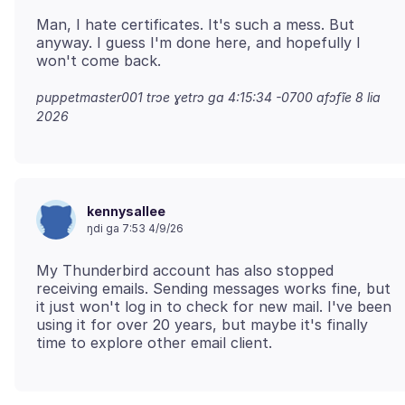
Man, I hate certificates. It's such a mess. But
anyway. I guess I'm done here, and hopefully I
puppetmaster001 trɔe
ɣetrɔ ga 4:15:34 -0700 afɔfĩe 8 lia
2026
kennysallee
ŋdi ga 7:53 4/9/26
My Thunderbird account has also stopped
receiving emails. Sending messages works fine, but
it just won't log in to check for new mail. I've been
using it for over 20 years, but maybe it's finally