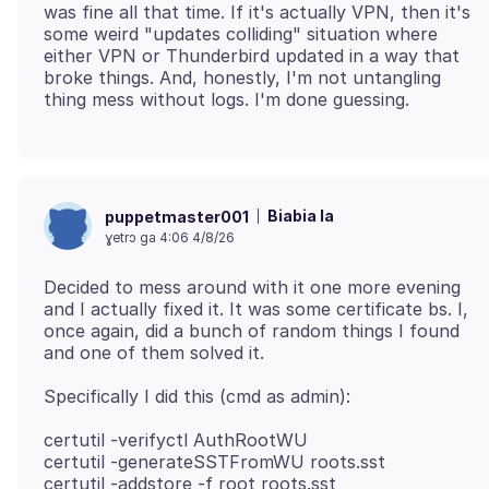
was fine all that time. If it's actually VPN, then it's
some weird "updates colliding" situation where
either VPN or Thunderbird updated in a way that
broke things. And, honestly, I'm not untangling
Biabia la
puppetmaster001
ɣetrɔ ga 4:06 4/8/26
Decided to mess around with it one more evening
and I actually fixed it. It was some certificate bs. I,
once again, did a bunch of random things I found
certutil -verifyctl AuthRootWU
certutil -generateSSTFromWU roots.sst