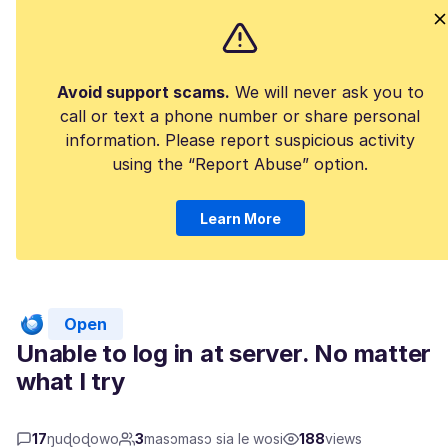
Avoid support scams.
We will never ask you to
call or text a phone number or share personal
information. Please report suspicious activity
using the “Report Abuse” option.
Learn More
Open
Unable to log in at server. No matter
what I try
17
ŋuɖoɖowo
3
masɔmasɔ sia le wosi
188
views