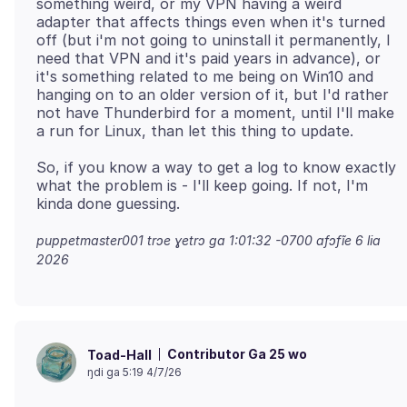
something weird, or my VPN having a weird
adapter that affects things even when it's turned
off (but i'm not going to uninstall it permanently, I
need that VPN and it's paid years in advance), or
it's something related to me being on Win10 and
hanging on to an older version of it, but I'd rather
not have Thunderbird for a moment, until I'll make
So, if you know a way to get a log to know exactly
what the problem is - I'll keep going. If not, I'm
puppetmaster001 trɔe
ɣetrɔ ga 1:01:32 -0700 afɔfĩe 6 lia
2026
Contributor Ga 25 wo
Toad-Hall
ŋdi ga 5:19 4/7/26