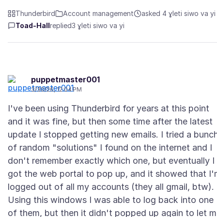
Thunderbird
Account management
asked 4 ɣleti siwo va yi
Toad-Hall
replied
3 ɣleti siwo va yi
puppetmaster001
3/30/26, 12:04 PM
I've been using Thunderbird for years at this point
and it was fine, but then some time after the latest
update I stopped getting new emails. I tried a bunc
of random "solutions" I found on the internet and I
don't remember exactly which one, but eventually I
got the web portal to pop up, and it showed that I
logged out of all my accounts (they all gmail, btw).
Using this windows I was able to log back into one
of them, but then it didn't popped up again to let 