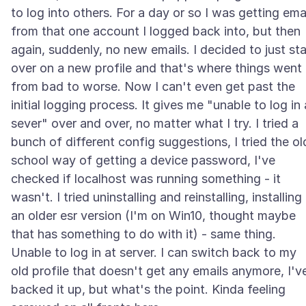
to log into others. For a day or so I was getting ema
from that one account I logged back into, but then
again, suddenly, no new emails. I decided to just sta
over on a new profile and that's where things went
from bad to worse. Now I can't even get past the
initial logging process. It gives me "unable to log in 
sever" over and over, no matter what I try. I tried a
bunch of different config suggestions, I tried the ol
school way of getting a device password, I've
checked if localhost was running something - it
wasn't. I tried uninstalling and reinstalling, installing
an older esr version (I'm on Win10, thought maybe
that has something to do with it) - same thing.
Unable to log in at server. I can switch back to my
old profile that doesn't get any emails anymore, I'v
backed it up, but what's the point. Kinda feeling