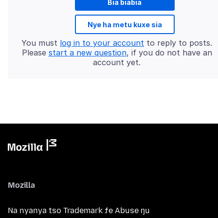
Bia biabia
Nye ha metu kuxe sia
You must
log in to your account
to reply to posts.
Please
start a new question
, if you do not have an
account yet.
Mozilla
Na nyanya tso Trademark ƒe Abuse ŋu