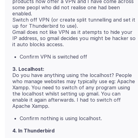
products now offer a VPN and I have come across
some peopl who did not realise one had been
enabled.
Switch off VPN (or create split tunnelling and set it
up for Thunderbird to use).
Gmail does not like VPN as it atempts to hide your
IP address, so gmail decides you might be hacker so
Confirm VPN is switched off
3. Localhost:
Do you have anything using the localhost? People
who manage websites may typically use eg: Apache
Xampp. You need to switch of any program using
the localhost whilst setting up gmail. You can
enable it again afterwards. I had to switch off
Confirm nothing is using localhost.
4. In Thunderbird