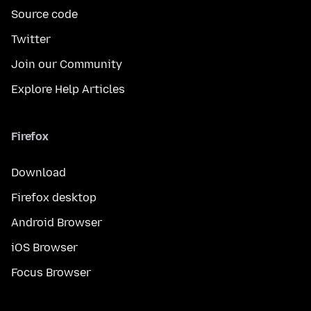
Source code
Twitter
Join our Community
Explore Help Articles
Firefox
Download
Firefox desktop
Android Browser
iOS Browser
Focus Browser