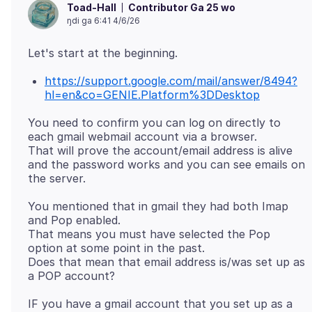
Contributor Ga 25 wo
Toad-Hall
ŋdi ga 6:41 4/6/26
https://support.google.com/mail/answer/8494?
hl=en&co=GENIE.Platform%3DDesktop
You need to confirm you can log on directly to
each gmail webmail account via a browser.
That will prove the account/email address is alive
and the password works and you can see emails on
You mentioned that in gmail they had both Imap
and Pop enabled.
That means you must have selected the Pop
option at some point in the past.
Does that mean that email address is/was set up as
IF you have a gmail account that you set up as a