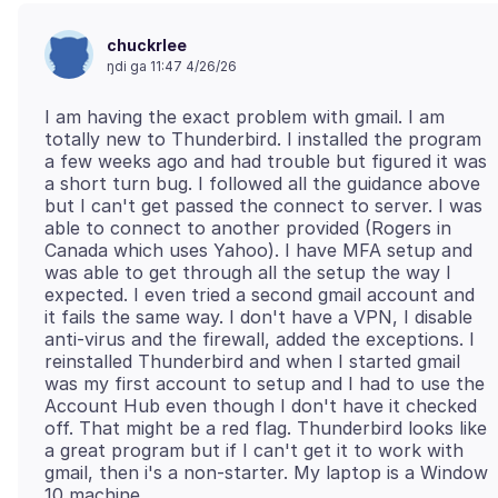
chuckrlee
ŋdi ga 11:47 4/26/26
I am having the exact problem with gmail. I am
totally new to Thunderbird. I installed the program
a few weeks ago and had trouble but figured it was
a short turn bug. I followed all the guidance above
but I can't get passed the connect to server. I was
able to connect to another provided (Rogers in
Canada which uses Yahoo). I have MFA setup and
was able to get through all the setup the way I
expected. I even tried a second gmail account and
it fails the same way. I don't have a VPN, I disable
anti-virus and the firewall, added the exceptions. I
reinstalled Thunderbird and when I started gmail
was my first account to setup and I had to use the
Account Hub even though I don't have it checked
off. That might be a red flag. Thunderbird looks like
a great program but if I can't get it to work with
gmail, then i's a non-starter. My laptop is a Window