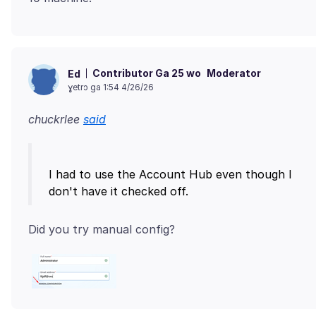
Contributor Ga 25 wo
Moderator
Ed
ɣetrɔ ga 1:54 4/26/26
chuckrlee
said
I had to use the Account Hub even though I