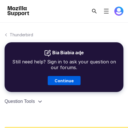
Thunderbird
Bia Biabia aɖe
Still need help? Sign in to ask your question on
our forums.
Continue
Question Tools