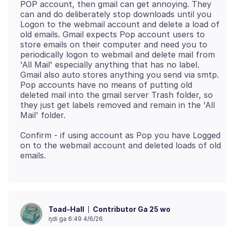
POP account, then gmail can get annoying. They
can and do deliberately stop downloads until you
Logon to the webmail account and delete a load of
old emails. Gmail expects Pop account users to
store emails on their computer and need you to
periodically logon to webmail and delete mail from
'All Mail' especially anything that has no label.
Gmail also auto stores anything you send via smtp.
Pop accounts have no means of putting old
deleted mail into the gmail server Trash folder, so
they just get labels removed and remain in the 'All
Confirm - if using account as Pop you have Logged
on to the webmail account and deleted loads of old
Contributor Ga 25 wo
Toad-Hall
ŋdi ga 6:49 4/6/26