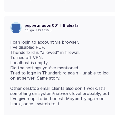
Biabia la
puppetmaster001
ŋdi ga 8:10 4/6/26
I can login to account via browser.
I've disabled POP.
Thunderbird is "allowed" in firewall.
Turned off VPN.
Localhost is empty.
Did the settings you've mentioned.
Tried to login in Thunderbird again - unable to log
Other desktop email clients also don't work. It's
something on system/network level probably, but
I've given up, to be honest. Maybe try again on