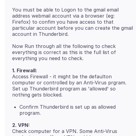
You must be able to Logon to the gmail email
address webmail account via a browser (eg:
Firefox) to confim you have access to that
particular account before you can create the gmail
Now Run through all the following to check
everything is correct as this is the full list of
1. Firewall:
Access Firewall - it might be the defaulton
computer or controlled by an Anti-Virus prgram.
Set up Thunderbird program as 'allowed' so
Confirm Thunderbird is set up as allowed
program.
2. VPN:
Check computer for a VPN. Some Anti-Virus