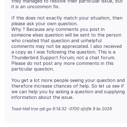
they managed to resolve their particular issue, but
If this does not exactly match your situation, then
please ask your own question.
Why ? Because any comments you post in
someone elses question will be sent to the person
who created that question and unhelpful
comments may not be appreciated. I also received
a copy as I was following the question. This is a
Thunderbird Support Forum; not a chat forum.
Please do not post any more comments in this
You get a lot more people seeing your question and
therefore increase chances of help. So let us see if
we can help you by asking a question and supplying
Toad-Hall trɔe
ŋdi ga 9:14:32 -0700 afɔfĩe 9 lia 2026