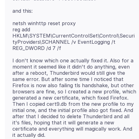
netsh winhttp reset proxy
reg add
HKLM\SYSTEM\CurrentControlSet\Control\Securi
tyProviders\SCHANNEL /v EventLogging /t
I don't know which one actually fixed it. Also for a
moment it seemed like it didn't do anything, even
after a reboot, Thunderbird would still give the
same error. But after some time I noticed that
Firefox is now also failing tls handshake, but other
browsers are fine, so I created a new profile, which
generated a new certificate, which fixed Firefox.
Then I copied cert9.db from the new profile to my
initial one, and the initial profile also got fixed. And
after that I decided to delete Thunderbird and all
it's files, hoping that it will generate a new
certificate and everything will magically work. And