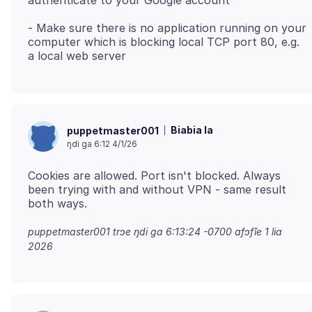
- Make sure there is no application running on your
computer which is blocking local TCP port 80, e.g.
Biabia la
puppetmaster001
ŋdi ga 6:12 4/1/26
Cookies are allowed. Port isn't blocked. Always
been trying with and without VPN - same result
puppetmaster001 trɔe
ŋdi ga 6:13:24 -0700 afɔfĩe 1 lia
2026