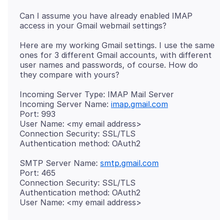
Can I assume you have already enabled IMAP
Here are my working Gmail settings. I use the same
ones for 3 different Gmail accounts, with different
user names and passwords, of course. How do
Incoming Server Type: IMAP Mail Server
Incoming Server Name:
imap.gmail.com
Port: 993
User Name: <my email address>
Connection Security: SSL/TLS
SMTP Server Name:
smtp.gmail.com
Port: 465
Connection Security: SSL/TLS
Authentication method: OAuth2