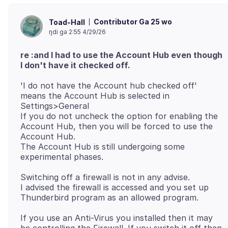
Contributor Ga 25 wo
Toad-Hall
ŋdi ga 2:55 4/29/26
re :and I had to use the Account Hub even though
I don't have it checked off.
'I do not have the Account hub checked off'
means the Account Hub is selected in
Settings>General
If you do not uncheck the option for enabling the
Account Hub, then you will be forced to use the
Account Hub.
The Account Hub is still undergoing some
Switching off a firewall is not in any advise.
I advised the firewall is accessed and you set up
If you use an Anti-Virus you installed then it may