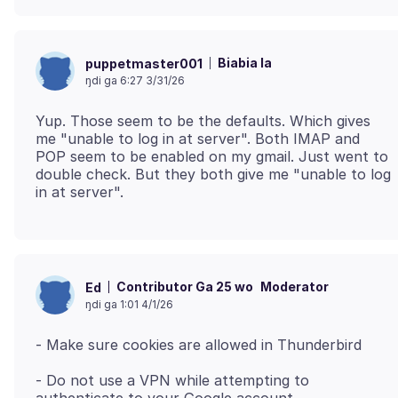
Biabia la
puppetmaster001
ŋdi ga 6:27 3/31/26
Yup. Those seem to be the defaults. Which gives
me "unable to log in at server". Both IMAP and
POP seem to be enabled on my gmail. Just went to
double check. But they both give me "unable to log
Contributor Ga 25 wo
Moderator
Ed
ŋdi ga 1:01 4/1/26
- Do not use a VPN while attempting to