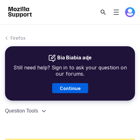
Firefox
Bia Biabia aɖe
Still need help? Sign in to ask your question on
our forums.
Continue
Question Tools