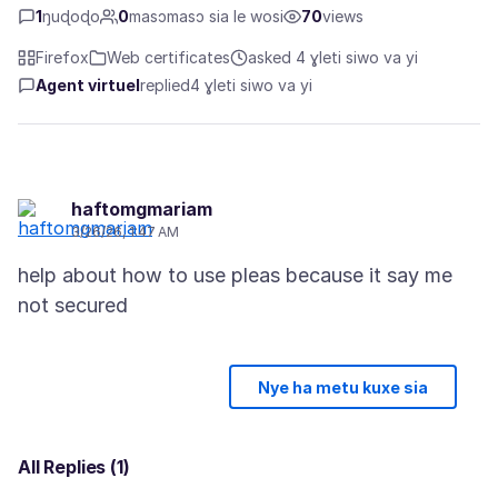
1
ŋuɖoɖo
0
masɔmasɔ sia le wosi
70
views
Firefox
Web certificates
asked 4 ɣleti siwo va yi
Agent virtuel
replied
4 ɣleti siwo va yi
haftomgmariam
3/26/26, 1:47 AM
help about how to use pleas because it say me
Nye ha metu kuxe sia
All Replies (1)