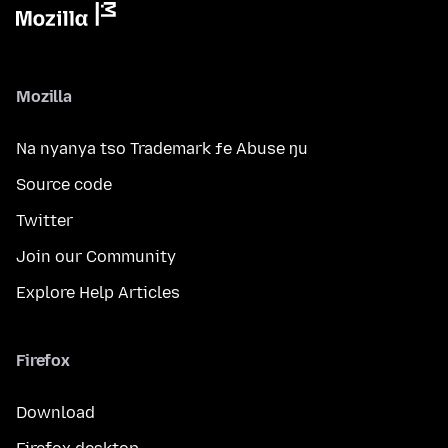
Mozilla
Na nyanya tso Trademark ƒe Abuse ŋu
Source code
Twitter
Join our Community
Explore Help Articles
Firefox
Download