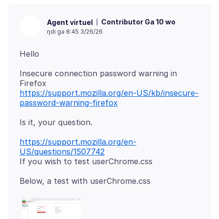
Contributor Ga 10 wo
Agent virtuel
ŋdi ga 8:45 3/26/26
Insecure connection password warning in
https://support.mozilla.org/en-US/kb/insecure-
password-warning-firefox
https://support.mozilla.org/en-
US/questions/1507742