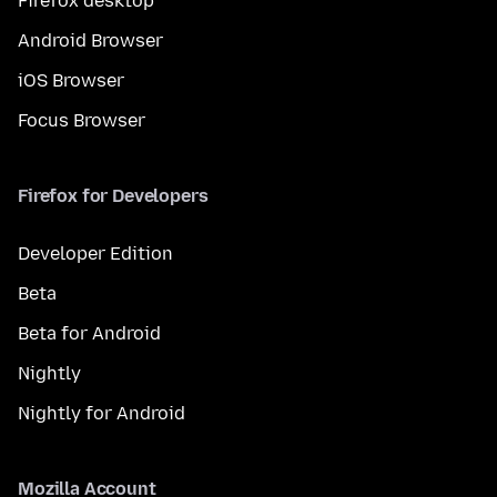
Firefox desktop
Android Browser
iOS Browser
Focus Browser
Firefox for Developers
Developer Edition
Beta
Beta for Android
Nightly
Nightly for Android
Mozilla Account