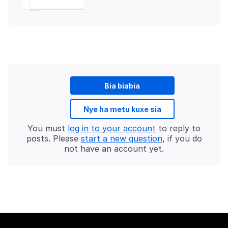
Bia biabia
Nye ha metu kuxe sia
You must
log in to your account
to reply to
posts. Please
start a new question
, if you do
not have an account yet.