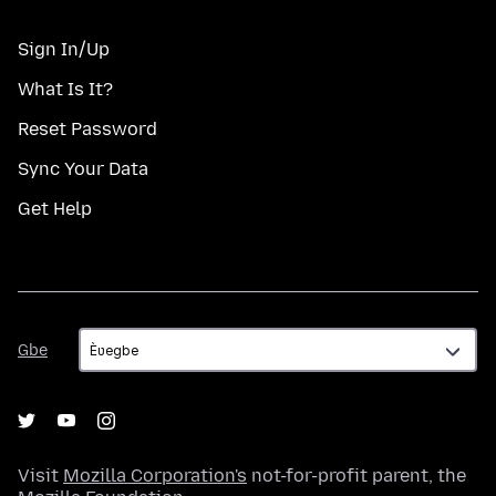
Sign In/Up
What Is It?
Reset Password
Sync Your Data
Get Help
Gbe
Gbe
Visit
Mozilla Corporation's
not-for-profit parent, the