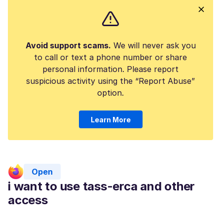
Avoid support scams.
We will never ask you
to call or text a phone number or share
personal information. Please report
suspicious activity using the “Report Abuse”
option.
Learn More
Open
i want to use tass-erca and other
access