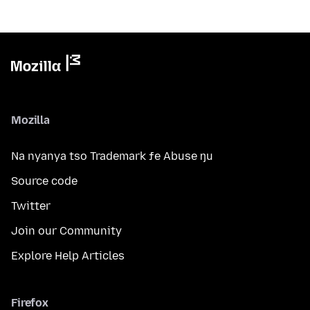
Mozilla
Na nyanya tso Trademark ƒe Abuse ŋu
Source code
Twitter
Join our Community
Explore Help Articles
Firefox