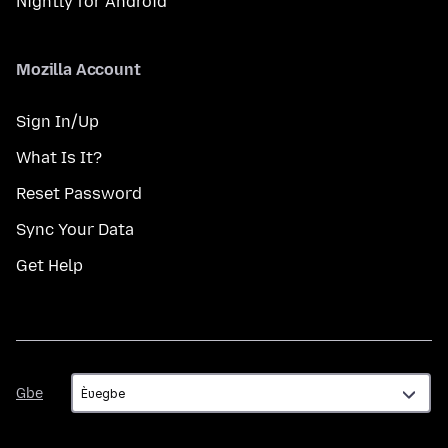
Nightly for Android
Mozilla Account
Sign In/Up
What Is It?
Reset Password
Sync Your Data
Get Help
Gbe
Gbe