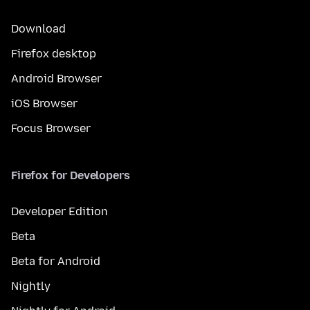
Download
Firefox desktop
Android Browser
iOS Browser
Focus Browser
Firefox for Developers
Developer Edition
Beta
Beta for Android
Nightly