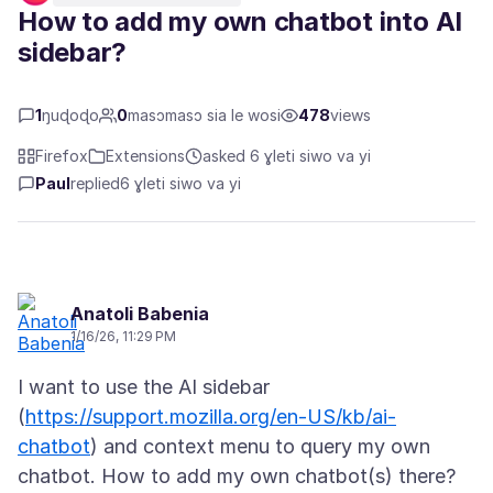
How to add my own chatbot into AI
sidebar?
1
ŋuɖoɖo
0
masɔmasɔ sia le wosi
478
views
Firefox
Extensions
asked 6 ɣleti siwo va yi
Paul
replied
6 ɣleti siwo va yi
Anatoli Babenia
1/16/26, 11:29 PM
I want to use the AI sidebar
(
https://support.mozilla.org/en-US/kb/ai-
chatbot
) and context menu to query my own