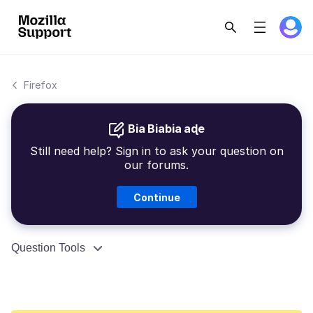
Firefox
Bia Biabia aɖe
Still need help? Sign in to ask your question on
our forums.
Continue
Question Tools