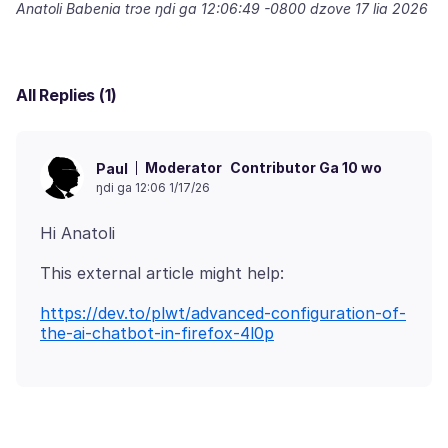
Anatoli Babenia trɔe
ŋdi ga 12:06:49 -0800 dzove 17 lia 2026
All Replies (1)
Moderator
Contributor Ga 10 wo
Paul
ŋdi ga 12:06 1/17/26
https://dev.to/plwt/advanced-configuration-of-
the-ai-chatbot-in-firefox-4l0p