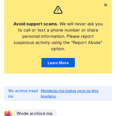
Avoid support scams.
We will never ask you
to call or text a phone number or share
personal information. Please report
suspicious activity using the “Report Abuse”
option.
Learn More
Wo archive tread
Meɖekuku bia biabia yeye ne ehia
sia.
kpeɖeŋu.
Wode archive me