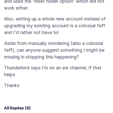
and used the 'reset folder option' which did not
Also, setting up a whole new account instead of
upgrading my existing account is a colossal faff
Aside from manually reordering (also a colossal
faff), can anyone suggest something I might be
Thunderbird says I'm on an esr channel, if that
All Replies (8)