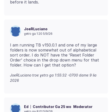
JoeRLuciano
ɣetrɔ ga 1:20 5/9/26
I am running TB v150.0.1 and one of my large
folders is now somewhat out of alphabetical
sort order. I do NOT have the 'Reset Folder
Order' choice in the drop down menu for that
JoeRLuciano trɔe
ɣetrɔ ga 1:55:32 -0700 dame 9 lia
2026
Contributor Ga 25 wo
Moderator
Ed
ɣetrɔ ga 8:01 5/9/26