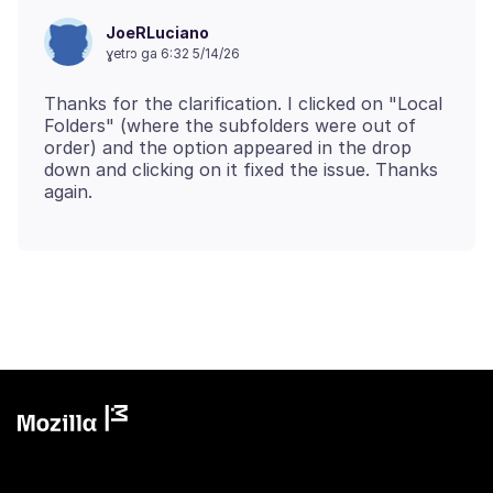
JoeRLuciano
ɣetrɔ ga 6:32 5/14/26
Thanks for the clarification. I clicked on "Local
Folders" (where the subfolders were out of
order) and the option appeared in the drop
down and clicking on it fixed the issue. Thanks