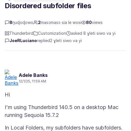
Disordered subfolder files
8
ŋuɖoɖowo
2
masɔmasɔ sia le wosi
80
views
Thunderbird
Customization
asked 8 ɣleti siwo va yi
JoeRLuciano
replied
2 ɣleti siwo va yi
Adele Banks
12/1/25, 11:59 AM
I'm using Thunderbird 140.5 on a desktop Mac
In Local Folders, my subfolders have subfolders.