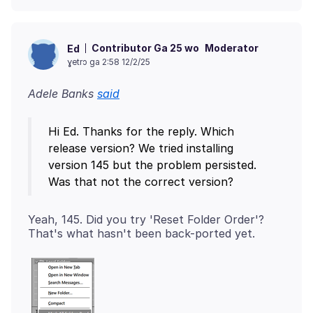
Contributor Ga 25 wo
Moderator
Ed
ɣetrɔ ga 2:58 12/2/25
Adele Banks
said
Hi Ed. Thanks for the reply. Which
release version? We tried installing
version 145 but the problem persisted.
Yeah, 145. Did you try 'Reset Folder Order'?