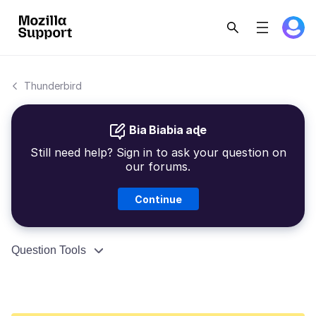
Thunderbird
Bia Biabia aɖe
Still need help? Sign in to ask your question on
our forums.
Continue
Question Tools