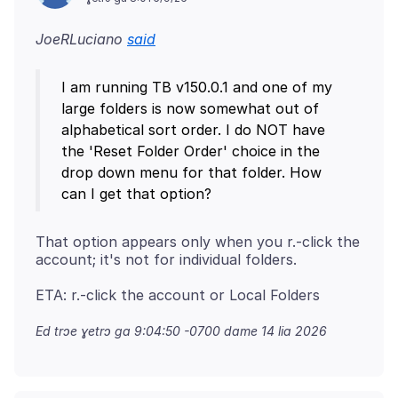
JoeRLuciano
said
I am running TB v150.0.1 and one of my
large folders is now somewhat out of
alphabetical sort order. I do NOT have
the 'Reset Folder Order' choice in the
drop down menu for that folder. How
That option appears only when you r.-click the
Ed trɔe
ɣetrɔ ga 9:04:50 -0700 dame 14 lia 2026