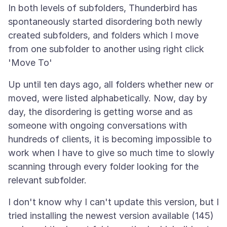
In both levels of subfolders, Thunderbird has
spontaneously started disordering both newly
created subfolders, and folders which I move
from one subfolder to another using right click
Up until ten days ago, all folders whether new or
moved, were listed alphabetically. Now, day by
day, the disordering is getting worse and as
someone with ongoing conversations with
hundreds of clients, it is becoming impossible to
work when I have to give so much time to slowly
scanning through every folder looking for the
I don't know why I can't update this version, but I
tried installing the newest version available (145)