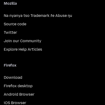
Mozilla
Na nyanya tso Trademark ƒe Abuse ŋu
Source code
Twitter
Join our Community
Explore Help Articles
Firefox
Download
Firefox desktop
Android Browser
iOS Browser