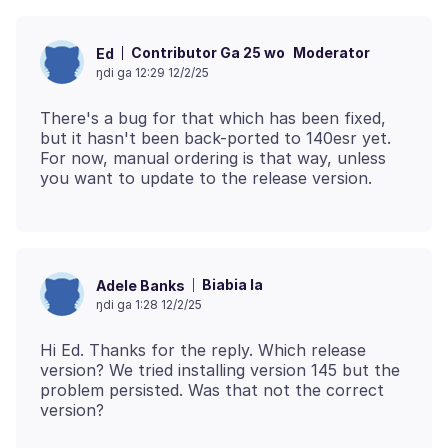
Contributor Ga 25 wo
Moderator
Ed
ŋdi ga 12:29 12/2/25
There's a bug for that which has been fixed,
but it hasn't been back-ported to 140esr yet.
For now, manual ordering is that way, unless
Biabia la
Adele Banks
ŋdi ga 1:28 12/2/25
Hi Ed. Thanks for the reply. Which release
version? We tried installing version 145 but the
problem persisted. Was that not the correct