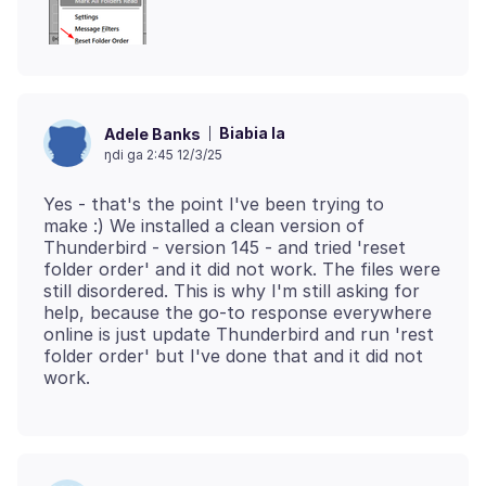
Biabia la
Adele Banks
ŋdi ga 2:45 12/3/25
Yes - that's the point I've been trying to
make :) We installed a clean version of
Thunderbird - version 145 - and tried 'reset
folder order' and it did not work. The files were
still disordered. This is why I'm still asking for
help, because the go-to response everywhere
online is just update Thunderbird and run 'rest
folder order' but I've done that and it did not