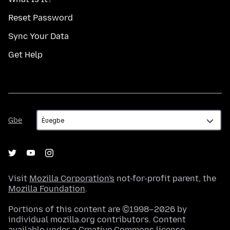
Reset Password
Sync Your Data
Get Help
Gbe
Gbe
Visit
Mozilla Corporation's
not-for-profit parent, the
Mozilla Foundation
.
Portions of this content are ©1998–2026 by
individual mozilla.org contributors. Content
available under a
Creative Commons license
.