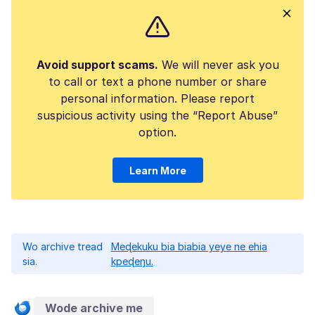
Avoid support scams.
We will never ask you
to call or text a phone number or share
personal information. Please report
suspicious activity using the “Report Abuse”
option.
Learn More
Wo archive tread
Meɖekuku bia biabia yeye ne ehia
sia.
kpeɖeŋu.
Wode archive me