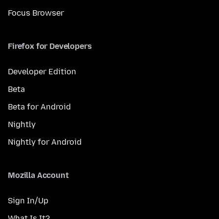
Focus Browser
Firefox for Developers
Developer Edition
Beta
Beta for Android
Nightly
Nightly for Android
Mozilla Account
Sign In/Up
What Is It?