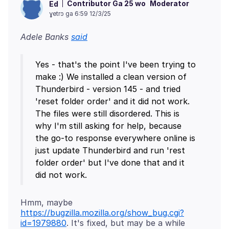
Contributor Ga 25 wo
Moderator
Ed
ɣetrɔ ga 6:59 12/3/25
Adele Banks
said
Yes - that's the point I've been trying to
make :) We installed a clean version of
Thunderbird - version 145 - and tried
'reset folder order' and it did not work.
The files were still disordered. This is
why I'm still asking for help, because
the go-to response everywhere online is
just update Thunderbird and run 'rest
folder order' but I've done that and it
Hmm, maybe
https://bugzilla.mozilla.org/show_bug.cgi?
id=1979880
. It's fixed, but may be a while