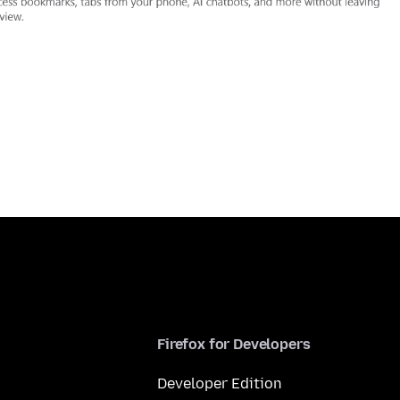
Firefox for Developers
Developer Edition