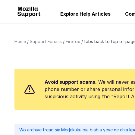
Explore Help Articles
Com
Home
Support Forums
Firefox
tabs back to top of pag
Avoid support scams.
We will never as
phone number or share personal infor
suspicious activity using the “Report 
Wo archive tread sia.
Meɖekuku bia biabia yeye ne ehia kp