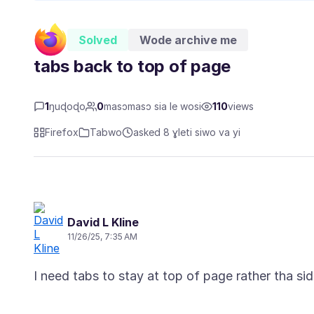
Solved
Wode archive me
tabs back to top of page
1
ŋuɖoɖo
0
masɔmasɔ sia le wosi
110
views
Firefox
Tabwo
asked 8 ɣleti siwo va yi
David L Kline
11/26/25, 7:35 AM