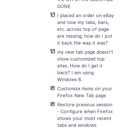
GONE
I placed an order on eBay
and now my tabs, bars,
etc. across top of page
are missing; how do I put
it back the way it was?
my new tab page doesn't
show customized top
sites. How do I get it
back? I am using
Windows 8.
Customize items on your
Firefox New Tab page
Restore previous session
- Configure when Firefox
shows your most recent
tabs and windows