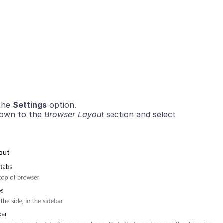
 the
Settings
option.
 down to the
Browser Layout
section and select