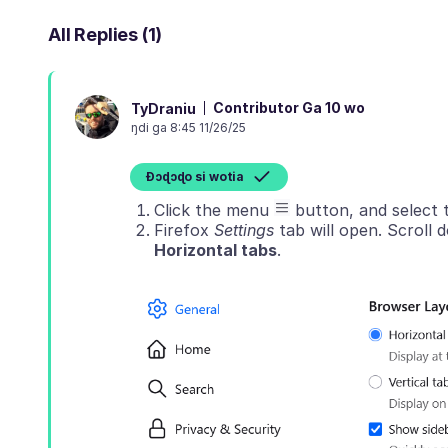
All Replies (1)
Contributor Ga 10 wo
TyDraniu
ŋdi ga 8:45 11/26/25
Ɖɔɖɔɖo si wotia
Click the menu
button, and select
Firefox
Settings
tab will open. Scroll
Horizontal tabs
.