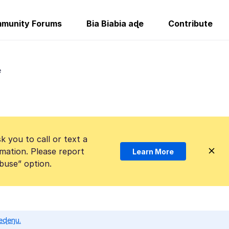
munity Forums
Bia Biabia aɖe
Contribute
e
k you to call or text a
mation. Please report
Learn More
Abuse” option.
eɖeŋu.