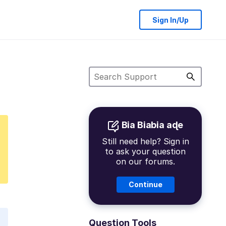
Sign In/Up
Bia Biabia aɖe
Still need help? Sign in
to ask your question
on our forums.
Continue
Question Tools