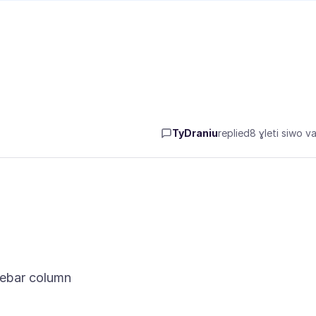
TyDraniu
replied
8 ɣleti siwo va