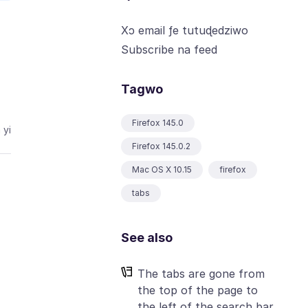
Xɔ email ƒe tutuɖedziwo
Subscribe na feed
Tagwo
Firefox 145.0
 yi
Firefox 145.0.2
Mac OS X 10.15
firefox
tabs
See also
The tabs are gone from
the top of the page to
the left of the search bar