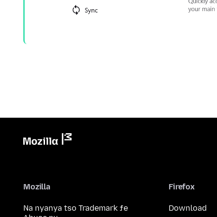
Mozilla
Firefox
Na nyanya tso Trademark ƒe
Download