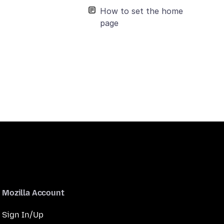
How to set the home
page
Mozilla Account
Sign In/Up