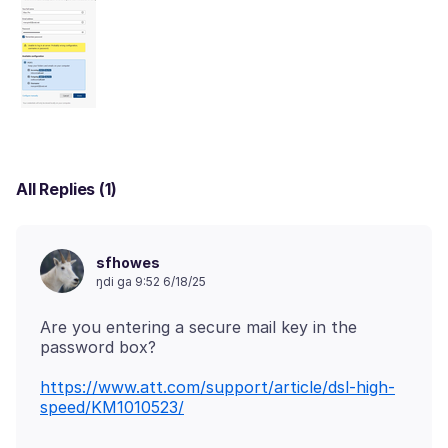
All Replies (1)
sfhowes
ŋdi ga 9:52 6/18/25
Are you entering a secure mail key in the
https://www.att.com/support/article/dsl-high-
speed/KM1010523/