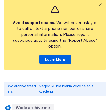
Avoid support scams.
We will never ask you
to call or text a phone number or share
personal information. Please report
suspicious activity using the “Report Abuse”
option.
Learn More
Wo archive tread
Meɖekuku bia biabia yeye ne ehia
sia.
kpeɖeŋu.
Wode archive me