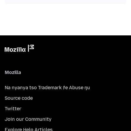
Mozilla
Na nyanya tso Trademark ƒe Abuse ŋu
Source code
Twitter
Join our Community
Explore Help Articles