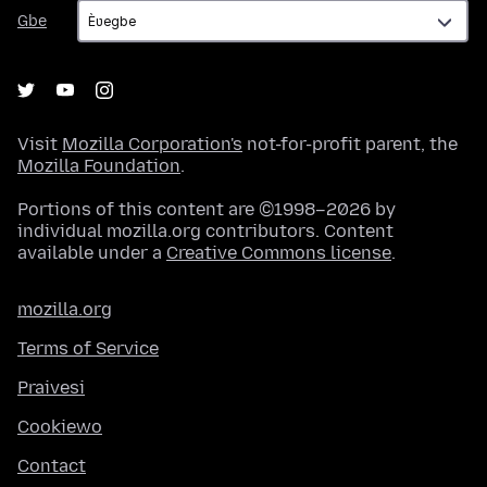
Gbe
Gbe
Visit
Mozilla Corporation's
not-for-profit parent, the
Mozilla Foundation
.
Portions of this content are ©1998–2026 by
individual mozilla.org contributors. Content
available under a
Creative Commons license
.
mozilla.org
Terms of Service
Praivesi
Cookiewo
Contact