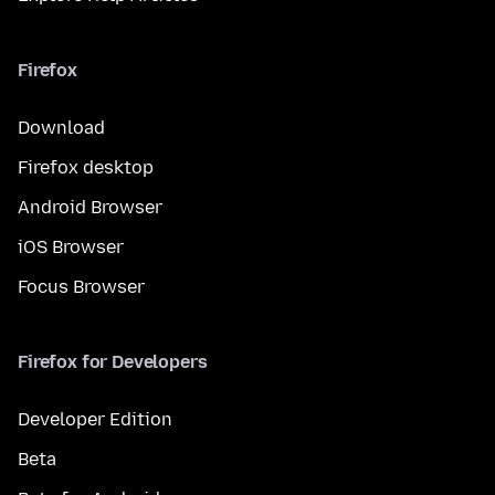
Firefox
Download
Firefox desktop
Android Browser
iOS Browser
Focus Browser
Firefox for Developers
Developer Edition
Beta