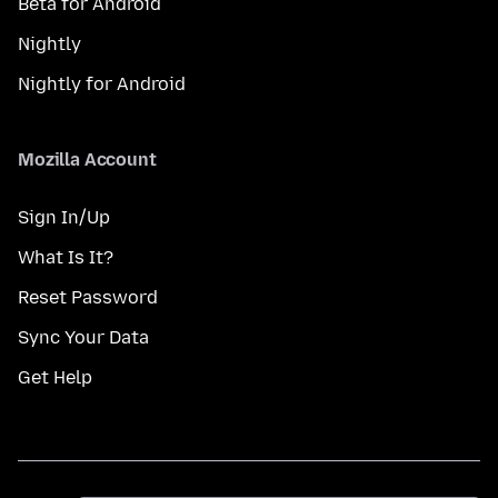
Beta for Android
Nightly
Nightly for Android
Mozilla Account
Sign In/Up
What Is It?
Reset Password
Sync Your Data
Get Help