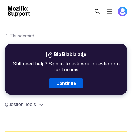
Thunderbird
Bia Biabia aɖe
Still need help? Sign in to ask your question on
our forums.
Continue
Question Tools