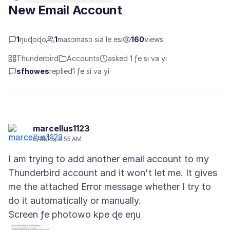
New Email Account
1
ŋuɖoɖo
1
masɔmasɔ sia le esi
160
views
Thunderbird
Accounts
asked 1 ƒe si va yi
sfhowes
replied
1 ƒe si va yi
marcellus1123
6/18/25, 8:55 AM
I am trying to add another email account to my
Thunderbird account and it won't let me. It gives
me the attached Error message whether I try to
Screen ƒe photowo kpe ɖe eŋu