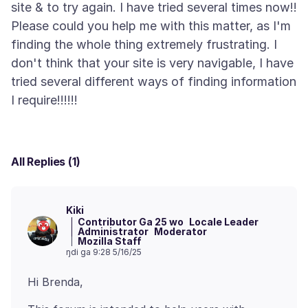
site & to try again. I have tried several times now!!
Please could you help me with this matter, as I'm
finding the whole thing extremely frustrating. I
don't think that your site is very navigable, I have
tried several different ways of finding information
All Replies (1)
Kiki
Contributor Ga 25 wo
Locale Leader
Administrator
Moderator
Mozilla Staff
ŋdi ga 9:28 5/16/25