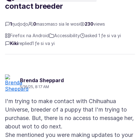
contact breeder
1
ŋuɖoɖo
0
masɔmasɔ sia le wosi
230
views
Firefox na Android
Accessibility
asked 1 ƒe si va yi
Kiki
replied
1 ƒe si va yi
Brenda Sheppard
5/16/25, 8:17 AM
I'm trying to make contact with Chihuahua
Universe, breeder of a puppy that I'm trying to
purchase. But, there is no access to message her,
about wot to do next.
She mentioned you were making updates to your