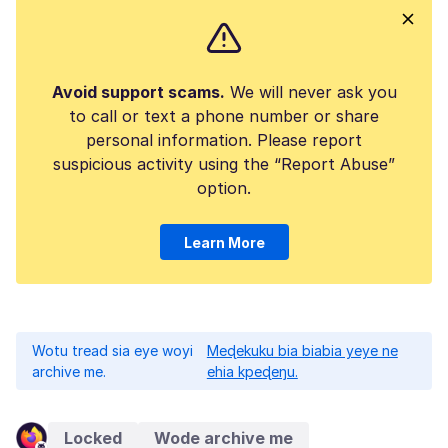
Avoid support scams.
We will never ask you
to call or text a phone number or share
personal information. Please report
suspicious activity using the “Report Abuse”
option.
Learn More
Wotu tread sia eye woyi
Meɖekuku bia biabia yeye ne
archive me.
ehia kpeɖeŋu.
Locked
Wode archive me