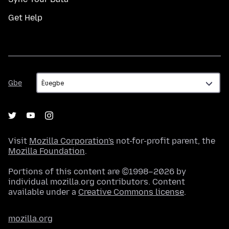
Get Help
Gbe
Gbe
Visit
Mozilla Corporation's
not-for-profit parent, the
Mozilla Foundation
.
Portions of this content are ©1998–2026 by
individual mozilla.org contributors. Content
available under a
Creative Commons license
.
mozilla.org