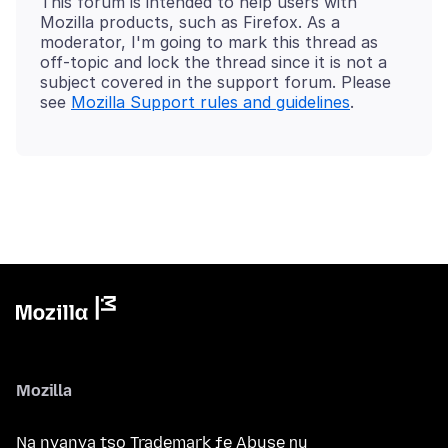
This forum is intended to help users with
Mozilla products, such as Firefox. As a
moderator, I'm going to mark this thread as
off-topic and lock the thread since it is not a
subject covered in the support forum. Please
see
Mozilla Support rules and guidelines
Mozilla
Na nyanya tso Trademark ƒe Abuse ŋu