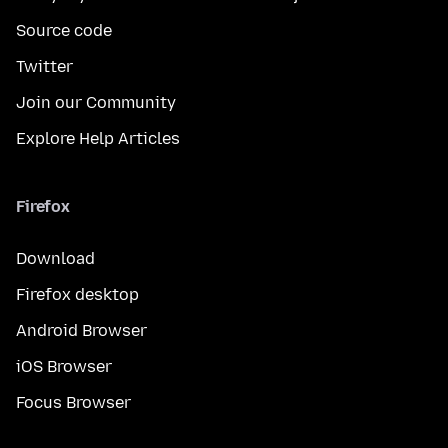
Source code
Twitter
Join our Community
Explore Help Articles
Firefox
Download
Firefox desktop
Android Browser
iOS Browser
Focus Browser