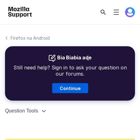
Firefox na Android
Bia Biabia aɖe
Still need help? Sign in to ask your question on
our forums.
Continue
Question Tools