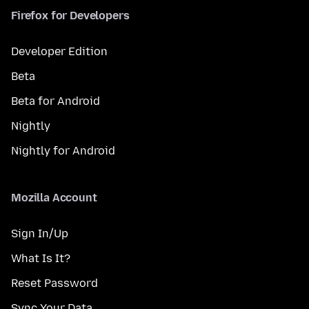
Firefox for Developers
Developer Edition
Beta
Beta for Android
Nightly
Nightly for Android
Mozilla Account
Sign In/Up
What Is It?
Reset Password
Sync Your Data