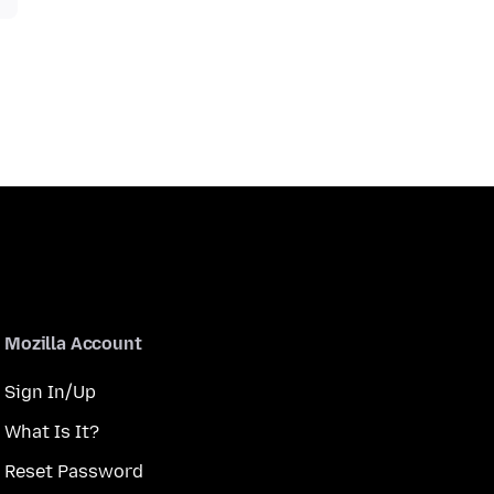
Mozilla Account
Sign In/Up
What Is It?
Reset Password