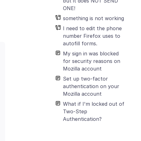
but it does NOT SEND
ONE!
something is not working
I need to edit the phone
number Firefox uses to
autofill forms.
My sign in was blocked
for security reasons on
Mozilla account
Set up two-factor
authentication on your
Mozilla account
What if I'm locked out of
Two-Step
Authentication?