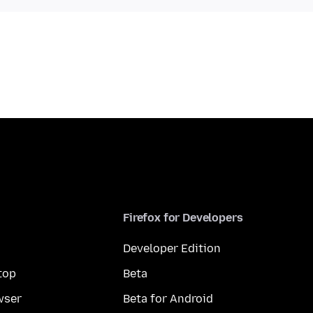
Firefox for Developers
Developer Edition
top
Beta
wser
Beta for Android