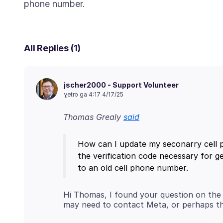
All Replies (1)
jscher2000 - Support Volunteer
ɣetrɔ ga 4:17 4/17/25
Thomas Grealy
said
How can I update my seconarry cell p
the verification code necessary for ge
Hi Thomas, I found your question on the 