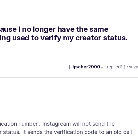
cause I no longer have the same
ng used to verify my creator status.
jscher2000 -...
replied
1 ƒe si va
cation number . Instagream will not send the
status. It sends the verification code to an old cell