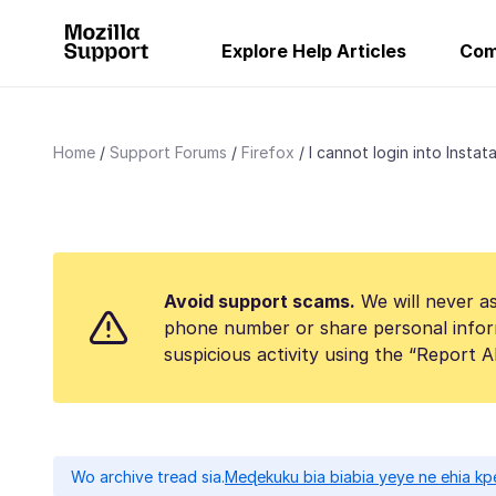
Explore Help Articles
Com
Home
Support Forums
Firefox
l cannot login into Instata
Avoid support scams.
We will never as
phone number or share personal infor
suspicious activity using the “Report 
Wo archive tread sia.
Meɖekuku bia biabia yeye ne ehia kp