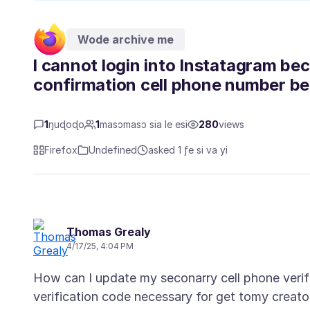
Wode archive me
l cannot login into Instatagram be
confirmation cell phone number bei
1
ŋuɖoɖo
1
masɔmasɔ sia le esi
280
views
Firefox
Undefined
asked 1 ƒe si va yi
Thomas Grealy
4/17/25, 4:04 PM
How can I update my seconarry cell phone verifi
verification code necessary for get tomy creator 