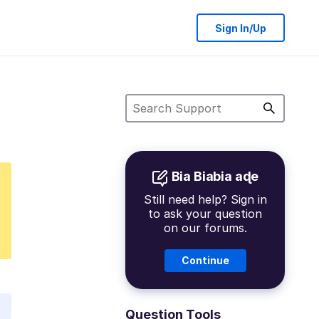
Sign In/Up
Bia Biabia aɖe
Still need help? Sign in
to ask your question
on our forums.
Continue
Question Tools