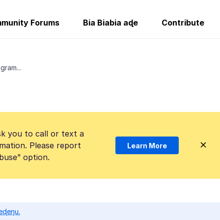
munity Forums
Bia Biabia aɖe
Contribute
gram...
k you to call or text a
mation. Please report
Learn More
Abuse” option.
eɖeŋu.