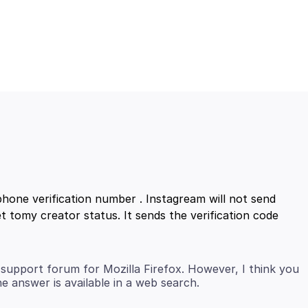
hone verification number . Instagream will not send
t tomy creator status. It sends the verification code
support forum for Mozilla Firefox. However, I think you