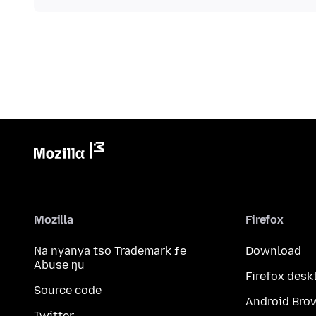
Mozilla
Firefox
Na nyanya tso Trademark ƒe
Download
Abuse ŋu
Firefox desk
Source code
Android Bro
Twitter