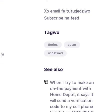
Xɔ email ƒe tutuɖedziwo
Subscribe na feed
Tagwo
firefox
spam
undefined
 yi
See also
When I try to make an
on-line payment with
Home Depot, it says it
will send a verification
code to my cell phone