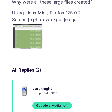
Screen ƒe photowo kpe ɖe eŋu
All Replies (2)
zeroknight
ŋdi ga 1:54 5/1/24
Ɖɔɖɔɖo si wotia