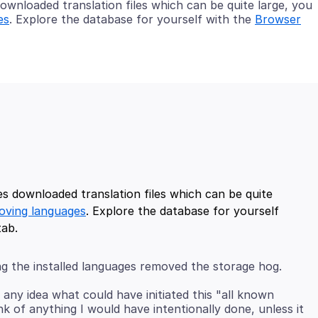
wnloaded translation files which can be quite large, you
es
. Explore the database for yourself with the
Browser
s downloaded translation files which can be quite
oving languages
. Explore the database for yourself
ng the installed languages removed the storage hog.
 any idea what could have initiated this "all known
ink of anything I would have intentionally done, unless it