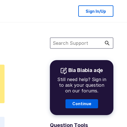
Sign In/Up
Bia Biabia aɖe
Still need help? Sign in
to ask your question
on our forums.
Continue
Question Tools