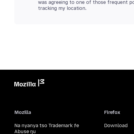
was agreeing to one of those frequent po
Mozilla
Firefox
Na nyanya tso Trademark ƒe
Download
Abuse ŋu