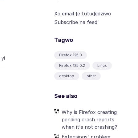
Xɔ email ƒe tutuɖedziwo
Subscribe na feed
Tagwo
Firefox 125.0
 yi
Firefox 125.0.2
Linux
desktop
other
See also
Why is Firefox creating
pending crash reports
when it's not crashing?
Extensions' problem