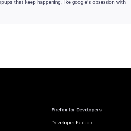
pups that keep happening, like google's obsession with
Firefox for Developers
Developer Edition