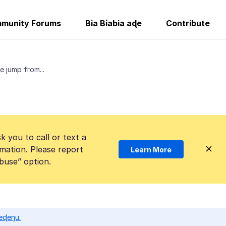
munity Forums
Bia Biabia aɖe
Contribute
e jump from...
k you to call or text a
mation. Please report
Learn More
Abuse” option.
eɖeŋu.