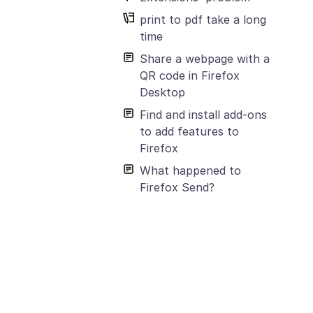
print to pdf take a long
time
Share a webpage with a
QR code in Firefox
Desktop
Find and install add-ons
to add features to
Firefox
What happened to
Firefox Send?