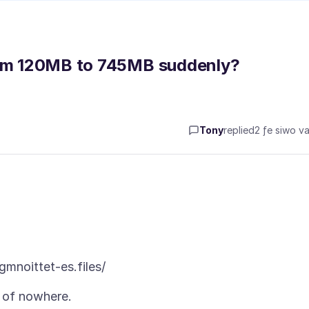
from 120MB to 745MB suddenly?
Tony
replied
2 ƒe siwo va
t of nowhere.