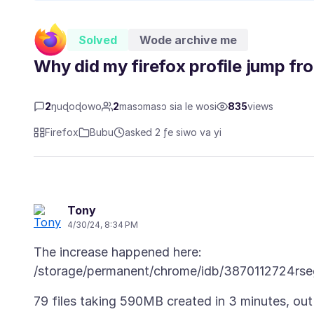
Solved
Wode archive me
Why did my firefox profile jump 
2
ŋuɖoɖowo
2
masɔmasɔ sia le wosi
835
views
Firefox
Bubu
asked 2 ƒe siwo va yi
Tony
4/30/24, 8:34 PM
The increase happened here:
79 files taking 590MB created in 3 minutes, ou