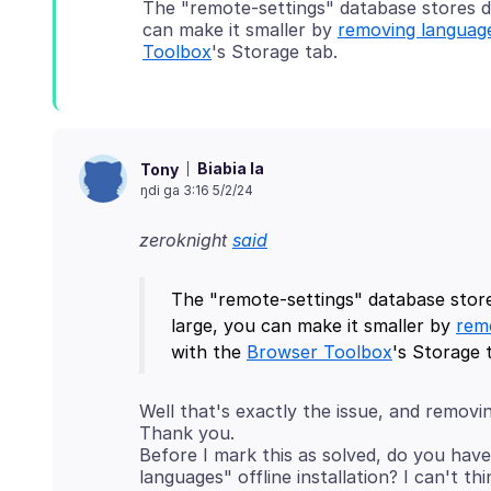
The "remote-settings" database stores do
can make it smaller by
removing languag
Toolbox
Biabia la
Tony
ŋdi ga 3:16 5/2/24
zeroknight
said
The "remote-settings" database store
large, you can make it smaller by
rem
with the
Browser Toolbox
Well that's exactly the issue, and removi
Thank you.
Before I mark this as solved, do you have
languages" offline installation? I can't th