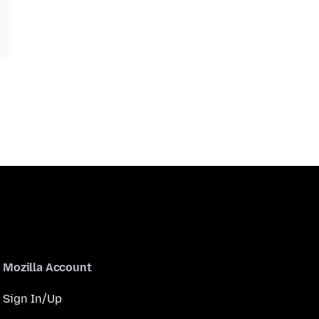
Mozilla Account
Sign In/Up