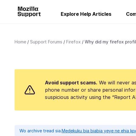
Explore Help Articles
Com
Home
Support Forums
Firefox
Why did my firefox profil
Avoid support scams.
We will never as
phone number or share personal infor
suspicious activity using the “Report 
Wo archive tread sia.
Meɖekuku bia biabia yeye ne ehia kp