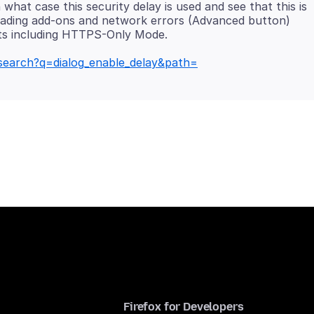
what case this security delay is used and see that this is
oading add-ons and network errors (Advanced button)
e/search?q=dialog_enable_delay&path=
Firefox for Developers