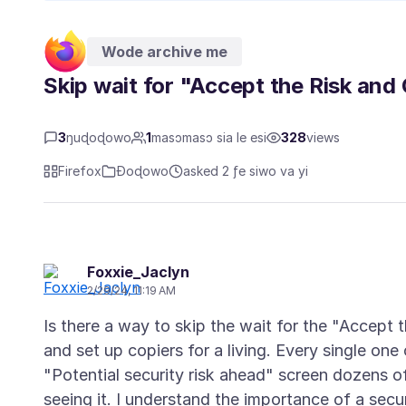
Wode archive me
Skip wait for "Accept the Risk and
3
ŋuɖoɖowo
1
masɔmasɔ sia le esi
328
views
Firefox
Ɖoɖowo
asked 2 ƒe siwo va yi
Foxxie_Jaclyn
2/29/24, 11:19 AM
Is there a way to skip the wait for the "Accept
and set up copiers for a living. Every single one 
"Potential security risk ahead" screen dozens o
seeing it. I understand the importance of a secur