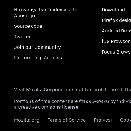
Na nyanya tso Trademark ƒe
Download
Abuse ŋu
Firefox desk
Source code
Android Bro
Twitter
iOS Browser
Join our Community
Focus Brows
Explore Help Articles
Visit
Mozilla Corporation's
not-for-profit parent, t
Portions of this content are ©1998–2026 by individ
a
Creative Commons license
.
mozilla.org
Terms of Service
Praivesi
Coo