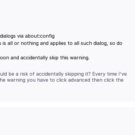
dialogs via about:config
 is all or nothing and applies to all such dialog, so do
 be a risk of accidentally skipping it? Every time I've
 the warning you have to click advanced then click the