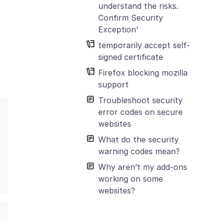
understand the risks.
Confirm Security
Exception'
temporarily accept self-
signed certificate
Firefox blocking mozilla
support
Troubleshoot security
error codes on secure
websites
What do the security
warning codes mean?
Why aren’t my add-ons
working on some
websites?