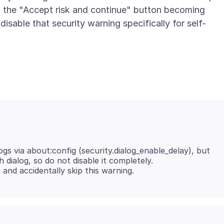
 the "Accept risk and continue" button becoming
isable that security warning specifically for self-
ogs via about:config (security.dialog_enable_delay), but
ch dialog, so do not disable it completely.