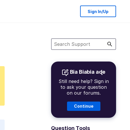
Sign In/Up
Bia Biabia aɖe
Still need help? Sign in
to ask your question
on our forums.
Continue
Question Tools