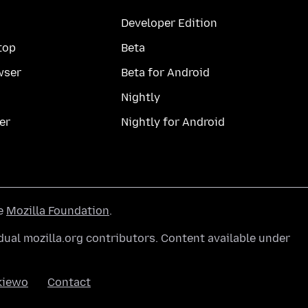
Developer Edition
top
Beta
wser
Beta for Android
Nightly
er
Nightly for Android
he
Mozilla Foundation
.
ual mozilla.org contributors. Content available under
kiewo
Contact