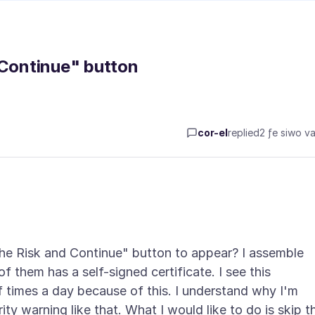
 Continue" button
cor-el
replied
2 ƒe siwo va
 the Risk and Continue" button to appear? I assemble
of them has a self-signed certificate. I see this
f times a day because of this. I understand why I'm
ity warning like that. What I would like to do is skip t