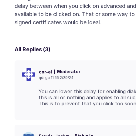
delay between when you click on advanced and
available to be clicked on. That or some way to d
All Replies (3)
Moderator
cor-el
ŋdi ga 11:55 2/29/24
You can lower this delay for enabling dial
this is all or nothing and applies to all su
Biabia la