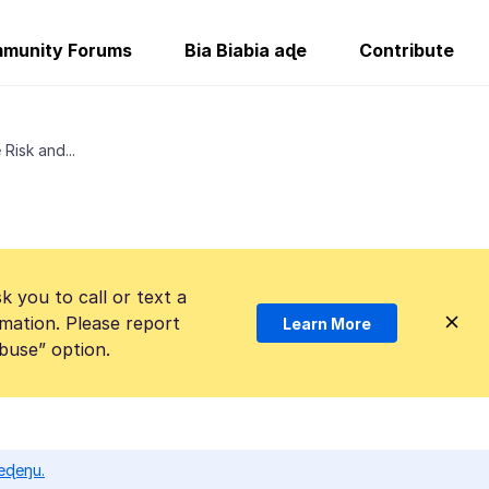
munity Forums
Bia Biabia aɖe
Contribute
Risk and...
k you to call or text a
mation. Please report
Learn More
Abuse” option.
eɖeŋu.