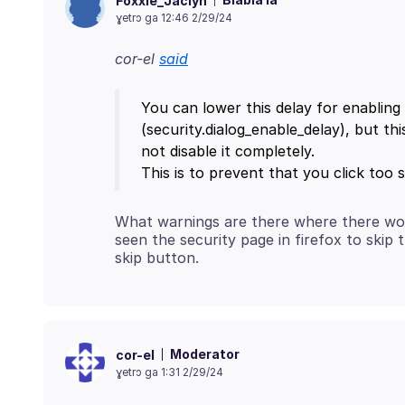
Foxxie_Jaclyn
ɣetrɔ ga 12:46 2/29/24
cor-el
said
You can lower this delay for enabling 
(security.dialog_enable_delay), but this
not disable it completely.
What warnings are there where there would
seen the security page in firefox to skip
Moderator
cor-el
ɣetrɔ ga 1:31 2/29/24