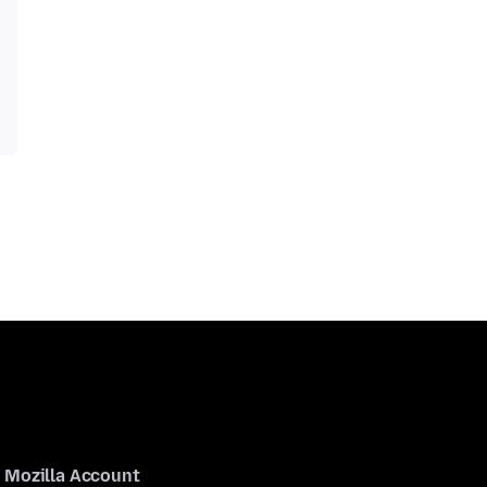
Mozilla Account