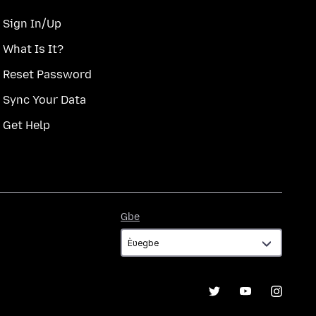
Sign In/Up
What Is It?
Reset Password
Sync Your Data
Get Help
Gbe
Gbe