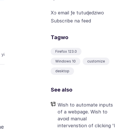
Xɔ email ƒe tutuɖedziwo
Subscribe na feed
Tagwo
Firefox 123.0
 yi
Windows 10
customize
desktop
See also
Wish to automate inputs
of a webpage. Wish to
avoid manual
intervenstion of clicking 'I
he