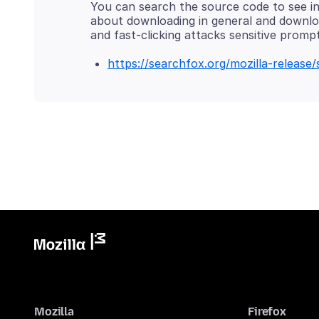
You can search the source code to see in 
about downloading in general and downl
https://searchfox.org/mozilla-releas
Mozilla
Firefox