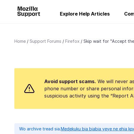
Explore Help Articles
Com
Home
Support Forums
Firefox
Skip wait for "Accept the 
Avoid support scams.
We will never as
phone number or share personal infor
suspicious activity using the “Report 
Wo archive tread sia.
Meɖekuku bia biabia yeye ne ehia kp