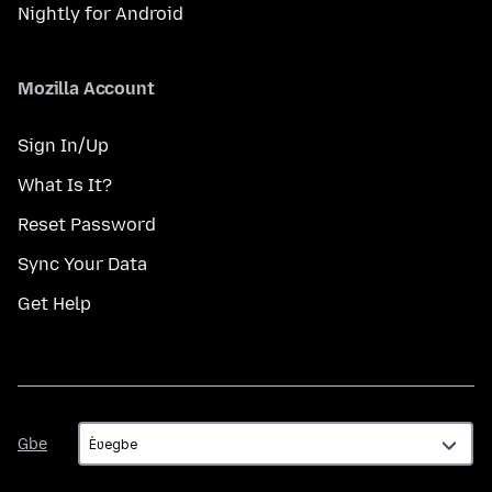
Nightly for Android
Mozilla Account
Sign In/Up
What Is It?
Reset Password
Sync Your Data
Get Help
Gbe
Gbe