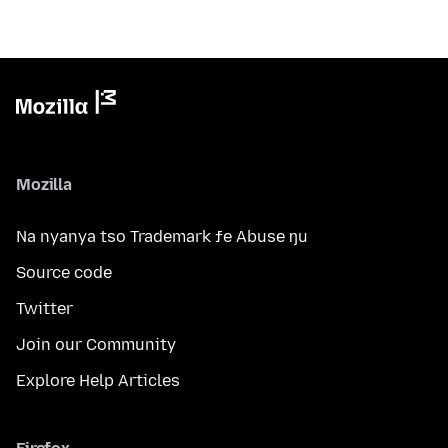
Mozilla
Na nyanya tso Trademark ƒe Abuse ŋu
Source code
Twitter
Join our Community
Explore Help Articles