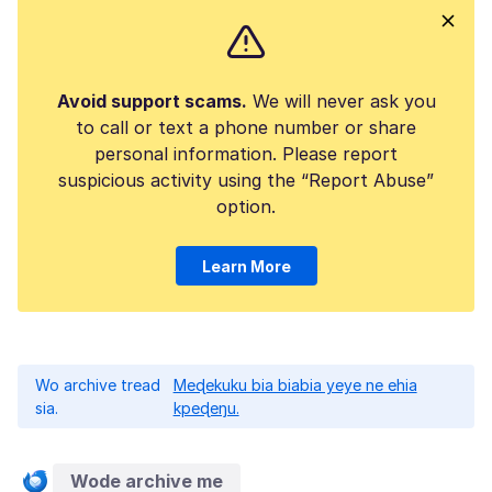
Avoid support scams.
We will never ask you
to call or text a phone number or share
personal information. Please report
suspicious activity using the “Report Abuse”
option.
Learn More
Wo archive tread
Meɖekuku bia biabia yeye ne ehia
sia.
kpeɖeŋu.
Wode archive me