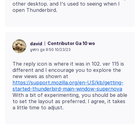
other desktop. and I's used to seeing when I
Contributor Ga 10 wo
david
ɣetrɔ ga 9:50 10/23/23
The reply icon is where it was in 102. ver 115 is
different and I encourage you to explore the
new views as shown at
https://support.mozilla.org/en-US/kb/getting-
started-thunderbird-main-window-supernova
With a bit of experimenting, you should be able
to set the layout as preferred. I agree, it takes