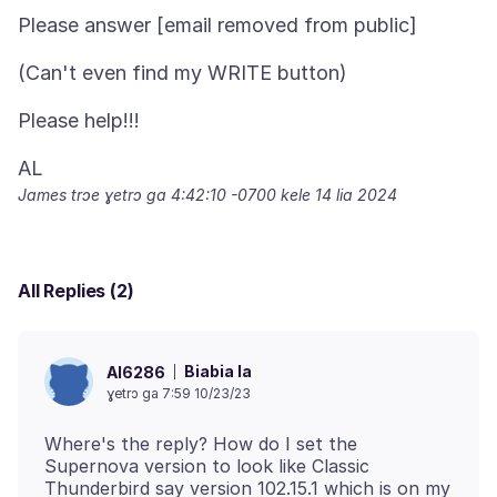
James trɔe
ɣetrɔ ga 4:42:10 -0700 kele 14 lia 2024
All Replies (2)
Biabia la
Al6286
ɣetrɔ ga 7:59 10/23/23
Where's the reply? How do I set the
Supernova version to look like Classic
Thunderbird say version 102.15.1 which is on my