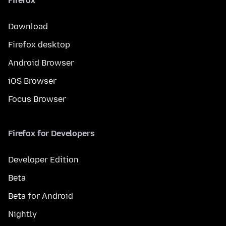
Firefox
Download
Firefox desktop
Android Browser
iOS Browser
Focus Browser
Firefox for Developers
Developer Edition
Beta
Beta for Android
Nightly