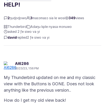
HELP!
2
ŋuɖoɖowo
3
masɔmasɔ sia le wosi
349
views
Thunderbird
Adaŋu kple nyasa mɔnuwo
asked 2 ƒe siwo va yi
david
replied
2 ƒe siwo va yi
Al6286
10/23/23, 1:56 PM
My Thunderbird updated on me and my classic
view with the Buttons is GONE. Does not look