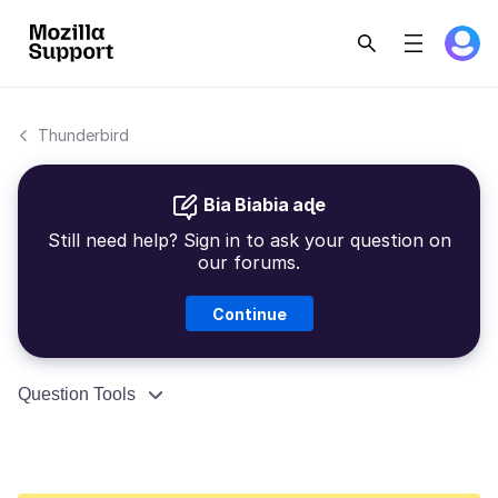
Thunderbird
Bia Biabia aɖe
Still need help? Sign in to ask your question on
our forums.
Continue
Question Tools