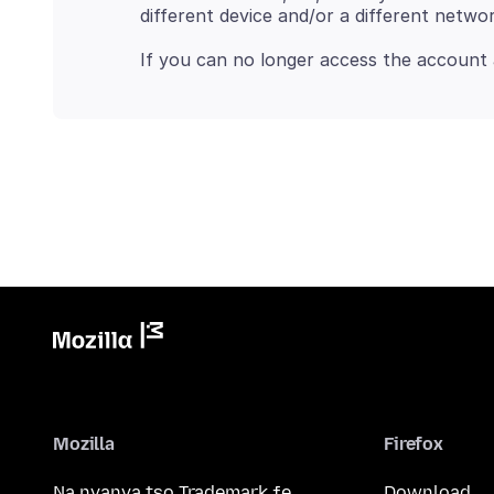
Mozilla
Firefox
Na nyanya tso Trademark ƒe
Download