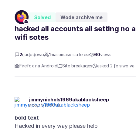
Solved
Wode archive me
hacked all accounts all setting no 
wifi sotes
2
ŋuɖoɖowo
1
masɔmasɔ sia le esi
60
views
Firefox na Android
Site breakages
asked 2 ƒe siwo va 
jimmynichols1969akablacksheep
8/22/23, 12:26 PM
bold text