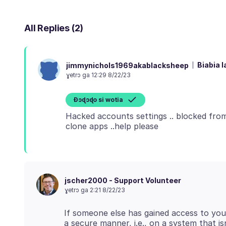
All Replies (2)
Biabia l
jimmynichols1969akablacksheep
ɣetrɔ ga 12:29 8/22/23
Ɖɔɖɔɖo si wotia
Hacked accounts settings .. blocked from 
jscher2000 - Support Volunteer
ɣetrɔ ga 2:21 8/22/23
If someone else has gained access to you
a secure manner, i.e., on a system that 