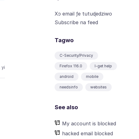
Xɔ email ƒe tutuɖedziwo
Subscribe na feed
Tagwo
C-Security/Privacy
Firefox 116.0
I-get help
 yi
android
mobile
needsinfo
websites
See also
My account is blocked
hacked email blocked