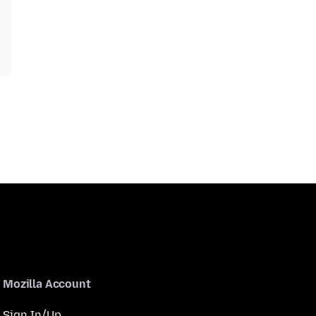
Mozilla Account
Sign In/Up