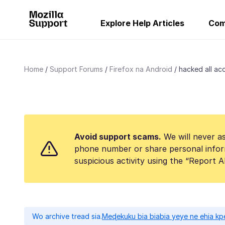
Explore Help Articles
Com
Home
Support Forums
Firefox na Android
hacked all acc
Avoid support scams.
We will never as
phone number or share personal infor
suspicious activity using the “Report 
Wo archive tread sia.
Meɖekuku bia biabia yeye ne ehia kp