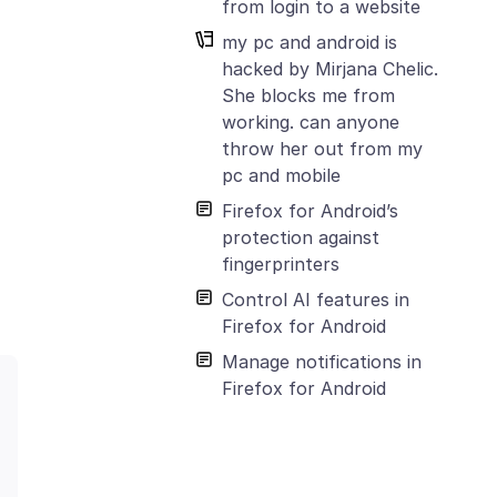
from login to a website
my pc and android is
hacked by Mirjana Chelic.
She blocks me from
working. can anyone
throw her out from my
pc and mobile
Firefox for Android’s
protection against
fingerprinters
Control AI features in
Firefox for Android
Manage notifications in
Firefox for Android