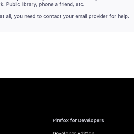
Firefox for Developers
Developer Edition