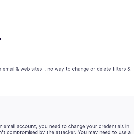
a
email & web sites .. no way to change or delete filters &
r email account, you need to change your credentials in
isn't compromised by the attacker. You may need to use a