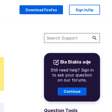
Download Firefox
Sign In/Up
Bia Biabia aɖe
Still need help? Sign in
to ask your question
on our forums.
Continue
Question Tools