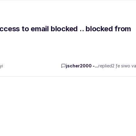
access to email blocked .. blocked from
yi
jscher2000 -...
replied
2 ƒe siwo va