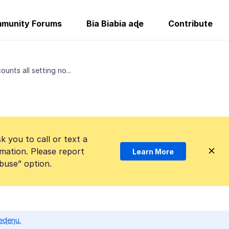
munity Forums
Bia Biabia aɖe
Contribute
ounts all setting no...
k you to call or text a
mation. Please report
Learn More
Abuse” option.
eɖeŋu.