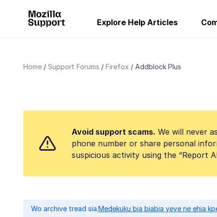
Explore Help Articles
Com
Home
Support Forums
Firefox
Addblock Plus
Avoid support scams.
We will never as
phone number or share personal infor
suspicious activity using the “Report 
Wo archive tread sia.
Meɖekuku bia biabia yeye ne ehia kp