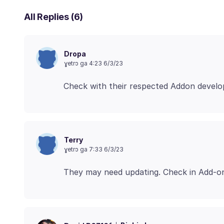
All Replies (6)
Dropa
ɣetrɔ ga 4:23 6/3/23
Terry
ɣetrɔ ga 7:33 6/3/23