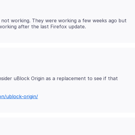
e not working. They were working a few weeks ago but
ider uBlock Origin as a replacement to see if that
on/ublock-origin/