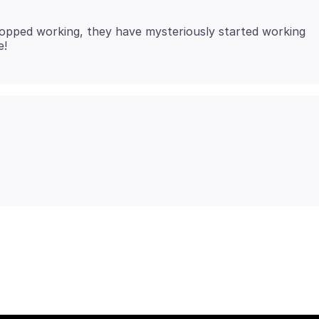
opped working, they have mysteriously started working