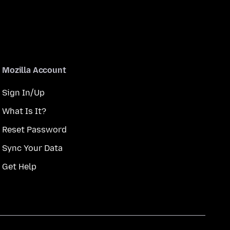
Mozilla Account
Sign In/Up
What Is It?
Reset Password
Sync Your Data
Get Help