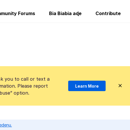
munity Forums
Bia Biabia aɖe
Contribute
k you to call or text a
mation. Please report
Learn More
Abuse” option.
eɖeŋu.