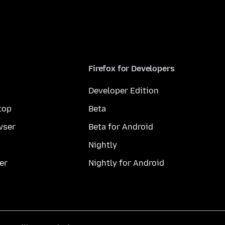
Firefox for Developers
Developer Edition
top
Beta
wser
Beta for Android
Nightly
er
Nightly for Android