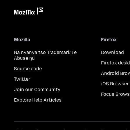
Mozilla
Firefox
Na nyanya tso Trademark ƒe
Download
Abuse ŋu
Firefox desk
Source code
Android Bro
Twitter
iOS Browser
Join our Community
Focus Brows
Explore Help Articles