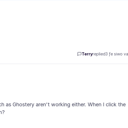
Terry
replied
3 ƒe siwo va
 as Ghostery aren't working either. When I click the