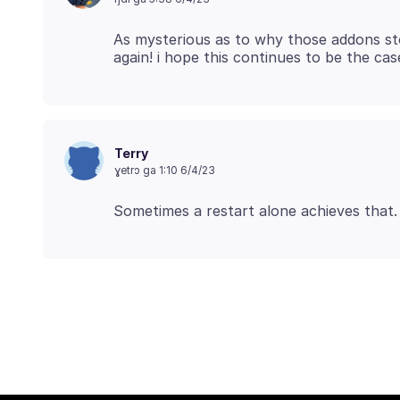
As mysterious as to why those addons st
Terry
ɣetrɔ ga 1:10 6/4/23