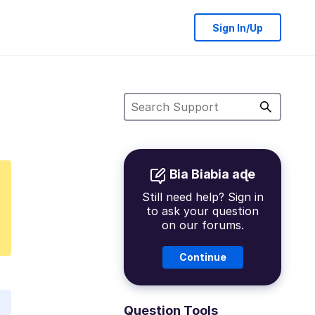
Sign In/Up
Bia Biabia aɖe
Still need help? Sign in
to ask your question
on our forums.
Continue
Question Tools