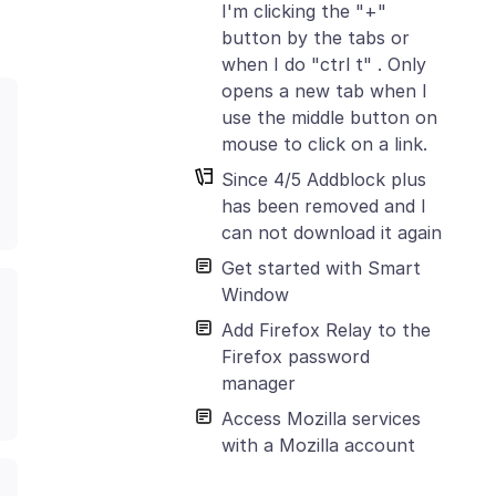
I'm clicking the "+"
button by the tabs or
when I do "ctrl t" . Only
opens a new tab when I
use the middle button on
mouse to click on a link.
Since 4/5 Addblock plus
has been removed and I
can not download it again
Get started with Smart
Window
Add Firefox Relay to the
Firefox password
manager
Access Mozilla services
with a Mozilla account