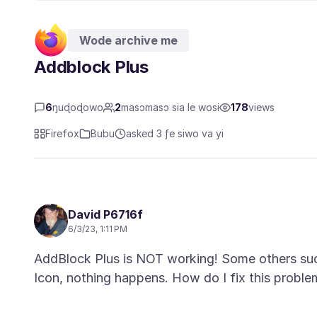
Wode archive me
Addblock Plus
6
ŋuɖoɖowo
2
masɔmasɔ sia le wosi
178
views
Firefox
Bubu
asked 3 ƒe siwo va yi
David P6716f
6/3/23, 1:11 PM
AddBlock Plus is NOT working! Some others such