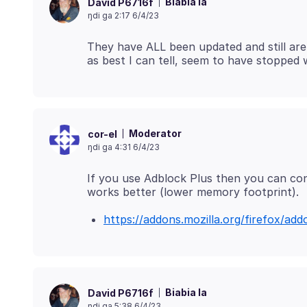
Biabia la
David P6716f
ŋdi ga 2:17 6/4/23
They have ALL been updated and still ar
Moderator
cor-el
ŋdi ga 4:31 6/4/23
If you use Adblock Plus then you can cons
https://addons.mozilla.org/firefox/add
Biabia la
David P6716f
ŋdi ga 5:38 6/4/23