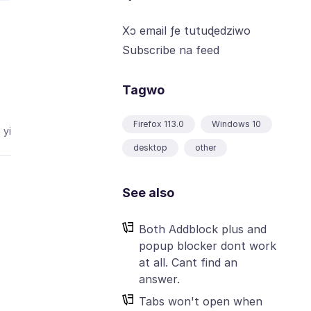
Xɔ email ƒe tutuɖedziwo
Subscribe na feed
Tagwo
Firefox 113.0
Windows 10
 yi
desktop
other
See also
Both Addblock plus and
popup blocker dont work
at all. Cant find an
answer.
Tabs won't open when