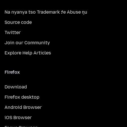
Na nyanya tso Trademark ƒe Abuse ŋu
Source code
Twitter
Join our Community
Explore Help Articles
Firefox
Download
Firefox desktop
Android Browser
iOS Browser