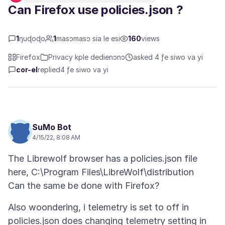
Can Firefox use policies.json ?
1
ŋuɖoɖo
1
masɔmasɔ sia le esi
160
views
Firefox
Privacy kple dedienɔnɔ
asked 4 ƒe siwo va yi
cor-el
replied
4 ƒe siwo va yi
SuMo Bot
4/15/22, 8:08 AM
The Librewolf browser has a policies.json file
here, C:\Program Files\LibreWolf\distribution
Also woondering, i telemetry is set to off in
policies.json does changing telemetry setting in