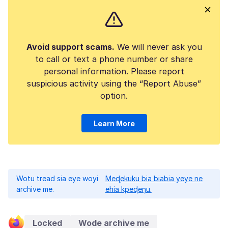
Avoid support scams.
We will never ask you
to call or text a phone number or share
personal information. Please report
suspicious activity using the “Report Abuse”
option.
Learn More
Wotu tread sia eye woyi
Meɖekuku bia biabia yeye ne
archive me.
ehia kpeɖeŋu.
Locked
Wode archive me