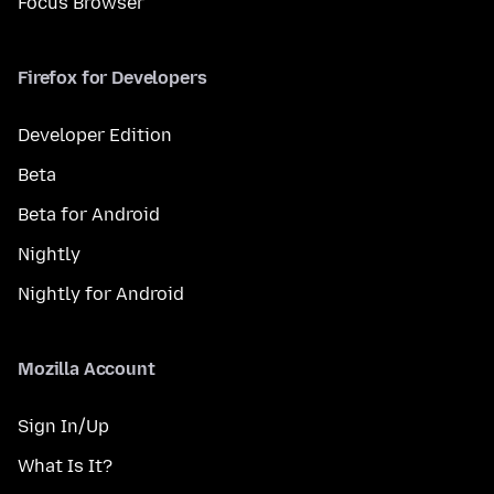
Focus Browser
Firefox for Developers
Developer Edition
Beta
Beta for Android
Nightly
Nightly for Android
Mozilla Account
Sign In/Up
What Is It?