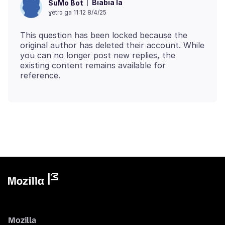
Biabia la
SuMo Bot
ɣetrɔ ga 11:12 8/4/25
This question has been locked because the
original author has deleted their account. While
you can no longer post new replies, the
existing content remains available for
Mozilla