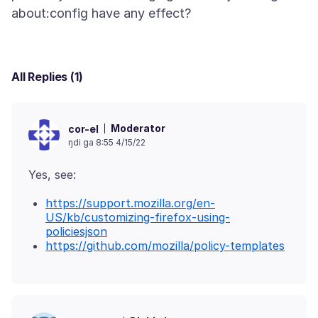
All Replies (1)
Moderator
cor-el
ŋdi ga 8:55 4/15/22
https://support.mozilla.org/en-
US/kb/customizing-firefox-using-
policiesjson
https://github.com/mozilla/policy-templates