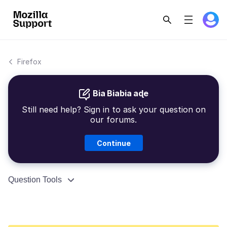
Firefox
Bia Biabia aɖe
Still need help? Sign in to ask your question on
our forums.
Continue
Question Tools