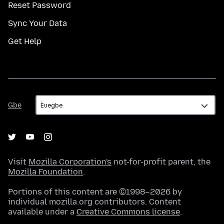
Reset Password
Sync Your Data
Get Help
Gbe
Gbe
Visit
Mozilla Corporation's
not-for-profit parent, the
Mozilla Foundation
.
Portions of this content are ©1998–2026 by
individual mozilla.org contributors. Content
available under a
Creative Commons license
.