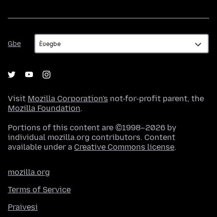
Gbe
Gbe
Visit
Mozilla Corporation's
not-for-profit parent, the
Mozilla Foundation
.
Portions of this content are ©1998–2026 by
individual mozilla.org contributors. Content
available under a
Creative Commons license
.
mozilla.org
Terms of Service
Praivesi