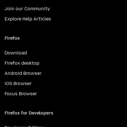
Join our Community
Explore Help Articles
Firefox
Download
Firefox desktop
Android Browser
iOS Browser
Focus Browser
Firefox for Developers