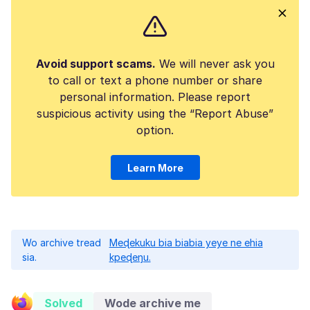
Avoid support scams.
We will never ask you
to call or text a phone number or share
personal information. Please report
suspicious activity using the “Report Abuse”
option.
Learn More
Wo archive tread
Meɖekuku bia biabia yeye ne ehia
sia.
kpeɖeŋu.
Solved
Wode archive me