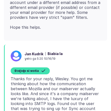
account under a different email address from a
different email provider (if possible) or contact
your email provider for more help. Some
Biabia la
Jan Kudrik
ɣetrɔ ga 5:20 10/16/19
Ɖɔɖɔɖo si wotia
Thanks for your reply, Wesley. You got me
thinking about how the communication
between Mozilla and our mailserver actually
looks like. And since it's a company mailserver
we're talking about, I have the luxury of
looking into SMTP logs. Found out the user
that was trying to sing up for Sync account