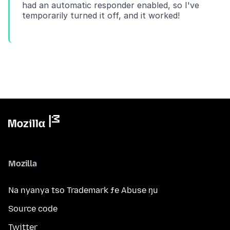
had an automatic responder enabled, so I've
Mozilla
Na nyanya tso Trademark ƒe Abuse ŋu
Source code
Twitter