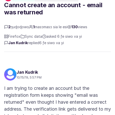
Cannot create an account - email
was returned
2
ŋuɖoɖowo
1
masɔmasɔ sia le esi
130
views
Firefox
Sync data
asked 6 ƒe siwo va yi
Jan Kudrik
replied
6 ƒe siwo va yi
Jan Kudrik
10/15/19, 5:57 PM
I am trying to create an account but the
registration form keeps showing "email was
returned" even thought I have entered a correct
address. The verification link gets delivered to my