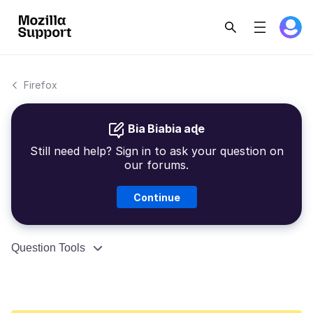
Firefox
Bia Biabia aɖe
Still need help? Sign in to ask your question on
our forums.
Continue
Question Tools