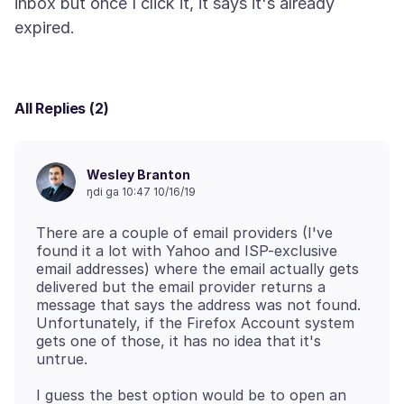
inbox but once I click it, it says it's already
All Replies (2)
Wesley Branton
ŋdi ga 10:47 10/16/19
There are a couple of email providers (I've
found it a lot with Yahoo and ISP-exclusive
email addresses) where the email actually gets
delivered but the email provider returns a
message that says the address was not found.
Unfortunately, if the Firefox Account system
gets one of those, it has no idea that it's
I guess the best option would be to open an