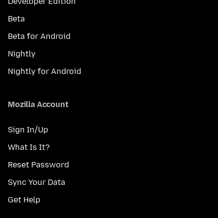
Developer Edition
Beta
Beta for Android
Nightly
Nightly for Android
Mozilla Account
Sign In/Up
What Is It?
Reset Password
Sync Your Data
Get Help