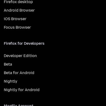
Firefox desktop
Android Browser
iOS Browser
Focus Browser
Firefox for Developers
Developer Edition
Beta
Beta for Android
Nightly
Nightly for Android
Mozilla Account