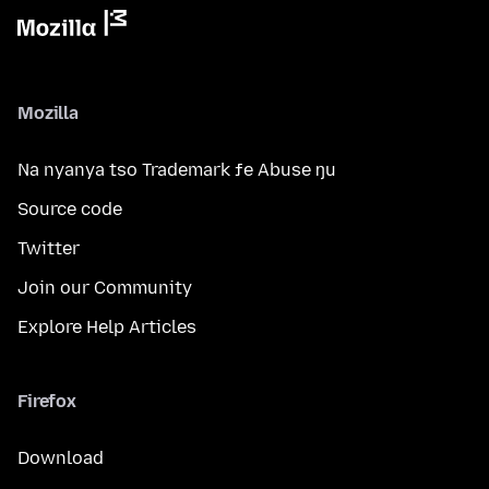
Mozilla
Na nyanya tso Trademark ƒe Abuse ŋu
Source code
Twitter
Join our Community
Explore Help Articles
Firefox
Download