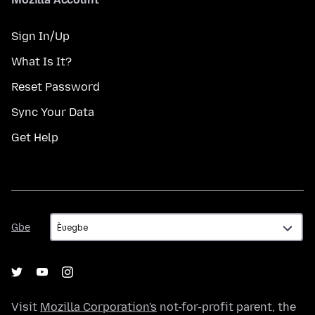
Sign In/Up
What Is It?
Reset Password
Sync Your Data
Get Help
Gbe
Gbe
Visit
Mozilla Corporation's
not-for-profit parent, the