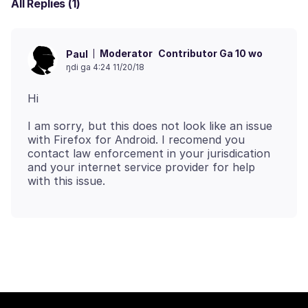
All Replies (1)
Moderator
Contributor Ga 10 wo
Paul
ŋdi ga 4:24 11/20/18
I am sorry, but this does not look like an issue
with Firefox for Android. I recomend you
contact law enforcement in your jurisdication
and your internet service provider for help