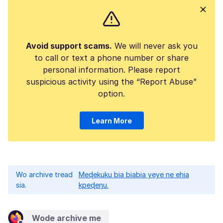
Avoid support scams.
We will never ask you
to call or text a phone number or share
personal information. Please report
suspicious activity using the “Report Abuse”
option.
Learn More
Wo archive tread
Meɖekuku bia biabia yeye ne ehia
sia.
kpeɖeŋu.
Wode archive me