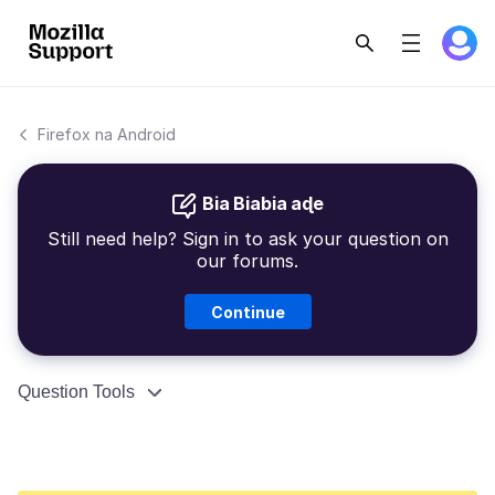
Firefox na Android
Bia Biabia aɖe
Still need help? Sign in to ask your question on
our forums.
Continue
Question Tools