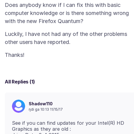
Does anybody know if I can fix this with basic
computer knowledge or is there something wrong
Luckily, I have not had any of the other problems
All Replies (1)
Shadow110
ŋdi ga 10:13 11/15/17
See if you can find updates for your Intel(R) HD
Graphics as they are old :