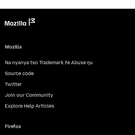
Mozilla
Na nyanya tso Trademark ƒe Abuse ŋu
Source code
Twitter
Join our Community
Explore Help Articles
Firefox