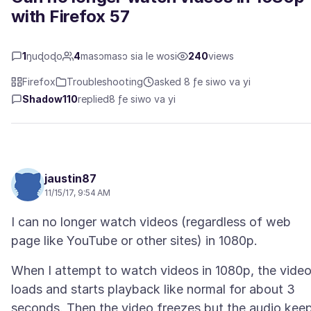
with Firefox 57
1
ŋuɖoɖo
4
masɔmasɔ sia le wosi
240
views
Firefox
Troubleshooting
asked 8 ƒe siwo va yi
Shadow110
replied
8 ƒe siwo va yi
jaustin87
11/15/17, 9:54 AM
I can no longer watch videos (regardless of web
When I attempt to watch videos in 1080p, the vide
loads and starts playback like normal for about 3
seconds. Then the video freezes but the audio kee