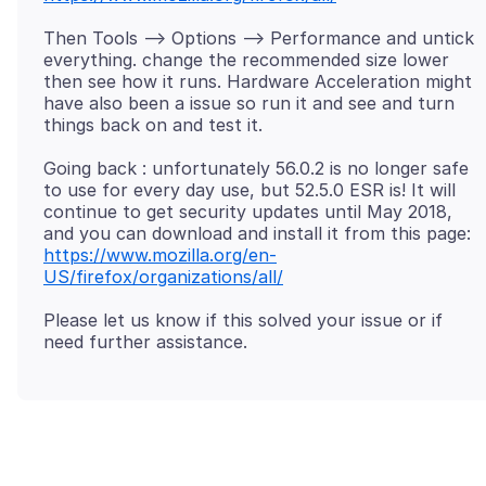
Then Tools --> Options --> Performance and untick
everything. change the recommended size lower
then see how it runs. Hardware Acceleration might
have also been a issue so run it and see and turn
Going back : unfortunately 56.0.2 is no longer safe
to use for every day use, but 52.5.0 ESR is! It will
continue to get security updates until May 2018,
and you can download and install it from this page:
https://www.mozilla.org/en-
US/firefox/organizations/all/
Please let us know if this solved your issue or if