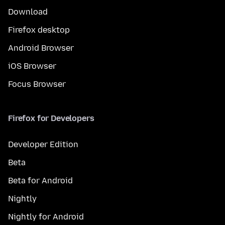
Download
Firefox desktop
Android Browser
iOS Browser
Focus Browser
Firefox for Developers
Developer Edition
Beta
Beta for Android
Nightly
Nightly for Android