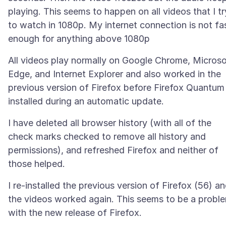
playing. This seems to happen on all videos that I tr
to watch in 1080p. My internet connection is not fa
All videos play normally on Google Chrome, Microso
Edge, and Internet Explorer and also worked in the
previous version of Firefox before Firefox Quantum
I have deleted all browser history (with all of the
check marks checked to remove all history and
permissions), and refreshed Firefox and neither of
I re-installed the previous version of Firefox (56) a
the videos worked again. This seems to be a probl