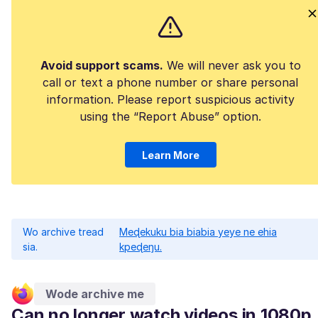
Avoid support scams.
We will never ask you to
call or text a phone number or share personal
information. Please report suspicious activity
using the “Report Abuse” option.
Learn More
Wo archive tread
Meɖekuku bia biabia yeye ne ehia
sia.
kpeɖeŋu.
Wode archive me
Can no longer watch videos in 1080p