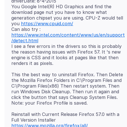
driverDate: 8-4-2015
You Google Intel(R) HD Graphics and find the
download page nut you have to know what
generation chipset you are using. CPU-Z would tell
you
https://www.cpuid.com/
Can also try :
https://www.intel.com/content/www/us/en/support
/detect.html
I see a few errors in the drivers so this is probably
the reason having issues with Firefox 57. It 's new
engine is CSS and it looks at pages like that then
This the best way to uninstall Firefox. Then Delete
the Mozilla Firefox Folders in C:\Program Files and
C:\Program Files(x86) Then restart system. Then
run Windows Disk Cleanup. Then run it again and
click the button that says Cleanup System Files.
Reinstall with Current Release Firefox 57.0 with a
https://www.mozilla.org/firefox/all/