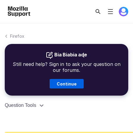
Firefox
Bia Biabia aɖe
Still need help? Sign in to ask your question on
our forums.
Continue
Question Tools