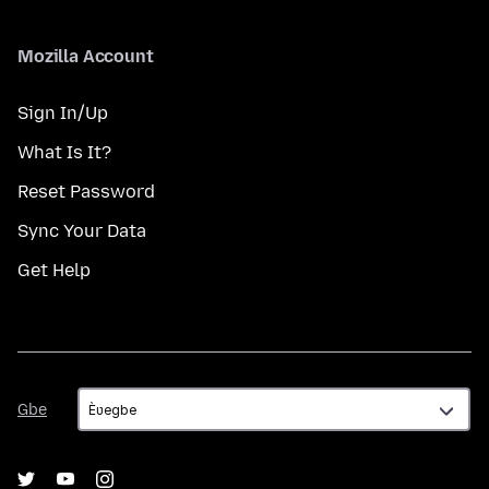
Mozilla Account
Sign In/Up
What Is It?
Reset Password
Sync Your Data
Get Help
Gbe
Gbe