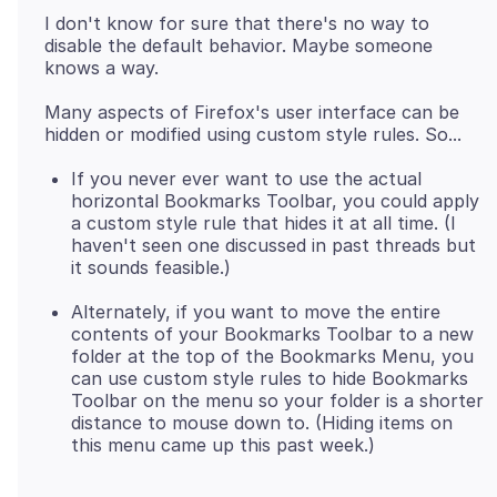
I don't know for sure that there's no way to
disable the default behavior. Maybe someone
Many aspects of Firefox's user interface can be
If you never ever want to use the actual
horizontal Bookmarks Toolbar, you could apply
a custom style rule that hides it at all time. (I
haven't seen one discussed in past threads but
it sounds feasible.)
Alternately, if you want to move the entire
contents of your Bookmarks Toolbar to a new
folder at the top of the Bookmarks Menu, you
can use custom style rules to hide Bookmarks
Toolbar on the menu so your folder is a shorter
distance to mouse down to. (Hiding items on
this menu came up this past week.)