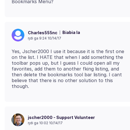
Biabia la
Charles555nc
ŋdi ga 9:24 10/14/17
Yes, Jscher2000 I use it because it is the first one
on the list. I HATE that when I add something the
toolbar pops up, but I guess I could open all my
favorites, add them to another fking listing, and
then delete the bookmarks tool bar listing. I cant
believe that there is no other solution to this
jscher2000 - Support Volunteer
ŋdi ga 10:02 10/14/17