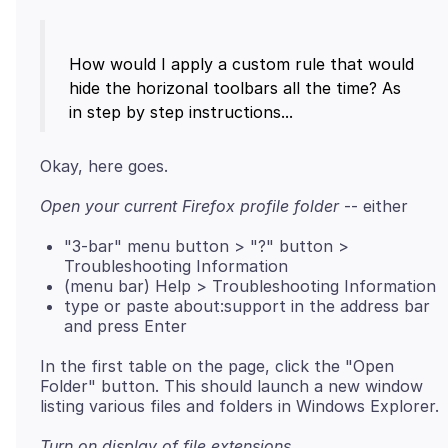
How would I apply a custom rule that would
hide the horizonal toolbars all the time? As
Open your current Firefox profile folder
"3-bar" menu button > "?" button >
Troubleshooting Information
(menu bar) Help > Troubleshooting Information
type or paste about:support in the address bar
and press Enter
In the first table on the page, click the "Open
Folder" button. This should launch a new window
Turn on display of file extensions