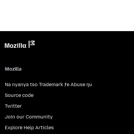
Mozilla
Na nyanya tso Trademark ƒe Abuse ŋu
Source code
Twitter
Join our Community
Explore Help Articles