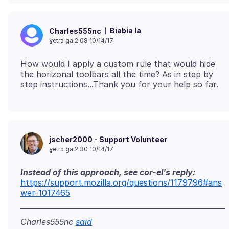
Biabia la
Charles555nc
ɣetrɔ ga 2:08 10/14/17
How would I apply a custom rule that would hide
the horizonal toolbars all the time? As in step by
jscher2000 - Support Volunteer
ɣetrɔ ga 2:30 10/14/17
Instead of this approach, see cor-el's reply:
https://support.mozilla.org/questions/1179796#ans
wer-1017465
Charles555nc
said