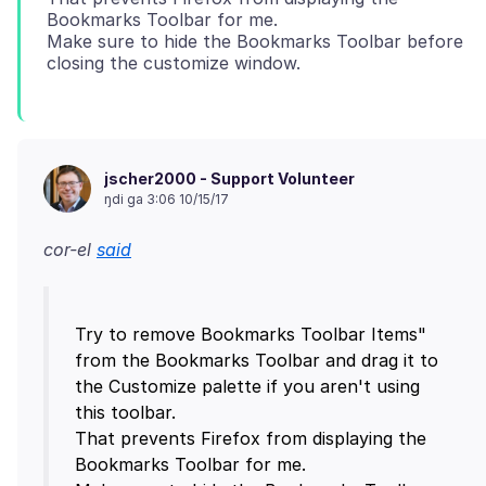
Bookmarks Toolbar for me.
Make sure to hide the Bookmarks Toolbar before
jscher2000 - Support Volunteer
ŋdi ga 3:06 10/15/17
cor-el
said
Try to remove Bookmarks Toolbar Items"
from the Bookmarks Toolbar and drag it to
the Customize palette if you aren't using
this toolbar.
That prevents Firefox from displaying the
Bookmarks Toolbar for me.