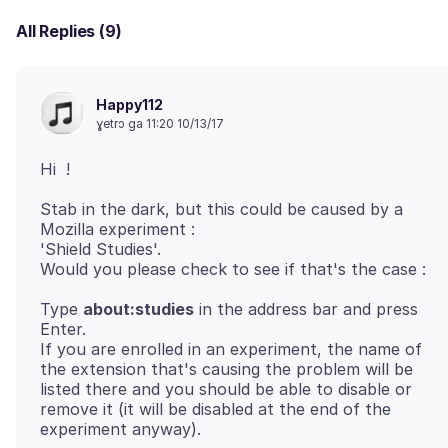
All Replies (9)
Happy112
ɣetrɔ ga 11:20 10/13/17
Stab in the dark, but this could be caused by a
Mozilla experiment :
'Shield Studies'.
Type
about:studies
in the address bar and press
Enter.
If you are enrolled in an experiment, the name of
the extension that's causing the problem will be
listed there and you should be able to disable or
remove it (it will be disabled at the end of the