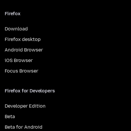
Firefox
Download
Firefox desktop
Android Browser
iOS Browser
Focus Browser
Firefox for Developers
Developer Edition
Beta
Beta for Android