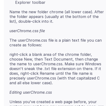
Explorer toolbar
Name the new folder chrome (all lower case). After
the folder appears (usually at the bottom of the
userChrome.css file
The userChrome.css file is a plain text file you can
right-click a blank area of the chrome folder,
choose New, then Text Document, then change
the name to userChrome.css. Make sure Windows
doesn't sneak the .txt file extension on there. If it
does, right-click Rename until the file name is
precisely userChrome.css (with that capitalized C
Editing userChrome.css
Unless you've created a web page before, your