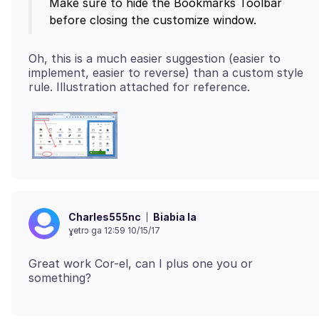
Make sure to hide the Bookmarks Toolbar
Oh, this is a much easier suggestion (easier to
implement, easier to reverse) than a custom style
Biabia la
Charles555nc
ɣetrɔ ga 12:59 10/15/17
Great work Cor-el, can I plus one you or