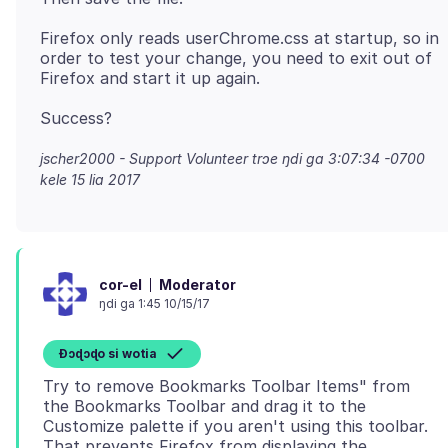
Firefox only reads userChrome.css at startup, so in
order to test your change, you need to exit out of
jscher2000 - Support Volunteer trɔe
ŋdi ga 3:07:34 -0700
kele 15 lia 2017
Moderator
cor-el
ŋdi ga 1:45 10/15/17
Ɖɔɖɔɖo si wotia
Try to remove Bookmarks Toolbar Items" from
the Bookmarks Toolbar and drag it to the
Customize palette if you aren't using this toolbar.
That prevents Firefox from displaying the