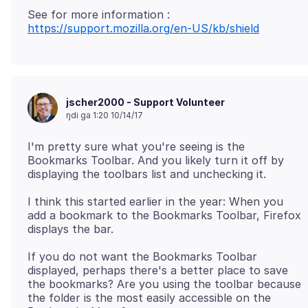
https://support.mozilla.org/en-US/kb/shield
jscher2000 - Support Volunteer
ŋdi ga 1:20 10/14/17
I'm pretty sure what you're seeing is the
Bookmarks Toolbar. And you likely turn it off by
I think this started earlier in the year: When you
add a bookmark to the Bookmarks Toolbar, Firefox
If you do not want the Bookmarks Toolbar
displayed, perhaps there's a better place to save
the bookmarks? Are you using the toolbar because
the folder is the most easily accessible on the