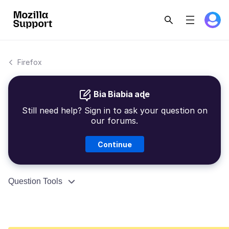
Firefox
Bia Biabia aɖe
Still need help? Sign in to ask your question on
our forums.
Continue
Question Tools