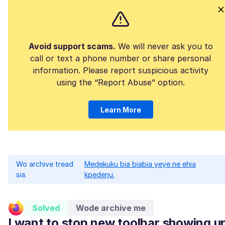
Avoid support scams.
We will never ask you to
call or text a phone number or share personal
information. Please report suspicious activity
using the “Report Abuse” option.
Learn More
Wo archive tread
Meɖekuku bia biabia yeye ne ehia
sia.
kpeɖeŋu.
Solved
Wode archive me
I want to stop new toolbar showing u