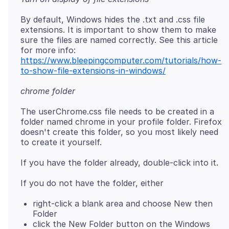
By default, Windows hides the .txt and .css file
extensions. It is important to show them to make
sure the files are named correctly. See this article
for more info:
https://www.bleepingcomputer.com/tutorials/how-
to-show-file-extensions-in-windows/
chrome folder
The userChrome.css file needs to be created in a
folder named chrome in your profile folder. Firefox
doesn't create this folder, so you most likely need
right-click a blank area and choose New then
Folder
click the New Folder button on the Windows