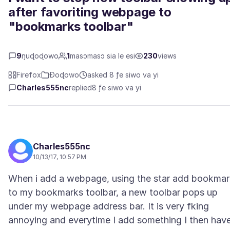
after favoriting webpage to
"bookmarks toolbar"
9
ŋuɖoɖowo
1
masɔmasɔ sia le esi
230
views
Firefox
Ɖoɖowo
asked 8 ƒe siwo va yi
Charles555nc
replied
8 ƒe siwo va yi
Charles555nc
10/13/17, 10:57 PM
When i add a webpage, using the star add bookmar
to my bookmarks toolbar, a new toolbar pops up
under my webpage address bar. It is very fking
annoying and everytime I add something I then hav