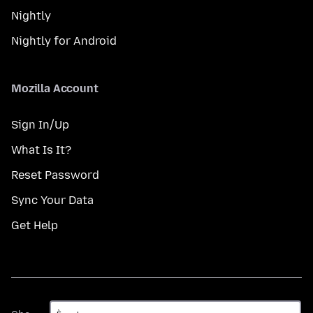
Nightly
Nightly for Android
Mozilla Account
Sign In/Up
What Is It?
Reset Password
Sync Your Data
Get Help
Gbe