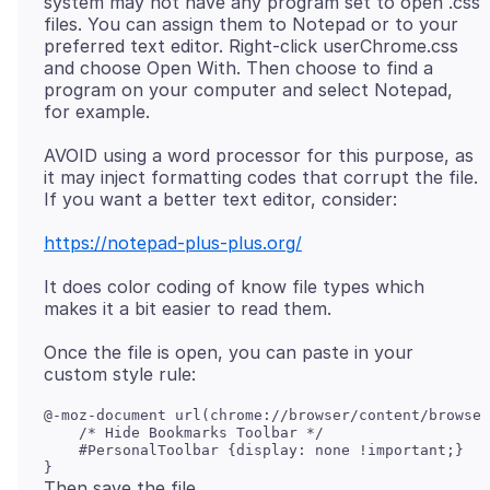
system may not have any program set to open .css
files. You can assign them to Notepad or to your
preferred text editor. Right-click userChrome.css
and choose Open With. Then choose to find a
program on your computer and select Notepad,
AVOID using a word processor for this purpose, as
it may inject formatting codes that corrupt the file.
https://notepad-plus-plus.org/
It does color coding of know file types which
Once the file is open, you can paste in your
@-moz-document url(chrome://browser/content/browser
    /* Hide Bookmarks Toolbar */

    #PersonalToolbar {display: none !important;}
