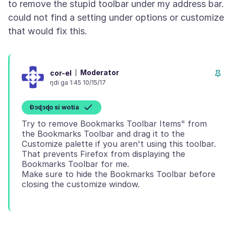
to remove the stupid toolbar under my address bar. 
could not find a setting under options or customize
Moderator
cor-el
ŋdi ga 1:45 10/15/17
Ɖɔɖɔɖo si wotia
Try to remove Bookmarks Toolbar Items" from
the Bookmarks Toolbar and drag it to the
Customize palette if you aren't using this toolbar.
That prevents Firefox from displaying the
Bookmarks Toolbar for me.
Make sure to hide the Bookmarks Toolbar before