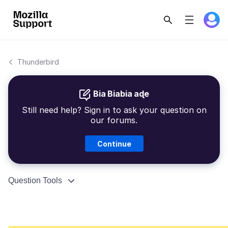
Thunderbird
Bia Biabia aɖe
Still need help? Sign in to ask your question on
our forums.
Continue
Question Tools