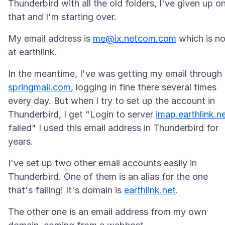
Thunderbird with all the old folders, I've given up o
My email address is
me@ix.netcom.com
which is n
In the meantime, I've was getting my email through
springmail.com
, logging in fine there several times
every day. But when I try to set up the account in
Thunderbird, I get "Login to server
imap.earthlink.n
failed" I used this email address in Thunderbird for
I've set up two other email accounts easily in
Thunderbird. One of them is an alias for the one
that's failing! It's domain is
earthlink.net
The other one is an email address from my own