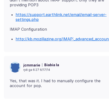
didn't mention about IMAP support. only they are
https://support.earthlink.net/email/email-server-
settings.php
http://kb.mozillazine.org/IMAP:_advanced_accoun
Biabia la
jcmmarie
ŋdi ga 6:27 6/17/14
Yes, that was it. I had to manually configure the