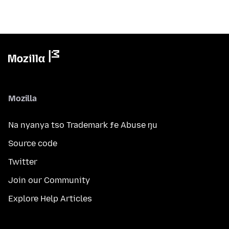
Mozilla
Na nyanya tso Trademark ƒe Abuse ŋu
Source code
Twitter
Join our Community
Explore Help Articles