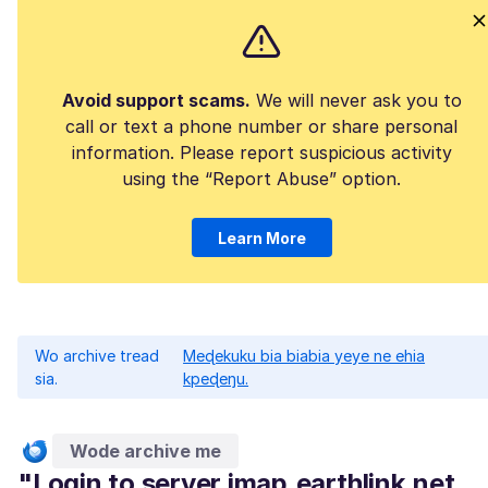
Avoid support scams.
We will never ask you to
call or text a phone number or share personal
information. Please report suspicious activity
using the “Report Abuse” option.
Learn More
Wo archive tread
Meɖekuku bia biabia yeye ne ehia
sia.
kpeɖeŋu.
Wode archive me
"Login to server imap.earthlink.net