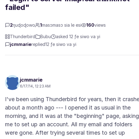
failed"
2
ŋuɖoɖowo
1
masɔmasɔ sia le esi
160
views
Thunderbird
Bubu
asked 12 ƒe siwo va yi
jcmmarie
replied
12 ƒe siwo va yi
jcmmarie
6/17/14, 12:23 AM
I've been using Thunderbird for years, then it crash
about a month ago --- I opened it as usual in the
morning, and it was at the "beginning" page, asking
me to set up an account. All my email and folders
were gone. After trying several times to set up