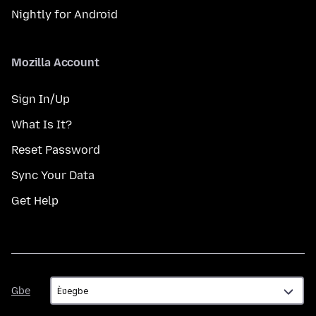
Nightly for Android
Mozilla Account
Sign In/Up
What Is It?
Reset Password
Sync Your Data
Get Help
Gbe
Gbe