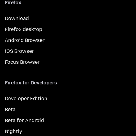
Firefox
Download
Firefox desktop
Android Browser
iOS Browser
Focus Browser
Firefox for Developers
Developer Edition
Beta
Beta for Android
Nightly