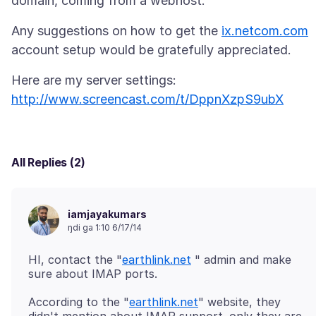
Any suggestions on how to get the
ix.netcom.com
http://www.screencast.com/t/DppnXzpS9ubX
All Replies (2)
iamjayakumars
ŋdi ga 1:10 6/17/14
HI, contact the "
earthlink.net
" admin and make
According to the "
earthlink.net
" website, they