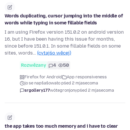
Words duplicating, cursor jumping into the middle of
words while typing in some fillable fields
I am using Firefox version 151.0.2 on android version
16, but I have been having this issue for months,
since before 151.0.1. In some fillable fields on some
sites, words…
(cytajśo wěcej)
Rozwězany
4
50
Firefox for Android
App responsiveness
jo se napšašowało pśed 2 mjasecoma
srgollery177
wótegronjony
pśed 2 mjasecoma
the app takes too much memory and i have to clear