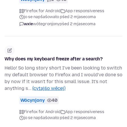
Firefox for Android
App responsiveness
jo se napšašowało pśed 2 mjasecoma
wxie
wótegronjony
pśed 2 mjasecoma
Why does my keyboard freeze after a search?
Hello! So long story short I've been looking to switch
my default browser to Firefox and I would've done so
by now if it wasn't for this small issue. It's not
anything s…
(cytajśo wěcej)
Wócynjony
40
Firefox for Android
App responsiveness
jo se napšašowało pśed 2 mjasecoma