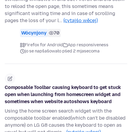
to reload the open page, this sometimes means
significant waiting time and in case of scrolling
pages the loss of your l…
(cytajśo wěcej)
Wócynjony
70
Firefox for Android
App responsiveness
jo se napšašowało pśed 2 mjasecoma
Composable Toolbar causing keyboard to get stuck
open when launching from homescreen widget and
sometimes when website autoshows keyboard
Using the home screen search widget with the
composable toolbar enabled(which can't be disabled
anymore) on LG G8 causes the keyboard to open as