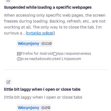
Suspended while loading a specific webpages
When accessing only specific web pages, the screen
freezes during loading. Backing, refresh, etc., are not
working at all. The only way is to close the tab. I'm
curious a…
(cytajśo wěcej)
Wócynjony
110
Firefox for Android
App responsiveness
jo se napšašowało pśed 1 mjasecom
little bit laggy when i open or close tabs
little bit laggy when i open or close tabs
Wócynjony
20