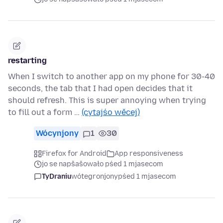
restarting
When I switch to another app on my phone for 30-40
seconds, the tab that I had open decides that it
should refresh. This is super annoying when trying
to fill out a form …
(cytajśo wěcej)
Wócynjony
1
30
Firefox for Android
App responsiveness
jo se napšašowało pśed 1 mjasecom
TyDraniu
wótegronjony
pśed 1 mjasecom