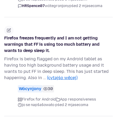
HRSpence07
wótegronjony
pśed 2 mjasecoma
Firefox freezes frequently and I am not getting
warnings that FF is using too much battery and
wants to deep sleep it.
Firefox is being flagged on my Android tablet as
having too high background battery usage and it
wants to put FF in deep sleep. This has just started
happening. Also in …
(cytajśo wěcej)
Wócynjony
30
Firefox for Android
App responsiveness
jo se napšašowało pśed 2 mjasecoma