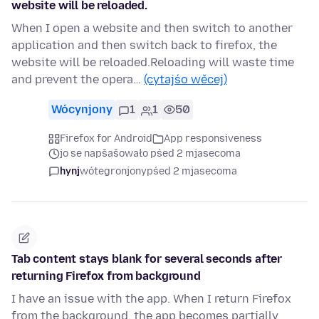
website will be reloaded.
When I open a website and then switch to another
application and then switch back to firefox, the
website will be reloaded.Reloading will waste time
and prevent the opera…
(cytajśo wěcej)
Wócynjony
1
1
50
Firefox for Android
App responsiveness
jo se napšašowało pśed 2 mjasecoma
hynj
wótegronjony
pśed 2 mjasecoma
Tab content stays blank for several seconds after
returning Firefox from background
I have an issue with the app. When I return Firefox
from the background, the app becomes partially