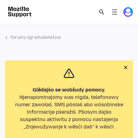
Forumy zgromaźeństwa
Glědajśo se wobšudy pomocy.
Njenapominajomy was nigda, telefonowy
numer zawołaś, SMS pósłaś abo wósobinske
informacije pśeraźiś. Pšosym dajśo
suspektnu aktiwitu z pomocu nastajenja
„Znjewužywanje k wěsći daś“ k wěsći.