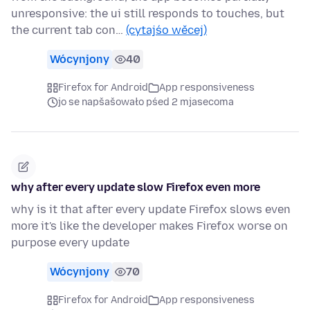
unresponsive: the ui still responds to touches, but
the current tab con…
(cytajśo wěcej)
Wócynjony
40
Firefox for Android
App responsiveness
jo se napšašowało pśed 2 mjasecoma
why after every update slow Firefox even more
why is it that after every update Firefox slows even
more it's like the developer makes Firefox worse on
purpose every update
Wócynjony
70
Firefox for Android
App responsiveness