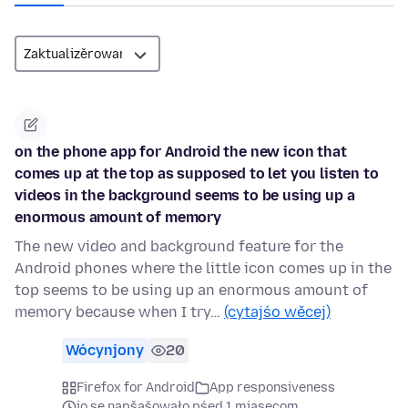
on the phone app for Android the new icon that
comes up at the top as supposed to let you listen to
videos in the background seems to be using up a
enormous amount of memory
The new video and background feature for the
Android phones where the little icon comes up in the
top seems to be using up an enormous amount of
memory because when I try…
(cytajśo wěcej)
Wócynjony
20
Firefox for Android
App responsiveness
jo se napšašowało pśed 1 mjasecom