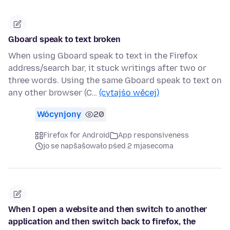
Gboard speak to text broken
When using Gboard speak to text in the Firefox
address/search bar, it stuck writings after two or
three words. Using the same Gboard speak to text on
any other browser (C…
(cytajśo wěcej)
Wócynjony
20
Firefox for Android
App responsiveness
jo se napšašowało pśed 2 mjasecoma
When I open a website and then switch to another
application and then switch back to firefox, the