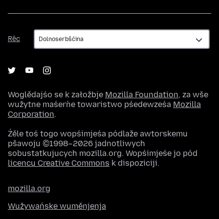
Rěc
Rěc
Woglědajśo se k załožbje
Mozilla Foundation
, za wše
wužytne maśeŕne towaristwo pśedewześa
Mozilla
Corporation
.
Źěle toś togo wopśimjeśa pódlaže awtorskemu
pšawoju ©1998–2026 jadnotliwych
sobustatkujucych mozilla.org. Wopśimjeśe jo pód
licencu Creative Commons
k dispoziciji.
mozilla.org
Wužywańske wuměnjenja