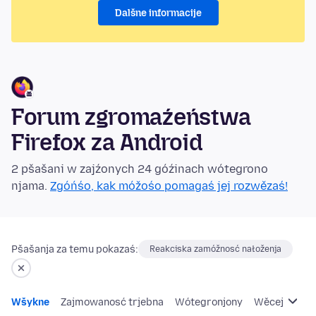
Dalšne informacije
Forum zgromaźeństwa
Firefox za Android
2 pšašani w zajźonych 24 góźinach wótegrono
njama.
Zgóńśo, kak móžośo pomagaś jej rozwězaś!
Pšašanja za temu pokazaś:
Reakciska zamóžnosć nałoženja
Wšykne
Zajmowanosć trjebna
Wótegronjony
Wěcej