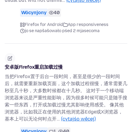
usual but will not dismis…
(cytajśo wěcej)
Wócynjony
40
Firefox for Android
App responsiveness
jo se napšašowało pśed 2 mjasecoma
安卓版Firefox重启加载过慢
当把Firefox置于后台一段时间，甚至是很少的一段时间
后，就需要重新加载页面，这个加载过程很慢，通常需要几
秒至几十秒，大多数时候都在十几秒。 这对于一个移动端
浏览器来说是严重性能影响，因为很多时候可能只是随手搜
索一些东西，打开或加载过慢尤其影响使用感受。 像其他
浏览器，比如我正在使用的其他浏览器Edge或X浏览器，
基本上可以无论何时点开…
(cytajśo wěcej)
Wócynjony
1
40