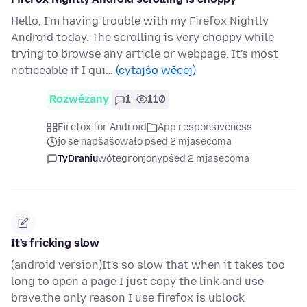
Hello, I'm having trouble with my Firefox Nightly
Android today. The scrolling is very choppy while
trying to browse any article or webpage. It's most
noticeable if I qui…
(cytajśo wěcej)
Rozwězany
1
110
Firefox for Android
App responsiveness
jo se napšašowało pśed 2 mjasecoma
TyDraniu
wótegronjony
pśed 2 mjasecoma
It's fricking slow
(android version)It's so slow that when it takes too
long to open a page I just copy the link and use
brave.the only reason I use firefox is ublock