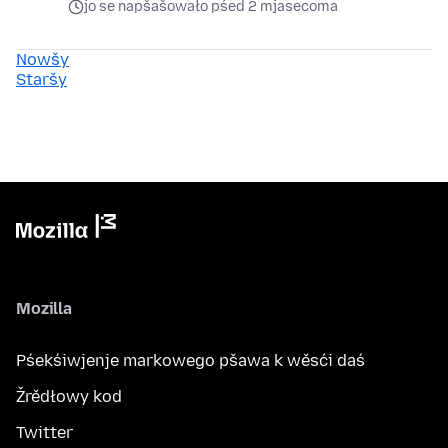
jo se napšašowało pśed 2 mjasecoma
Nowšy
Staršy
Mozilla
Pśekśiwjenje markowego pšawa k wěsći daś
Žrědłowy kod
Twitter