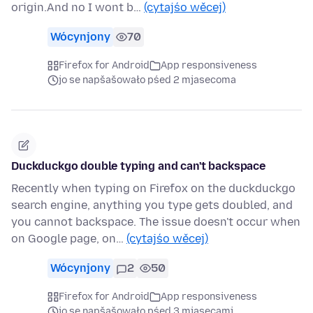
origin.And no I wont b…
(cytajśo wěcej)
Wócynjony
70
Firefox for Android
App responsiveness
jo se napšašowało pśed 2 mjasecoma
Duckduckgo double typing and can't backspace
Recently when typing on Firefox on the duckduckgo
search engine, anything you type gets doubled, and
you cannot backspace. The issue doesn't occur when
on Google page, on…
(cytajśo wěcej)
Wócynjony
2
50
Firefox for Android
App responsiveness
jo se napšašowało pśed 3 mjasecami