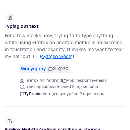
Typing out text
For a few weeks now, trying to to type anything
while using Firefox on android mobile is an exercise
in frustration and insanity. It makes me want to tear
my hair out. I …
(cytajśo wěcej)
Wócynjony
3
70
Firefox for Android
App responsiveness
jo se napšašowało pśed 2 mjasecoma
TyDraniu
wótegronjony
pśed 2 mjasecoma
FireFox Nightly Android scrolling is choppy