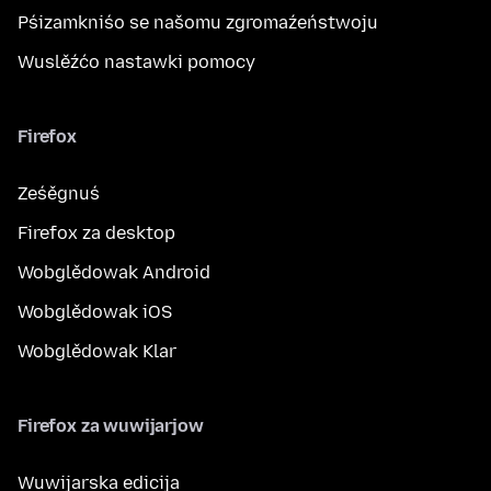
Pśizamkniśo se našomu zgromaźeństwoju
Wuslěźćo nastawki pomocy
Firefox
Ześěgnuś
Firefox za desktop
Wobglědowak Android
Wobglědowak iOS
Wobglědowak Klar
Firefox za wuwijarjow
Wuwijarska edicija