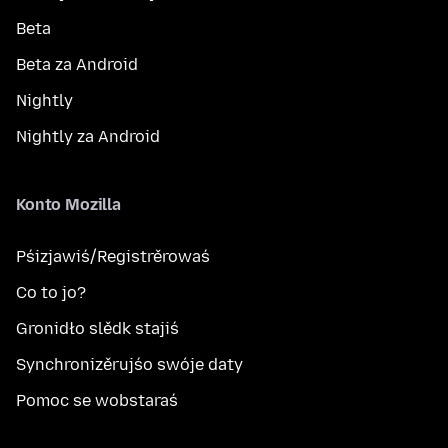
Beta
Beta za Android
Nightly
Nightly za Android
Konto Mozilla
Pśizjawiś/Registrěrowaś
Co to jo?
Gronidło slědk stajiś
Synchronizěrujśo swóje daty
Pomoc se wobstaraś