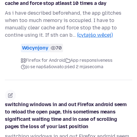
cache and force stop atleast 10 times a day
As i have described beforehand, the app glitches
when too much memory is occupied. I have to
manually clear cache and force stop the app to
contine using it. If sth can b…
(cytajśo wěcej)
Wócynjony
70
Firefox for Android
App responsiveness
jo se napšašowało pśed 2 mjasecoma
switching windows in and out Firefox android seem
to reload the open page, this sometimes means
significant waiting time and in case of scrolling
pages the loss of your last position
switching windows in and out Firefox android seem