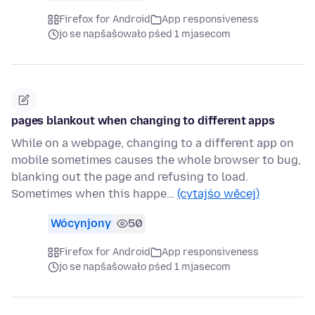
Firefox for Android
App responsiveness
jo se napšašowało pśed 1 mjasecom
pages blankout when changing to different apps
While on a webpage, changing to a different app on
mobile sometimes causes the whole browser to bug,
blanking out the page and refusing to load.
Sometimes when this happe…
(cytajśo wěcej)
Wócynjony
50
Firefox for Android
App responsiveness
jo se napšašowało pśed 1 mjasecom