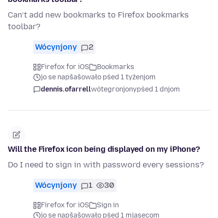
Can’t add new bookmarks to Firefox bookmarks
toolbar?
Wócynjony
2
Firefox for iOS
Bookmarks
jo se napšašowało pśed 1 tyźenjom
dennis.ofarrell
wótegronjony
pśed 1 dnjom
Will the Firefox icon being displayed on my iPhone?
Do I need to sign in with password every sessions?
Wócynjony
1
30
Firefox for iOS
Sign in
jo se napšašowało pśed 1 mjasecom