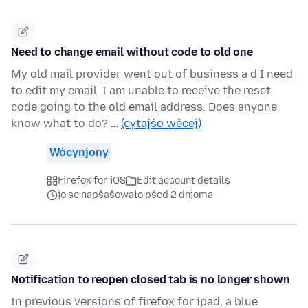
Need to change email without code to old one
My old mail provider went out of business a d I need
to edit my email. I am unable to receive the reset
code going to the old email address. Does anyone
know what to do? …
(cytajśo wěcej)
Wócynjony
Firefox for iOS
Edit account details
jo se napšašowało pśed 2 dnjoma
Notification to reopen closed tab is no longer shown
In previous versions of firefox for ipad, a blue