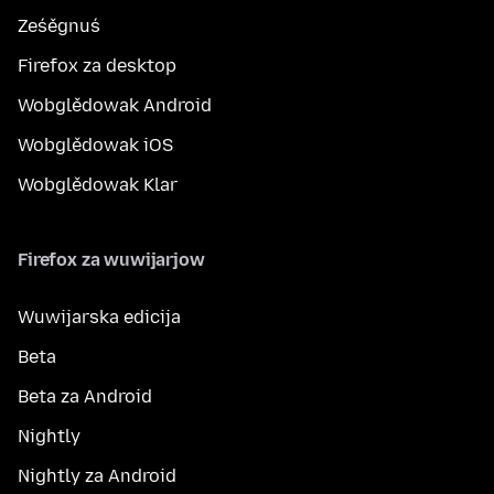
Ześěgnuś
Firefox za desktop
Wobglědowak Android
Wobglědowak iOS
Wobglědowak Klar
Firefox za wuwijarjow
Wuwijarska edicija
Beta
Beta za Android
Nightly
Nightly za Android