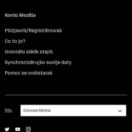
Konto Mozilla
Pśizjawiś/Registrěrowaś
Co to jo?
Gronidło slědk stajiś
Synchronizěrujśo swóje daty
Pomoc se wobstaraś
Rěc
Rěc