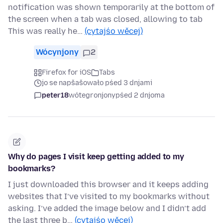
notification was shown temporarily at the bottom of
the screen when a tab was closed, allowing to tab
This was really he…
(cytajśo wěcej)
Wócynjony
2
Firefox for iOS
Tabs
jo se napšašowało pśed 3 dnjami
peter18
wótegronjony
pśed 2 dnjoma
Why do pages I visit keep getting added to my
bookmarks?
I just downloaded this browser and it keeps adding
websites that I’ve visited to my bookmarks without
asking. I’ve added the image below and I didn’t add
the last three b…
(cytajśo wěcej)