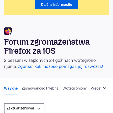
Dalšne informacije
Forum zgromaźeństwa
Firefox za iOS
2 pšašani w zajźonych 24 góźinach wótegrono
njama.
Zgóńśo, kak móžośo pomagaś jej rozwězaś!
Wšykne
Zajmowanosć trjebna
Wótegronjony
Wěcej