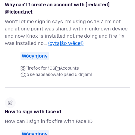
Why can’t I create an account with [redacted]
@icloud.net
Won’t let me sign in says I’m using os 18.7 I’m not
and at one point was shared with n unknown device
and now Knox is installed not me doing and fire fix
was installed no…
(cytajśo wěcej)
Wócynjony
Firefox for iOS
Accounts
jo se napšašowało pśed 5 dnjami
How to sign with face id
How can I sign in foxfire with Face ID
Wócynjony