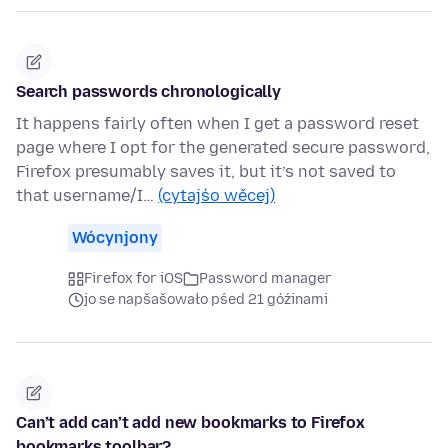
Search passwords chronologically
It happens fairly often when I get a password reset
page where I opt for the generated secure password,
Firefox presumably saves it, but it’s not saved to
that username/I…
(cytajśo wěcej)
Wócynjony
Firefox for iOS
Password manager
jo se napšašowało pśed 21 góźinami
Can’t add can’t add new bookmarks to Firefox
bookmarks toolbar?