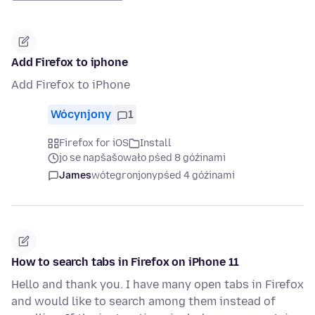
Add Firefox to iphone
Add Firefox to iPhone
Wócynjony
1
Firefox for iOS
Install
jo se napšašowało pśed 8 góźinami
James
wótegronjony
pśed 4 góźinami
How to search tabs in Firefox on iPhone 11
Hello and thank you. I have many open tabs in Firefox
and would like to search among them instead of