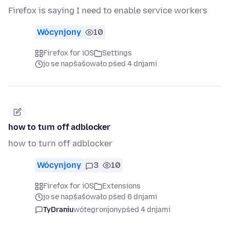
Firefox is saying I need to enable service workers
Wócynjony
10
Firefox for iOS
Settings
jo se napšašowało pśed 4 dnjami
how to turn off adblocker
how to turn off adblocker
Wócynjony
3
10
Firefox for iOS
Extensions
jo se napšašowało pśed 6 dnjami
TyDraniu
wótegronjony
pśed 4 dnjami