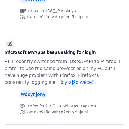
Firefox for iOS
Passkeys
jo se napšašowało pśed 5 dnjami
Microsoft MyApps keeps asking for login
Hi, I recently switched from IOS SAFARI to Firefox. I
prefer to use the same browser as on my PC but I
have huge problem with Firefox. Firefox is
constantly logging me …
(cytajśo wěcej)
Wócynjony
Firefox for iOS
Cookies as trackers
jo se napšašowało pśed 6 dnjami