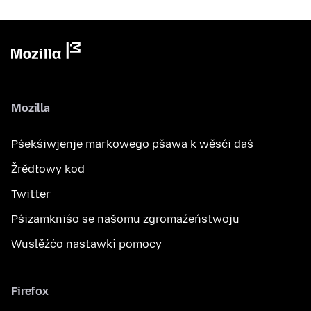
Mozilla
Pśekśiwjenje markowego pšawa k wěsći daś
Žrědłowy kod
Twitter
Pśizamkniśo se našomu zgromaźeństwoju
Wuslěźćo nastawki pomocy
Firefox