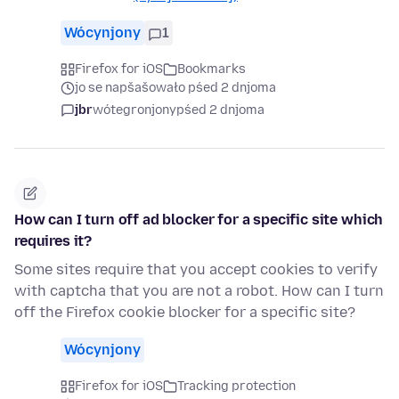
Wócynjony
1
Firefox for iOS
Bookmarks
jo se napšašowało pśed 2 dnjoma
jbr
wótegronjony
pśed 2 dnjoma
How can I turn off ad blocker for a specific site which
requires it?
Some sites require that you accept cookies to verify
with captcha that you are not a robot. How can I turn
off the Firefox cookie blocker for a specific site?
Wócynjony
Firefox for iOS
Tracking protection