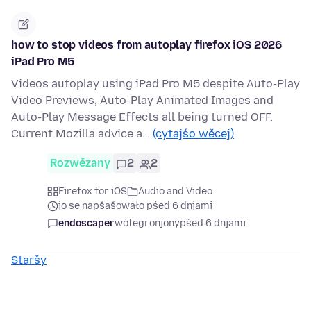
how to stop videos from autoplay firefox iOS 2026
iPad Pro M5
Videos autoplay using iPad Pro M5 despite Auto-Play
Video Previews, Auto-Play Animated Images and
Auto-Play Message Effects all being turned OFF.
Current Mozilla advice a…
(cytajśo wěcej)
Rozwězany
2
2
Firefox for iOS
Audio and Video
jo se napšašowało pśed 6 dnjami
endoscaper
wótegronjony
pśed 6 dnjami
Staršy