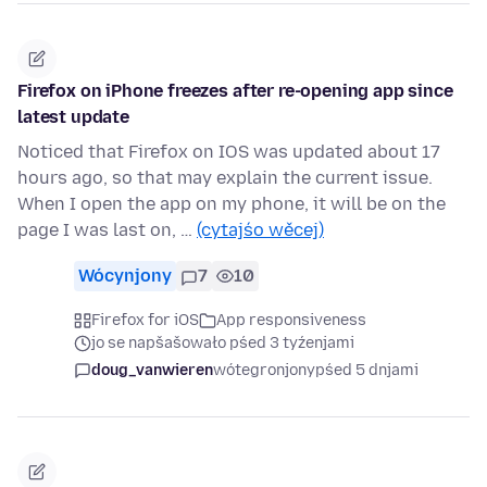
Firefox on iPhone freezes after re-opening app since
latest update
Noticed that Firefox on IOS was updated about 17
hours ago, so that may explain the current issue.
When I open the app on my phone, it will be on the
page I was last on, …
(cytajśo wěcej)
Wócynjony
7
10
Firefox for iOS
App responsiveness
jo se napšašowało pśed 3 tyźenjami
doug_vanwieren
wótegronjony
pśed 5 dnjami