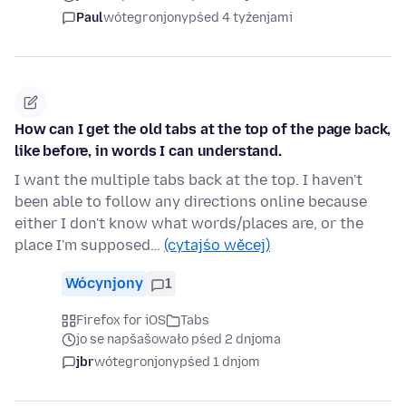
Paul
wótegronjony
pśed 4 tyźenjami
How can I get the old tabs at the top of the page back,
like before, in words I can understand.
I want the multiple tabs back at the top. I haven't
been able to follow any directions online because
either I don't know what words/places are, or the
place I'm supposed…
(cytajśo wěcej)
Wócynjony
1
Firefox for iOS
Tabs
jo se napšašowało pśed 2 dnjoma
jbr
wótegronjony
pśed 1 dnjom