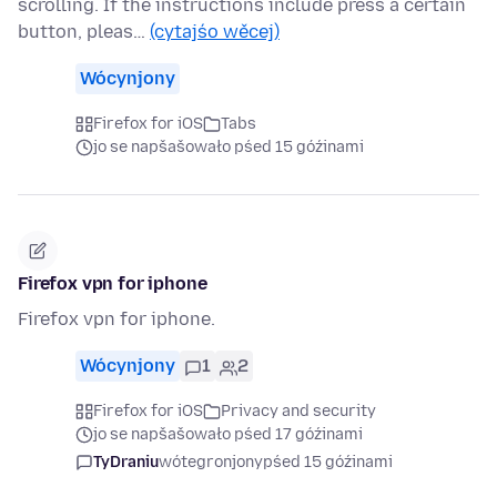
scrolling. If the instructions include press a certain
button, pleas…
(cytajśo wěcej)
Wócynjony
Firefox for iOS
Tabs
jo se napšašowało pśed 15 góźinami
Firefox vpn for iphone
Firefox vpn for iphone.
Wócynjony
1
2
Firefox for iOS
Privacy and security
jo se napšašowało pśed 17 góźinami
TyDraniu
wótegronjony
pśed 15 góźinami