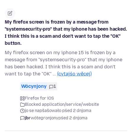
My firefox screen is frozen by a message from
"systemsecurity-pro" that my iphone has been hacked.
I think this is a scam and don't want to tap the "OK"
button.
My firefox screen on my iphone 15 is frozen by a
message from "systemsecurity-pro" that my iphone
has been hacked. I think this is a scam and don't
want to tap the "OK" …
(cytajśo wěcej)
Wócynjony
1
Firefox for iOS
Blocked application/service/website
jo se napšašowało pśed 2 dnjoma
jbr
wótegronjony
pśed 2 dnjoma