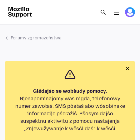
Forumy zgromaźeństwa
Glědajśo se wobšudy pomocy.
Njenapominajomy was nigda, telefonowy
numer zawołaś, SMS pósłaś abo wósobinske
informacije pśeraźiś. Pšosym dajśo
suspektnu aktiwitu z pomocu nastajenja
„Znjewužywanje k wěsći daś“ k wěsći.