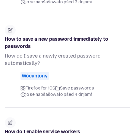
jo se napšašowało pśed 3 dnjami
How to save a new password immediately to
passwords
How do I save a newly created password
automatically?
Wócynjony
Firefox for iOS
Save passwords
jo se napšašowało pśed 4 dnjami
How do I enable service workers