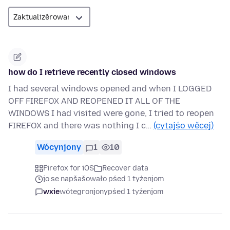
how do I retrieve recently closed windows
I had several windows opened and when I LOGGED
OFF FIREFOX AND REOPENED IT ALL OF THE
WINDOWS I had visited were gone, I tried to reopen
FIREFOX and there was nothing I c…
(cytajśo wěcej)
Wócynjony
1
10
Firefox for iOS
Recover data
jo se napšašowało pśed 1 tyźenjom
wxie
wótegronjony
pśed 1 tyźenjom