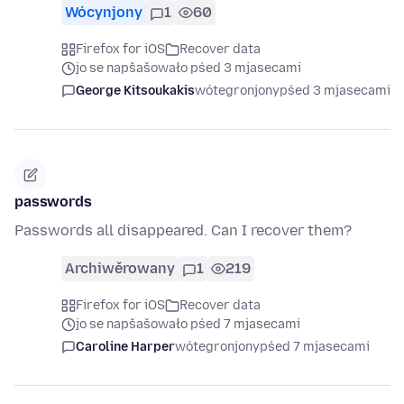
Wócynjony
1
60
Firefox for iOS
Recover data
jo se napšašowało pśed 3 mjasecami
George Kitsoukakis
wótegronjony
pśed 3 mjasecami
passwords
Passwords all disappeared. Can I recover them?
Archiwěrowany
1
219
Firefox for iOS
Recover data
jo se napšašowało pśed 7 mjasecami
Caroline Harper
wótegronjony
pśed 7 mjasecami