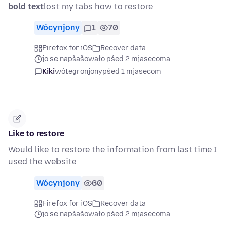
bold text
lost my tabs how to restore
Wócynjony
1
70
Firefox for iOS
Recover data
jo se napšašowało pśed 2 mjasecoma
Kiki
wótegronjony
pśed 1 mjasecom
Like to restore
Would like to restore the information from last time I
used the website
Wócynjony
60
Firefox for iOS
Recover data
jo se napšašowało pśed 2 mjasecoma