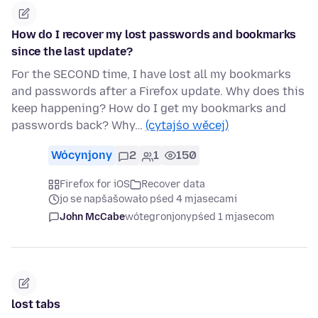
How do I recover my lost passwords and bookmarks
since the last update?
For the SECOND time, I have lost all my bookmarks
and passwords after a Firefox update. Why does this
keep happening? How do I get my bookmarks and
passwords back? Why…
(cytajśo wěcej)
Wócynjony
2
1
150
Firefox for iOS
Recover data
jo se napšašowało pśed 4 mjasecami
John McCabe
wótegronjony
pśed 1 mjasecom
lost tabs