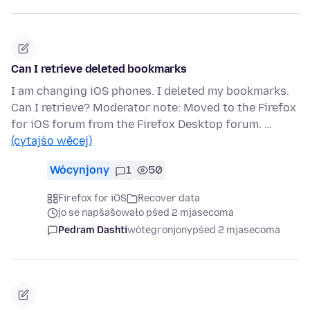
Can I retrieve deleted bookmarks
I am changing iOS phones. I deleted my bookmarks.
Can I retrieve? Moderator note: Moved to the Firefox
for iOS forum from the Firefox Desktop forum. …
(cytajśo wěcej)
Wócynjony
1
50
Firefox for iOS
Recover data
jo se napšašowało pśed 2 mjasecoma
Pedram Dashti
wótegronjony
pśed 2 mjasecoma