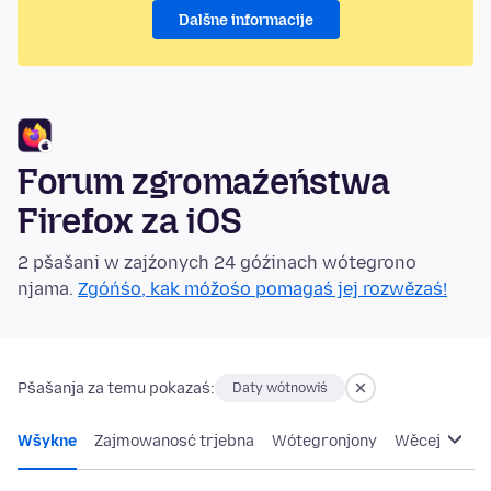
Dalšne informacije
Forum zgromaźeństwa
Firefox za iOS
2 pšašani w zajźonych 24 góźinach wótegrono
njama.
Zgóńśo, kak móžośo pomagaś jej rozwězaś!
Pšašanja za temu pokazaś:
Daty wótnowiś
Wšykne
Zajmowanosć trjebna
Wótegronjony
Wěcej