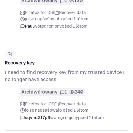
Archiwěrowany
1
130
Firefox for iOS
Recover data
jo se napšašowało pśed 1 lětom
Paul
wótegronjony
pśed 1 lětom
Recovery key
I need to find recovery key from my trusted device I
no longer have access
Archiwěrowany
1
240
Firefox for iOS
Recover data
jo se napšašowało pśed 1 lětom
sqvmt2t7p9
wótegronjony
pśed 1 lětom