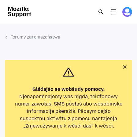
Forumy zgromaźeństwa
Glědajśo se wobšudy pomocy.
Njenapominajomy was nigda, telefonowy
numer zawołaś, SMS pósłaś abo wósobinske
informacije pśeraźiś. Pšosym dajśo
suspektnu aktiwitu z pomocu nastajenja
„Znjewužywanje k wěsći daś“ k wěsći.