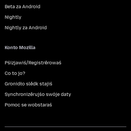
Beta za Android
Nightly
Nightly za Android
Konto Mozilla
Pśizjawiś/Registrěrowaś
Co to jo?
Gronidło slědk stajiś
Synchronizěrujśo swóje daty
Pomoc se wobstaraś