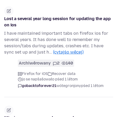
Lost a several year long session for updating the app
on ios
I have maintained important tabs on firefox ios for
several years. It has done well to remember my
session/tabs during updates, crashes etc. I have
sync set up and just h…
(cytajśo wěcej)
Archiwěrowany
2
140
Firefox for iOS
Recover data
jo se napšašowało pśed 1 lětom
gobacktoforever21
wótegronjony
pśed 1 lětom