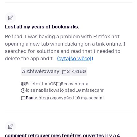
Lost all my years of bookmarks.
Re ipad. I was having a problem with Firefox not
opening a new tab when clicking on a link online. I
searched for solutions and read that I needed to
delete the app and t…
(cytajśo wěcej)
Archiwěrowany
3
160
Firefox for iOS
Recover data
jo se napšašowało pśed 10 mjasecami
Paul
wótegronjony
pśed 10 mjasecami
comment retrouver mes fenêtres ouvertes il y a 4