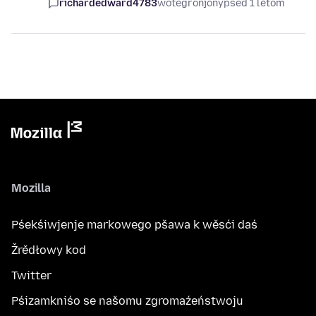
richardedward4783
wótegronjony
pśed 1 lětom
Mozilla
Pśekśiwjenje markowego pšawa k wěsći daś
Žrědłowy kod
Twitter
Pśizamkniśo se našomu zgromaźeństwoju