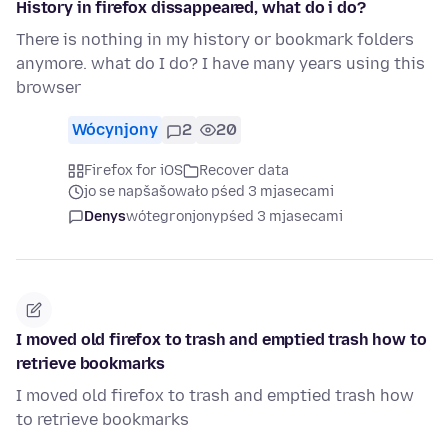
History in firefox dissappeared, what do i do?
There is nothing in my history or bookmark folders
anymore. what do I do? I have many years using this
browser
Wócynjony
2
20
Firefox for iOS
Recover data
jo se napšašowało pśed 3 mjasecami
Denys
wótegronjony
pśed 3 mjasecami
I moved old firefox to trash and emptied trash how to
retrieve bookmarks
I moved old firefox to trash and emptied trash how
to retrieve bookmarks