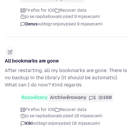
Firefox for iOS
Recover data
jo se napšašowało pśed 9 mjasecami
Denys
wótegronjony
pśed 9 mjasecami
All bookmarks are gone
After restarting, all my bookmarks are gone. There is
no backup in the library (it should be automatic).
What can I do now? Kind regards
Rozwězany
Archiwěrowany
1
160
Firefox for iOS
Recover data
jo se napšašowało pśed 10 mjasecami
Kiki
wótegronjony
pśed 10 mjasecami