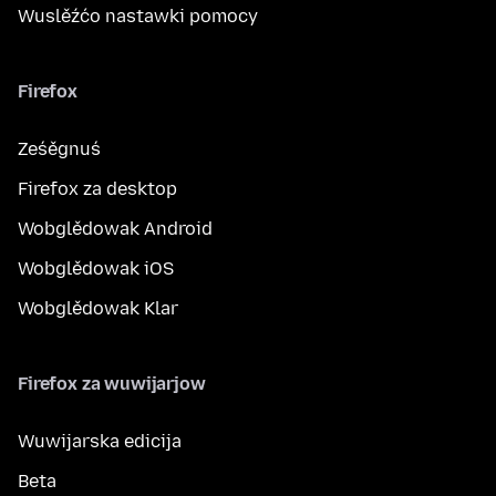
Wuslěźćo nastawki pomocy
Firefox
Ześěgnuś
Firefox za desktop
Wobglědowak Android
Wobglědowak iOS
Wobglědowak Klar
Firefox za wuwijarjow
Wuwijarska edicija
Beta