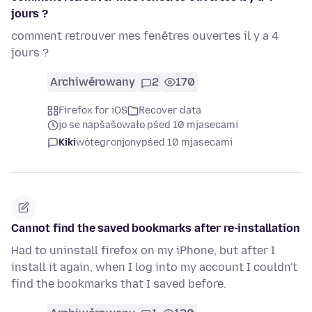
jours ?
comment retrouver mes fenêtres ouvertes il y a 4
jours ?
Archiwěrowany
2
170
Firefox for iOS
Recover data
jo se napšašowało pśed 10 mjasecami
Kiki
wótegronjony
pśed 10 mjasecami
Cannot find the saved bookmarks after re-installation
Had to uninstall firefox on my iPhone, but after I
install it again, when I log into my account I couldn't
find the bookmarks that I saved before.