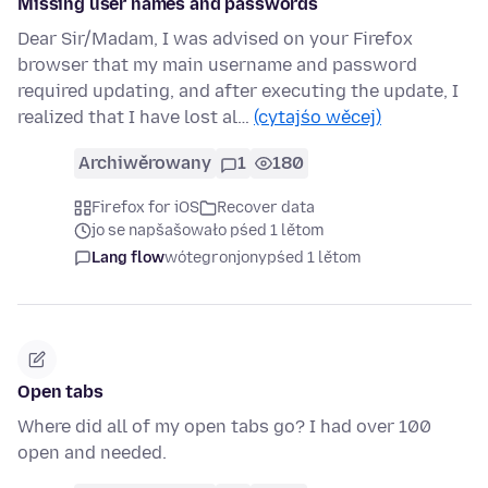
Missing user names and passwords
Dear Sir/Madam, I was advised on your Firefox
browser that my main username and password
required updating, and after executing the update, I
realized that I have lost al…
(cytajśo wěcej)
Archiwěrowany
1
180
Firefox for iOS
Recover data
jo se napšašowało pśed 1 lětom
Lang flow
wótegronjony
pśed 1 lětom
Open tabs
Where did all of my open tabs go? I had over 100
open and needed.