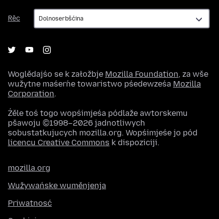
Rěc
Rěc
Woglědajśo se k załožbje
Mozilla Foundation
, za wše
wužytne maśeŕne towaristwo pśedewześa
Mozilla
Corporation
.
Źěle toś togo wopśimjeśa pódlaže awtorskemu
pšawoju ©1998–2026 jadnotliwych
sobustatkujucych mozilla.org. Wopśimjeśe jo pód
licencu Creative Commons
k dispoziciji.
mozilla.org
Wužywańske wuměnjenja
Priwatnosć