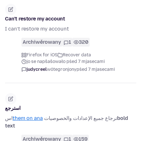
Can’t restore my account
I can’t restore my account
Archiwěrowany
1
320
Firefox for iOS
Recover data
jo se napšašowało pśed 7 mjasecami
judycreel
wótegronjony
pśed 7 mjasecami
استرجع
اس
them on ana
ترجاع جميع الإعدادات والخصوصيات
bold
text
Archiwěrowany
1
159