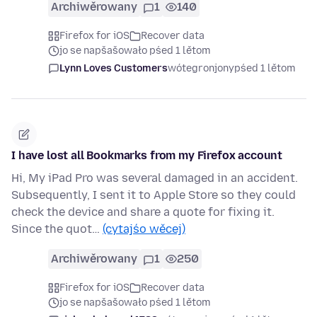
Archiwěrowany
1
140
Firefox for iOS
Recover data
jo se napšašowało pśed 1 lětom
Lynn Loves Customers
wótegronjony
pśed 1 lětom
I have lost all Bookmarks from my Firefox account
Hi, My iPad Pro was several damaged in an accident.
Subsequently, I sent it to Apple Store so they could
check the device and share a quote for fixing it.
Since the quot…
(cytajśo wěcej)
Archiwěrowany
1
250
Firefox for iOS
Recover data
jo se napšašowało pśed 1 lětom