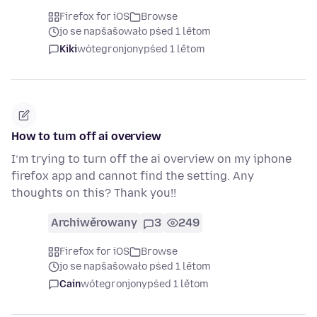
Firefox for iOS
Browse
jo se napšašowało pśed 1 lětom
Kiki
wótegronjony
pśed 1 lětom
How to turn off ai overview
I’m trying to turn off the ai overview on my iphone
firefox app and cannot find the setting. Any
thoughts on this? Thank you!!
Archiwěrowany
3
249
Firefox for iOS
Browse
jo se napšašowało pśed 1 lětom
Cain
wótegronjony
pśed 1 lětom