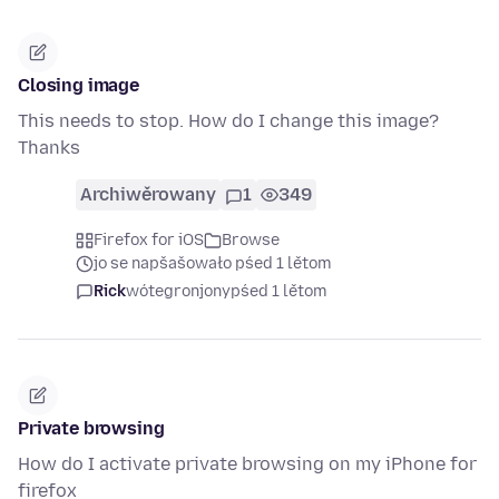
Closing image
This needs to stop. How do I change this image?
Thanks
Archiwěrowany
1
349
Firefox for iOS
Browse
jo se napšašowało pśed 1 lětom
Rick
wótegronjony
pśed 1 lětom
Private browsing
How do I activate private browsing on my iPhone for
firefox