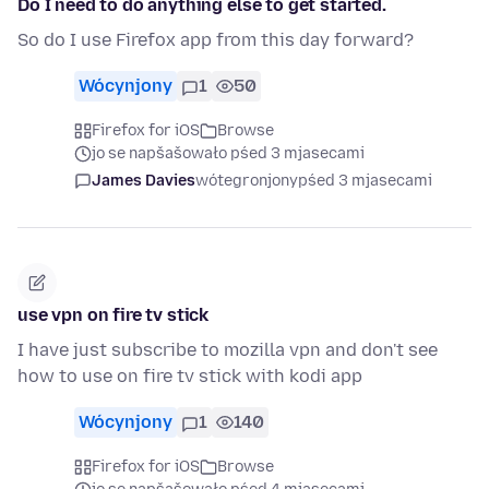
Do I need to do anything else to get started.
So do I use Firefox app from this day forward?
Wócynjony
1
50
Firefox for iOS
Browse
jo se napšašowało pśed 3 mjasecami
James Davies
wótegronjony
pśed 3 mjasecami
use vpn on fire tv stick
I have just subscribe to mozilla vpn and don't see
how to use on fire tv stick with kodi app
Wócynjony
1
140
Firefox for iOS
Browse