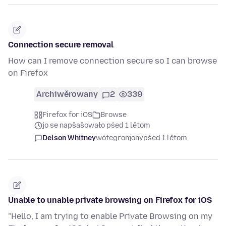
Connection secure removal
How can I remove connection secure so I can browse
on Firefox
Archiwěrowany
2
339
Firefox for iOS
Browse
jo se napšašowało pśed 1 lětom
Delson Whitney
wótegronjony
pśed 1 lětom
Unable to unable private browsing on Firefox for iOS
"Hello, I am trying to enable Private Browsing on my