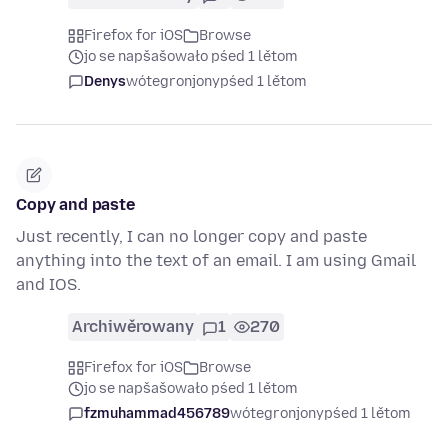
Firefox for iOS
Browse
jo se napšašowało pśed 1 lětom
Denys
wótegronjony
pśed 1 lětom
Copy and paste
Just recently, I can no longer copy and paste
anything into the text of an email. I am using Gmail
and IOS.
Archiwěrowany
1
270
Firefox for iOS
Browse
jo se napšašowało pśed 1 lětom
fzmuhammad456789
wótegronjony
pśed 1 lětom