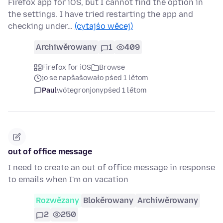
Firefox app for iOS, but I cannot find the option in
the settings. I have tried restarting the app and
checking under…
(cytajśo wěcej)
Archiwěrowany
1
409
Firefox for iOS
Browse
jo se napšašowało pśed 1 lětom
Paul
wótegronjony
pśed 1 lětom
out of office message
I need to create an out of office message in response
to emails when I'm on vacation
Rozwězany
Blokěrowany
Archiwěrowany
2
250