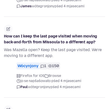
jo se napšašowało pśed 4 mjasecami
James
wótegronjony
pśed 4 mjasecami
How can I keep the last page visited when moving
back-and-forth from Missoula to a different app?
Was Mazella open? Keep the last page visited. We’re
moving to a different app.
Wócynjony
1
150
Firefox for iOS
Browse
jo se napšašowało pśed 4 mjasecami
Paul
wótegronjony
pśed 4 mjasecami