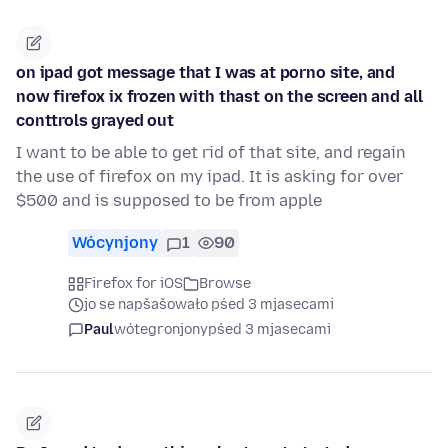
on ipad got message that I was at porno site, and
now firefox ix frozen with thast on the screen and all
conttrols grayed out
I want to be able to get rid of that site, and regain
the use of firefox on my ipad. It is asking for over
$500 and is supposed to be from apple
Wócynjony
1
90
Firefox for iOS
Browse
jo se napšašowało pśed 3 mjasecami
Paul
wótegronjony
pśed 3 mjasecami