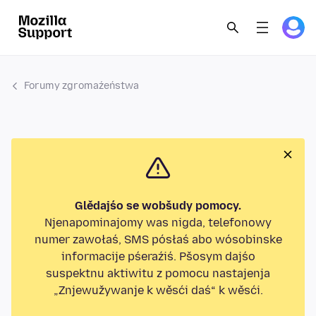
Forumy zgromaźeństwa
Glědajśo se wobšudy pomocy.
Njenapominajomy was nigda, telefonowy
numer zawołaś, SMS pósłaś abo wósobinske
informacije pśeraźiś. Pšosym dajśo
suspektnu aktiwitu z pomocu nastajenja
„Znjewužywanje k wěsći daś“ k wěsći.