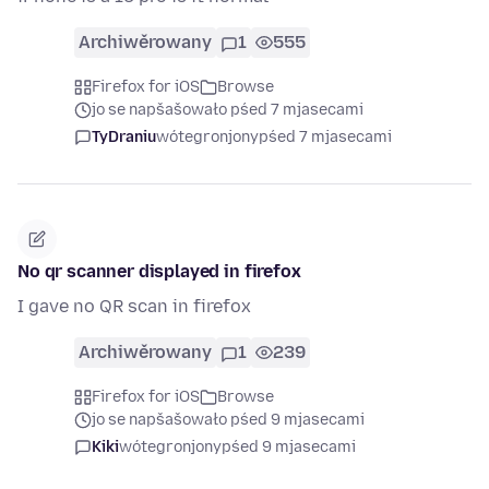
Archiwěrowany
1
555
Firefox for iOS
Browse
jo se napšašowało pśed 7 mjasecami
TyDraniu
wótegronjony
pśed 7 mjasecami
No qr scanner displayed in firefox
I gave no QR scan in firefox
Archiwěrowany
1
239
Firefox for iOS
Browse
jo se napšašowało pśed 9 mjasecami
Kiki
wótegronjony
pśed 9 mjasecami