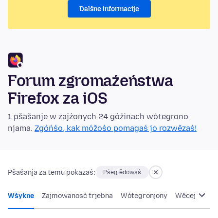
Dalšne informacije
Forum zgromaźeństwa
Firefox za iOS
1 pšašanje w zajźonych 24 góźinach wótegrono
njama.
Zgóńśo, kak móžośo pomagaś jo rozwězaś!
Pšašanja za temu pokazaś:
Pśeglědowaś
Wšykne
Zajmowanosć trjebna
Wótegronjony
Wěcej