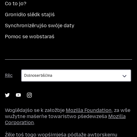
Co to jo?
Gronidło slědk stajiś
Synchronizěrujśo swóje daty
Pomoc se wobstaraś
Rěc
Rěc
Woglědajśo se k załožbje
Mozilla Foundation
, za wše
wužytne maśeŕne towaristwo pśedewześa
Mozilla
Corporation
.
Źěle toś togo wopśimjeśa pódlaže awtorskemu