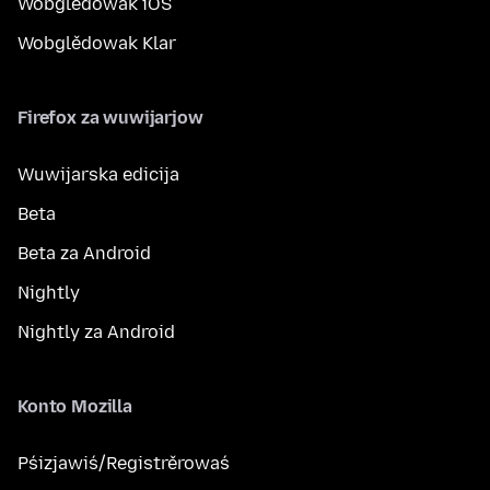
Wobglědowak iOS
Wobglědowak Klar
Firefox za wuwijarjow
Wuwijarska edicija
Beta
Beta za Android
Nightly
Nightly za Android
Konto Mozilla
Pśizjawiś/Registrěrowaś