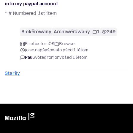
into my paypal account
* # Numbered list item
Blokěrowany
Archiwěrowany
1
249
Firefox for iOS
Browse
jo se napšašowało pśed 1 lětom
Paul
wótegronjony
pśed 1 lětom
Staršy