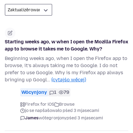
Starting weeks ago, w when I open the Mozilla Firefox
app to browse it takes me to Google. Why?
Beginning weeks ago, when I open the Firefox app to
browse, it’s always taking me to Google. I do not
prefer to use Google. Why is my Firefox app always
bringing up Googl…
(cytajśo wěcej)
Wócynjony
1
79
Firefox for iOS
Browse
jo se napšašowało pśed 3 mjasecami
James
wótegronjony
pśed 3 mjasecami