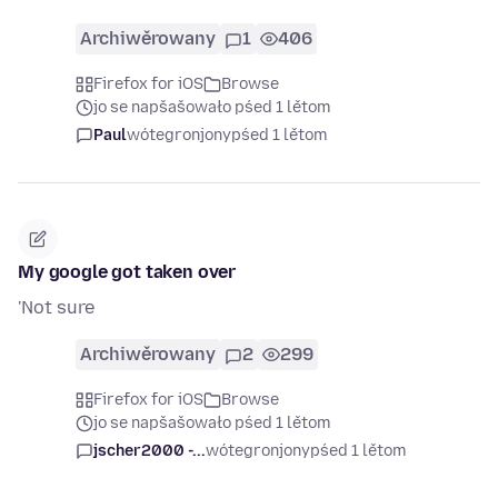
Archiwěrowany
1
406
Firefox for iOS
Browse
jo se napšašowało pśed 1 lětom
Paul
wótegronjony
pśed 1 lětom
My google got taken over
'Not sure
Archiwěrowany
2
299
Firefox for iOS
Browse
jo se napšašowało pśed 1 lětom
jscher2000 -...
wótegronjony
pśed 1 lětom