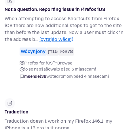
Not a question. Reporting issue in Firefox iOS
When attempting to access Shortcuts from Firefox
iOS there are now additional steps to get to the site
than before the last update. Now a user must click in
the address b…
(cytajśo wěcej)
Wócynjony
15
278
Firefox for iOS
Browse
jo se napšašowało pśed 5 mjasecami
msengel32
wótegronjony
pśed 4 mjasecami
Traduction
Traduction doesn’t work on my Firefox 146.1, my
iPhone is a 13 pro is it normal