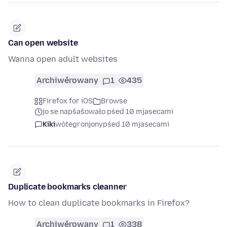
Can open website
Wanna open adult websites
Archiwěrowany
1
435
Firefox for iOS
Browse
jo se napšašowało pśed 10 mjasecami
Kiki
wótegronjony
pśed 10 mjasecami
Duplicate bookmarks cleanner
How to clean duplicate bookmarks in Firefox?
Archiwěrowany
1
338