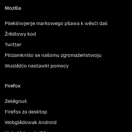
Mozilla
Pśekśiwjenje markowego pšawa k wěsći daś
Žrědłowy kod
Twitter
Pśizamkniśo se našomu zgromaźeństwoju
Wuslěźćo nastawki pomocy
Firefox
Ześěgnuś
Firefox za desktop
Wobglědowak Android