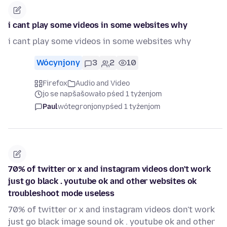
i cant play some videos in some websites why
i cant play some videos in some websites why
Wócynjony
3
2
10
Firefox
Audio and Video
jo se napšašowało pśed 1 tyźenjom
Paul
wótegronjony
pśed 1 tyźenjom
70% of twitter or x and instagram videos don't work
just go black . youtube ok and other websites ok
troubleshoot mode useless
70% of twitter or x and instagram videos don't work
just go black image sound ok . youtube ok and other