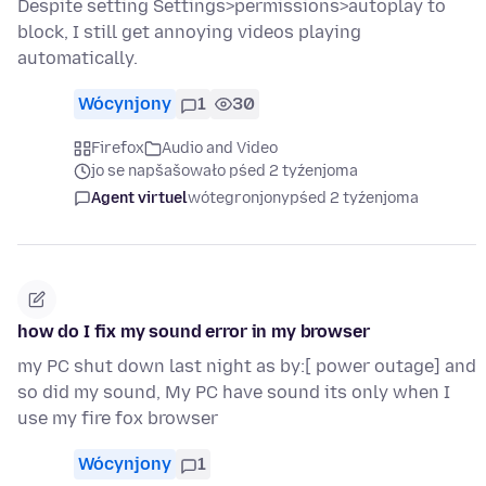
Despite setting Settings>permissions>autoplay to
block, I still get annoying videos playing
automatically.
Wócynjony
1
30
Firefox
Audio and Video
jo se napšašowało pśed 2 tyźenjoma
Agent virtuel
wótegronjony
pśed 2 tyźenjoma
how do I fix my sound error in my browser
my PC shut down last night as by:[ power outage] and
so did my sound, My PC have sound its only when I
use my fire fox browser
Wócynjony
1