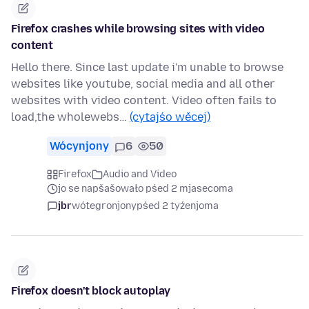
Firefox crashes while browsing sites with video
content
Hello there. Since last update i'm unable to browse
websites like youtube, social media and all other
websites with video content. Video often fails to
load,the wholewebs…
(cytajśo wěcej)
Wócynjony
6
50
Firefox
Audio and Video
jo se napšašowało pśed 2 mjasecoma
jbr
wótegronjony
pśed 2 tyźenjoma
Firefox doesn't block autoplay