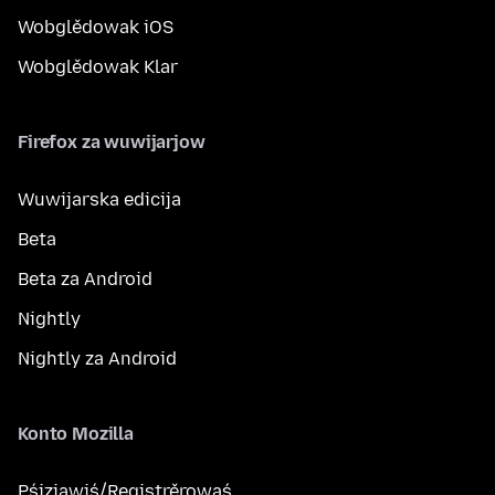
Wobglědowak iOS
Wobglědowak Klar
Firefox za wuwijarjow
Wuwijarska edicija
Beta
Beta za Android
Nightly
Nightly za Android
Konto Mozilla
Pśizjawiś/Registrěrowaś