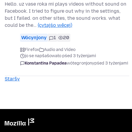
Hello. uz vase roka mi plays videos without sound on
Facebook. I tried to figure out why in the settings,
but I failed. on other sites, the sound works. what
could be the…
(cytajśo wěcej)
Wócynjony
1
20
Firefox
Audio and Video
jo se napšašowało pśed 3 tyźenjami
Konstantina Papadea
wótegronjony
pśed 3 tyźenjami
Staršy