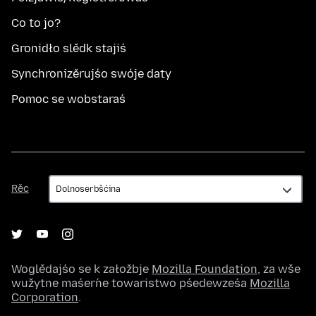
Co to jo?
Gronidło slědk stajiś
Synchronizěrujśo swóje daty
Pomoc se wobstaraś
Rěc
Rěc
Woglědajśo se k załožbje
Mozilla Foundation
, za wše
wužytne maśeŕne towaristwo pśedewześa
Mozilla
Corporation
.