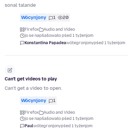
sonal talande
Wócynjony
1
20
Firefox
Audio and Video
jo se napšašowało pśed 1 tyźenjom
Konstantina Papadea
wótegronjony
pśed 1 tyźenjom
Can't get videos to play
Can't get a video to open.
Wócynjony
1
Firefox
Audio and Video
jo se napšašowało pśed 1 tyźenjom
Paul
wótegronjony
pśed 1 tyźenjom