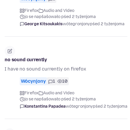
Firefox
Audio and Video
jo se napšašowało pśed 2 tyźenjoma
George Kitsoukakis
wótegronjony
pśed 2 tyźenjoma
no sound currently
I have no sound currently on firefox
Wócynjony
1
10
Firefox
Audio and Video
jo se napšašowało pśed 2 tyźenjoma
Konstantina Papadea
wótegronjony
pśed 2 tyźenjoma