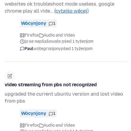
websites ok troubleshoot mode useless. google
chrome play all vide…
(cytajśo wěcej)
Wócynjony
1
Firefox
Audio and Video
jo se napšašowało pśed 1 tyźenjom
Paul
wótegronjony
pśed 1 tyźenjom
video streaming from pbs not recognized
upgraded the current ubuntu version and lost video
from pbs
Wócynjony
1
Firefox
Audio and Video