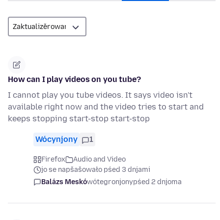
How can I play videos on you tube?
I cannot play you tube videos. It says video isn't
available right now and the video tries to start and
keeps stopping start-stop start-stop
Wócynjony
1
Firefox
Audio and Video
jo se napšašowało pśed 3 dnjami
Balázs Meskó
wótegronjony
pśed 2 dnjoma