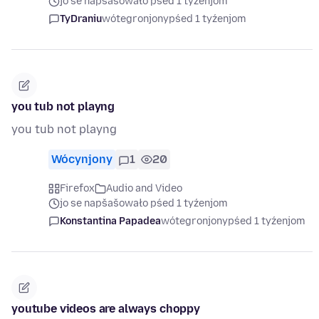
jo se napšašowało pśed 1 tyźenjom
TyDraniu
wótegronjony
pśed 1 tyźenjom
you tub not playng
you tub not playng
Wócynjony
1
20
Firefox
Audio and Video
jo se napšašowało pśed 1 tyźenjom
Konstantina Papadea
wótegronjony
pśed 1 tyźenjom
youtube videos are always choppy