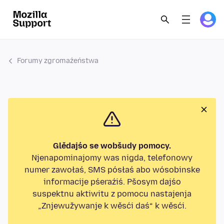
Forumy zgromaźeństwa
Glědajśo se wobšudy pomocy.
Njenapominajomy was nigda, telefonowy
numer zawołaś, SMS pósłaś abo wósobinske
informacije pśeraźiś. Pšosym dajśo
suspektnu aktiwitu z pomocu nastajenja
„Znjewužywanje k wěsći daś“ k wěsći.