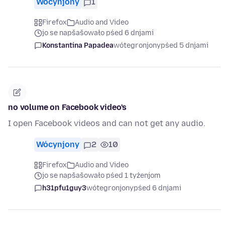
Wócynjony
1
Firefox
Audio and Video
jo se napšašowało pśed 6 dnjami
Konstantina Papadea
wótegronjony
pśed 5 dnjami
no volume on Facebook video's
I open Facebook videos and can not get any audio.
Wócynjony
2
10
Firefox
Audio and Video
jo se napšašowało pśed 1 tyźenjom
h31pfu1guy3
wótegronjony
pśed 6 dnjami