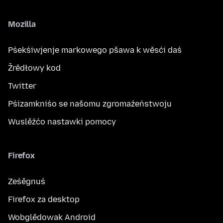
Mozilla
Pśekśiwjenje markowego pšawa k wěsći daś
Žrědłowy kod
Twitter
Pśizamkniśo se našomu zgromaźeństwoju
Wuslěźćo nastawki pomocy
Firefox
Ześěgnuś
Firefox za desktop
Wobglědowak Android