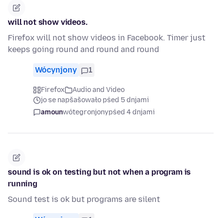
will not show videos.
Firefox will not show videos in Facebook. Timer just
keeps going round and round and round
Wócynjony
1
Firefox
Audio and Video
jo se napšašowało pśed 5 dnjami
amoun
wótegronjony
pśed 4 dnjami
sound is ok on testing but not when a program is
running
Sound test is ok but programs are silent