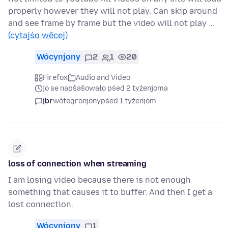
properly however they will not play. Can skip around
and see frame by frame but the video will not play …
(cytajśo wěcej)
Wócynjony
2
1
20
Firefox
Audio and Video
jo se napšašowało pśed 2 tyźenjoma
jbr
wótegronjony
pśed 1 tyźenjom
loss of connection when streaming
I am losing video because there is not enough
something that causes it to buffer. And then I get a
lost connection.
Wócynjony
1