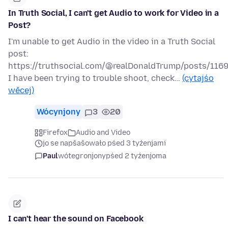
In Truth Social, I can't get Audio to work for Video in a
Post?
I'm unable to get Audio in the video in a Truth Social
post:
https://truthsocial.com/@realDonaldTrump/posts/11
I have been trying to trouble shoot, check…
(cytajśo
wěcej)
Wócynjony
3
20
Firefox
Audio and Video
jo se napšašowało pśed 3 tyźenjami
Paul
wótegronjony
pśed 2 tyźenjoma
I can't hear the sound on Facebook