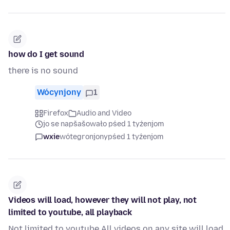
how do I get sound
there is no sound
Wócynjony
1
Firefox
Audio and Video
jo se napšašowało pśed 1 tyźenjom
wxie
wótegronjony
pśed 1 tyźenjom
Videos will load, however they will not play, not
limited to youtube, all playback
Not limited to youtube All videos on any site will load