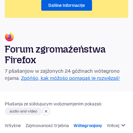
Dalšne informacije
Forum zgromaźeństwa
Firefox
7 pšašanjow w zajźonych 24 góźinach wótegrono
njama.
Zgóńśo, kak móžośo pomagaś je rozwězaś!
Pšašanja ze slědujucym wobznamjenim pokazaś:
audio-and-video
Wšykne
Zajmowanosć trjebna
Wótegronjony
Wěcej