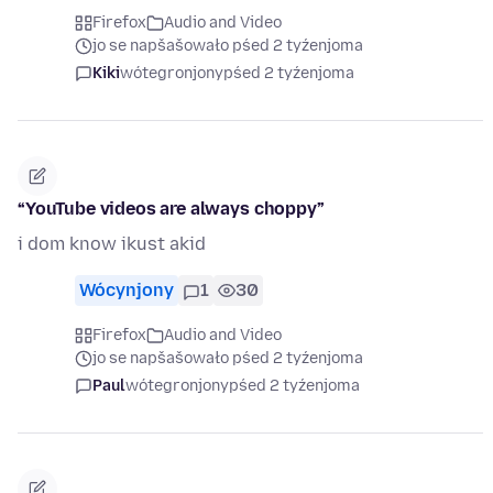
Firefox
Audio and Video
jo se napšašowało pśed 2 tyźenjoma
Kiki
wótegronjony
pśed 2 tyźenjoma
“YouTube videos are always choppy”
i dom know ikust akid
Wócynjony
1
30
Firefox
Audio and Video
jo se napšašowało pśed 2 tyźenjoma
Paul
wótegronjony
pśed 2 tyźenjoma