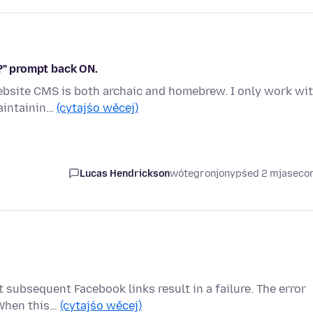
s?" prompt back ON.
website CMS is both archaic and homebrew. I only work wi
maintainin…
(cytajśo wěcej)
Lucas Hendrickson
wótegronjony
pśed 2 mjasec
subsequent Facebook links result in a failure. The error
 When this…
(cytajśo wěcej)