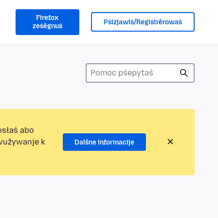
Firefox
Pśizjawiś/Registrěrowaś
ześěgnuś
ósłaś abo
ewužywanje k
Dalšne informacije