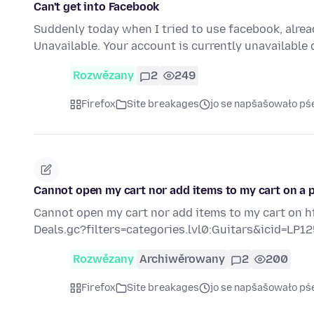
Can't get into Facebook
Suddenly today when I tried to use facebook, alrea
Unavailable. Your account is currently unavailable 
Rozwězany
2
249
Firefox
Site breakages
jo se napšašowało pś
Cannot open my cart nor add items to my cart on a pa
Cannot open my cart nor add items to my cart on h
Deals.gc?filters=categories.lvl0:Guitars&icid=LP
Rozwězany
Archiwěrowany
2
200
Firefox
Site breakages
jo se napšašowało pś