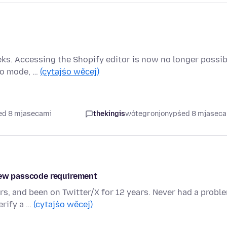
ks. Accessing the Shopify editor is now no longer possib
ito mode, …
(cytajśo wěcej)
ed 8 mjasecami
thekingis
wótegronjony
pśed 8 mjasec
 new passcode requirement
rs, and been on Twitter/X for 12 years. Never had a probl
erify a …
(cytajśo wěcej)