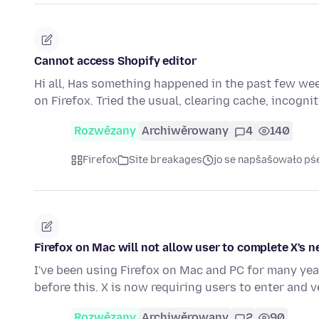
Cannot access Shopify editor
Hi all, Has something happened in the past few wee
on Firefox. Tried the usual, clearing cache, incogn
Rozwězany
Archiwěrowany
4
140
Firefox
Site breakages
jo se napšašowało pś
Firefox on Mac will not allow user to complete X's
I've been using Firefox on Mac and PC for many yea
before this. X is now requiring users to enter and v
Rozwězany
Archiwěrowany
2
90