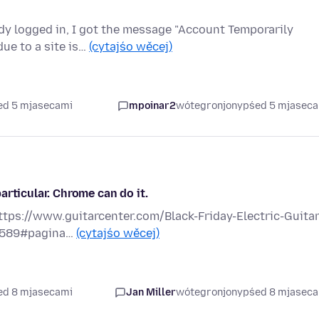
dy logged in, I got the message "Account Temporarily
due to a site is…
(cytajśo wěcej)
ed 5 mjasecami
mpoinar2
wótegronjony
pśed 5 mjasec
rticular. Chrome can do it.
ttps://www.guitarcenter.com/Black-Friday-Electric-Guitar
12589#pagina…
(cytajśo wěcej)
ed 8 mjasecami
Jan Miller
wótegronjony
pśed 8 mjasec