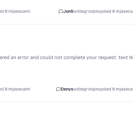
ed 8 mjasecami
JonS
wótegronjony
pśed 8 mjasec
tered an error and could not complete your request. text
N
ed 8 mjasecami
Denys
wótegronjony
pśed 8 mjasec