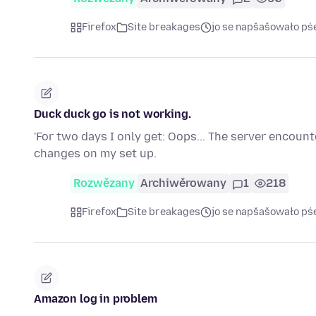
Firefox
Site breakages
jo se napšašowało pś
Duck duck go is not working.
'For two days I only get: Oops... The server encoun
changes on my set up.
Rozwězany
Archiwěrowany
1
218
Firefox
Site breakages
jo se napšašowało pś
Amazon log in problem