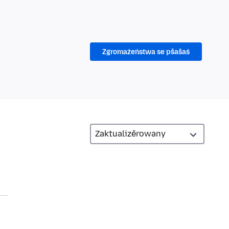
Zgromaźeństwa se pšašaś