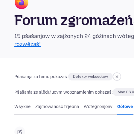
Forum zgromaźeńs
15 pšašanjow w zajźonych 24 góźinach wóte
rozwězaś!
Pšašanja za temu pokazaś:
Defekty websedłow
Pšašanja ze slědujucym wobznamjenim pokazaś:
Mac OS X
Wšykne
Zajmowanosć trjebna
Wótegronjony
Gótowe