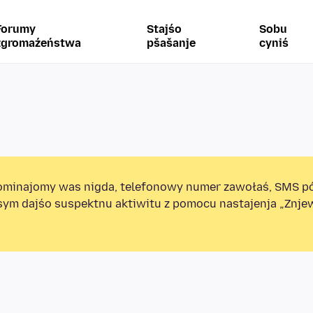
Forumy
Stajśo
Sobu
zgromaźeństwa
pšašanje
cyniś
minajomy was nigda, telefonowy numer zawołaś, SMS p
sym dajśo suspektnu aktiwitu z pomocu nastajenja „Znj