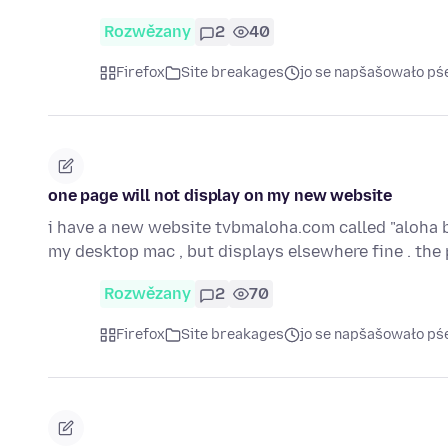
Rozwězany
2
40
Firefox
Site breakages
jo se napšašowało pś
one page will not display on my new website
i have a new website tvbmaloha.com called "aloha b
my desktop mac , but displays elsewhere fine . th
Rozwězany
2
70
Firefox
Site breakages
jo se napšašowało pś