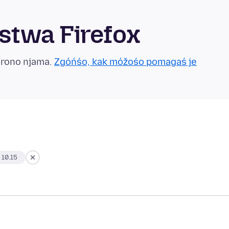
twa Firefox
grono njama.
Zgóńśo, kak móžośo pomagaś je
 10.15