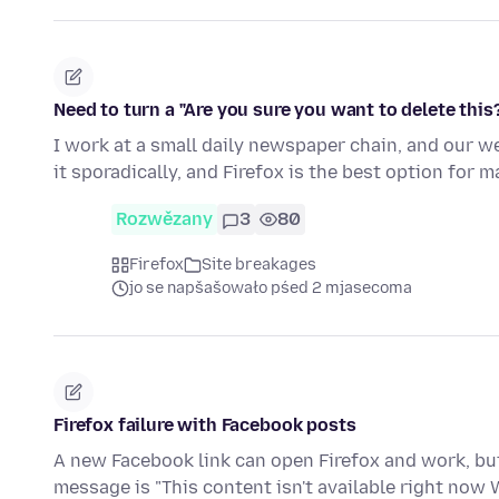
Need to turn a "Are you sure you want to delete thi
I work at a small daily newspaper chain, and our 
it sporadically, and Firefox is the best option for 
Rozwězany
3
80
Firefox
Site breakages
jo se napšašowało pśed 2 mjasecoma
Firefox failure with Facebook posts
A new Facebook link can open Firefox and work, but 
message is "This content isn't available right now