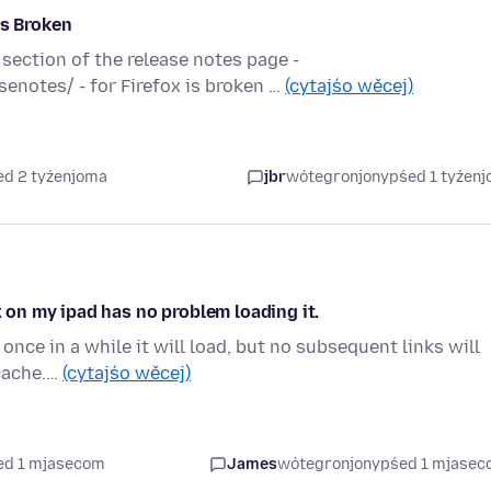
is Broken
 section of the release notes page -
enotes/ - for Firefox is broken …
(cytajśo wěcej)
ed 2 tyźenjoma
jbr
wótegronjony
pśed 1 tyźen
x on my ipad has no problem loading it.
once in a while it will load, but no subsequent links will
/cache.…
(cytajśo wěcej)
ed 1 mjasecom
James
wótegronjony
pśed 1 mjase