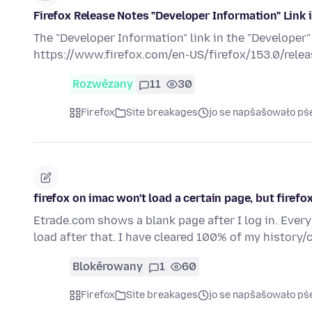
Firefox Release Notes "Developer Information" Link 
The "Developer Information" link in the "Developer"
https://www.firefox.com/en-US/firefox/153.0/releas
Rozwězany
11
30
Firefox
Site breakages
jo se napšašowało pś
firefox on imac won't load a certain page, but firefo
Etrade.com shows a blank page after I log in. Every 
load after that. I have cleared 100% of my history
Blokěrowany
1
60
Firefox
Site breakages
jo se napšašowało pś