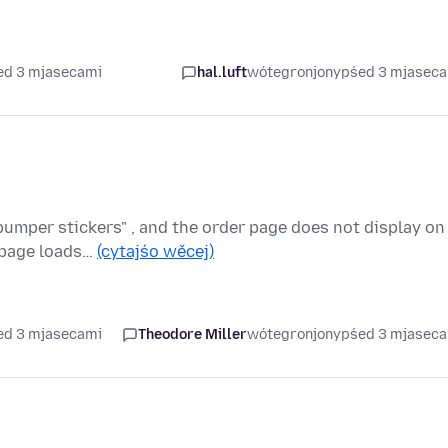
ed 3 mjasecami
hal.luft
wótegronjony
pśed 3 mjasec
umper stickers" , and the order page does not display on
e page loads…
(cytajśo wěcej)
ed 3 mjasecami
Theodore Miller
wótegronjony
pśed 3 mjasec