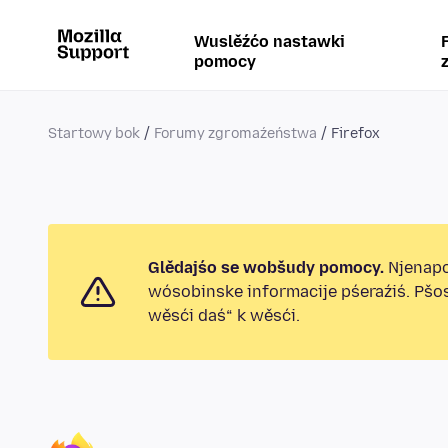
Wuslěźćo nastawki
pomocy
Startowy bok
Forumy zgromaźeństwa
Firefox
Glědajśo se wobšudy pomocy.
Njenapo
wósobinske informacije pśeraźiś. Pšo
wěsći daś“ k wěsći.