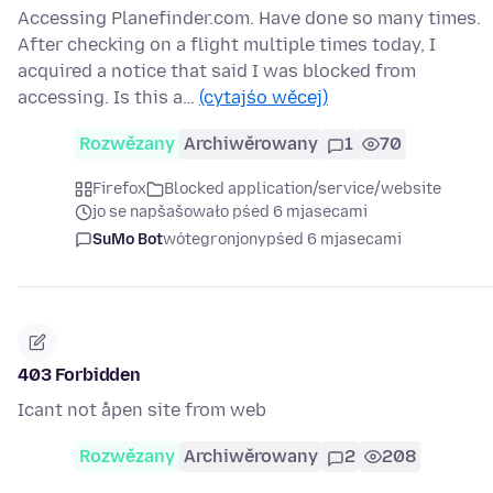
Accessing Planefinder.com. Have done so many times.
After checking on a flight multiple times today, I
acquired a notice that said I was blocked from
accessing. Is this a…
(cytajśo wěcej)
Rozwězany
Archiwěrowany
1
70
Firefox
Blocked application/service/website
jo se napšašowało pśed 6 mjasecami
SuMo Bot
wótegronjony
pśed 6 mjasecami
403 Forbidden
Icant not åpen site from web
Rozwězany
Archiwěrowany
2
208