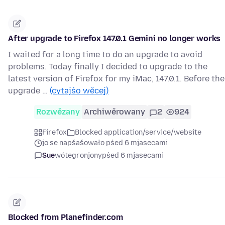
After upgrade to Firefox 147.0.1 Gemini no longer works
I waited for a long time to do an upgrade to avoid
problems. Today finally I decided to upgrade to the
latest version of Firefox for my iMac, 147.0.1. Before the
upgrade …
(cytajśo wěcej)
Rozwězany
Archiwěrowany
2
924
Firefox
Blocked application/service/website
jo se napšašowało pśed 6 mjasecami
Sue
wótegronjony
pśed 6 mjasecami
Blocked from Planefinder.com