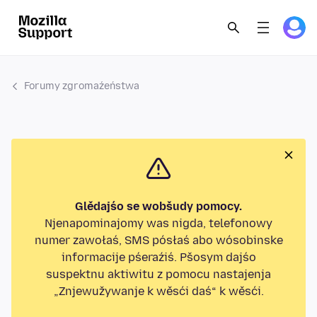
Forumy zgromaźeństwa
Glědajśo se wobšudy pomocy.
Njenapominajomy was nigda, telefonowy
numer zawołaś, SMS pósłaś abo wósobinske
informacije pśeraźiś. Pšosym dajśo
suspektnu aktiwitu z pomocu nastajenja
„Znjewužywanje k wěsći daś“ k wěsći.