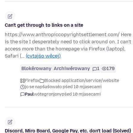
Can't get through to links on a site
https://www.anthropiccopyrightsettlement.com/ Here
is the site I desperately need to click around on. I can't
access more than the homepage via Firefox (laptop),
Safari (…
(cytajśo wěcej)
Blokěrowany
Archiwěrowany
1
179
Firefox
Blocked application/service/website
jo se napšašowało pśed 10 mjasecami
Paul
wótegronjony
pśed 10 mjasecami
Discord, Miro Board, Google Pay, etc. don't load (Solved)