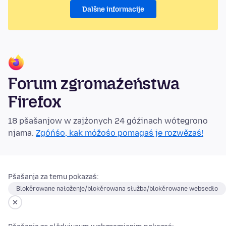
Dalšne informacije
Forum zgromaźeństwa
Firefox
18 pšašanjow w zajźonych 24 góźinach wótegrono
njama.
Zgóńśo, kak móžośo pomagaś je rozwězaś!
Pšašanja za temu pokazaś:
Blokěrowane nałoženje/blokěrowana słužba/blokěrowane websedło