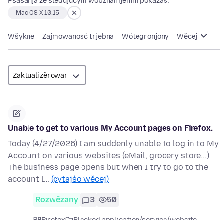
Pšašanja ze slědujucym wobznamjenim pokazaś:
Mac OS X 10.15
Wšykne
Zajmowanosć trjebna
Wótegronjony
Wěcej
Unable to get to various My Account pages on Firefox.
Today (4/27/2026) I am suddenly unable to log in to My
Account on various websites (eMail, grocery store...)
The business page opens but when I try to go to the
account l…
(cytajśo wěcej)
Rozwězany
3
50
Firefox
Blocked application/service/website