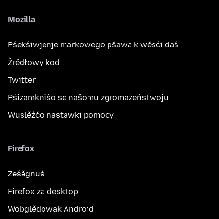
Mozilla
Pśekśiwjenje markowego pšawa k wěsći daś
Žrědłowy kod
Twitter
Pśizamkniśo se našomu zgromaźeństwoju
Wuslěźćo nastawki pomocy
Firefox
Ześěgnuś
Firefox za desktop
Wobglědowak Android