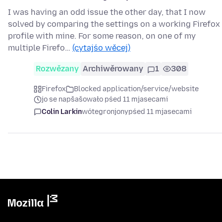
I was having an odd issue the other day, that I now
solved by comparing the settings on a working Firefox
profile with mine. For some reason, on one of my
multiple Firefo…
(cytajśo wěcej)
Rozwězany
Archiwěrowany
1
308
Firefox
Blocked application/service/website
jo se napšašowało pśed 11 mjasecami
Colin Larkin
wótegronjony
pśed 11 mjasecami