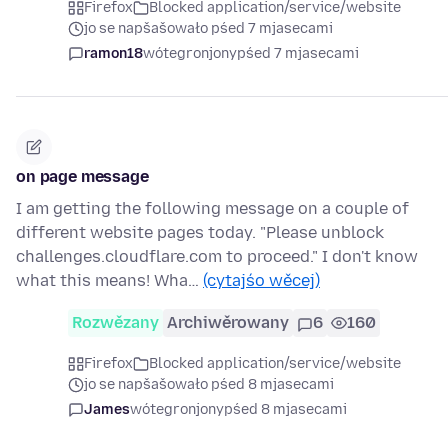
Firefox
Blocked application/service/website
jo se napšašowało pśed 7 mjasecami
ramon18
wótegronjony
pśed 7 mjasecami
on page message
I am getting the following message on a couple of
different website pages today. "Please unblock
challenges.cloudflare.com to proceed." I don't know
what this means! Wha…
(cytajśo wěcej)
Rozwězany
Archiwěrowany
6
160
Firefox
Blocked application/service/website
jo se napšašowało pśed 8 mjasecami
James
wótegronjony
pśed 8 mjasecami