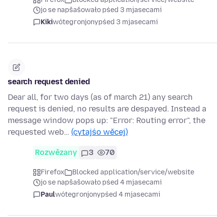
jo se napšašowało pśed 3 mjasecami
Kiki
wótegronjony
pśed 3 mjasecami
search request denied
Dear all, for two days (as of march 21) any search
request is denied, no results are despayed. Instead a
message window pops up: "Error: Routing error", the
requested web…
(cytajśo wěcej)
Rozwězany
3
70
Firefox
Blocked application/service/website
jo se napšašowało pśed 4 mjasecami
Paul
wótegronjony
pśed 4 mjasecami