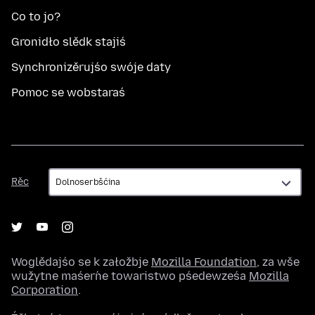
Co to jo?
Gronidło slědk stajiś
Synchronizěrujśo swóje daty
Pomoc se wobstaraś
Rěc
Rěc
Woglědajśo se k załožbje
Mozilla Foundation
, za wše
wužytne maśeŕne towaristwo pśedewześa
Mozilla
Corporation
.