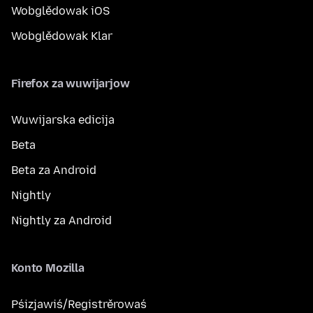
Wobglědowak iOS
Wobglědowak Klar
Firefox za wuwijarjow
Wuwijarska edicija
Beta
Beta za Android
Nightly
Nightly za Android
Konto Mozilla
Pśizjawiś/Registrěrowaś