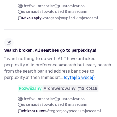
Firefox Enterprise
Customization
jo se napšašowało pśed 9 mjasecami
Mike Kaply
wótegronjony
pśed 7 mjasecami
Search broken. All searches go to perplexity.ai
I want nothing to do with AI. I have unticked
perplexity.ai in preferences#search but every search
from the search bar and address bar goes to
perplexity.ai then immediat…
(cytajśo wěcej)
Rozwězany
Archiwěrowany
3
119
Firefox Enterprise
Customization
jo se napšašowało pśed 9 mjasecami
citizen1138x
wótegronjony
pśed 9 mjasecami