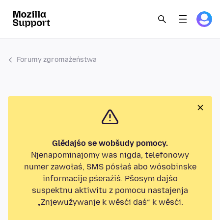
Forumy zgromaźeństwa
Glědajśo se wobšudy pomocy.
Njenapominajomy was nigda, telefonowy
numer zawołaś, SMS pósłaś abo wósobinske
informacije pśeraźiś. Pšosym dajśo
suspektnu aktiwitu z pomocu nastajenja
„Znjewužywanje k wěsći daś“ k wěsći.