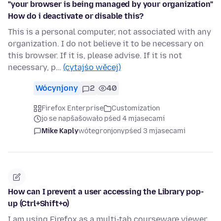
"your browser is being managed by your organization"
How do i deactivate or disable this?
This is a personal computer, not associated with any
organization. I do not believe it to be necessary on
this browser. If it is, please advise. If it is not
necessary, p…
(cytajśo wěcej)
Wócynjony
2
40
Firefox Enterprise
Customization
jo se napšašowało pśed 4 mjasecami
Mike Kaply
wótegronjony
pśed 3 mjasecami
How can I prevent a user accessing the Library pop-
up (Ctrl+Shift+o)
I am using Firefox as a multi-tab courseware viewer