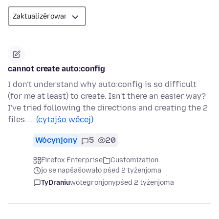
cannot create auto:config
I don't understand why auto:config is so difficult
(for me at least) to create. Isn't there an easier way?
I've tried following the directions and creating the 2
files. …
(cytajśo wěcej)
Wócynjony
5
20
Firefox Enterprise
Customization
jo se napšašowało pśed 2 tyźenjoma
TyDraniu
wótegronjony
pśed 2 tyźenjoma