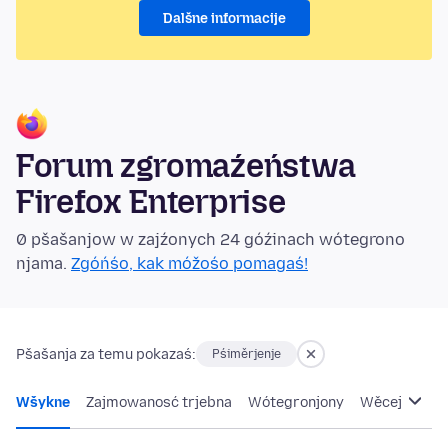
Dalšne informacije
Forum zgromaźeństwa
Firefox Enterprise
0 pšašanjow w zajźonych 24 góźinach wótegrono
njama.
Zgóńśo, kak móžośo pomagaś!
Pšašanja za temu pokazaś:
Pśiměrjenje
Wšykne
Zajmowanosć trjebna
Wótegronjony
Wěcej