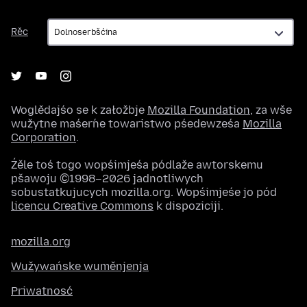
Rěc
Rěc
Woglědajśo se k załožbje
Mozilla Foundation
, za wše
wužytne maśeŕne towaristwo pśedewześa
Mozilla
Corporation
.
Źěle toś togo wopśimjeśa pódlaže awtorskemu
pšawoju ©1998–2026 jadnotliwych
sobustatkujucych mozilla.org. Wopśimjeśe jo pód
licencu Creative Commons
k dispoziciji.
mozilla.org
Wužywańske wuměnjenja
Priwatnosć