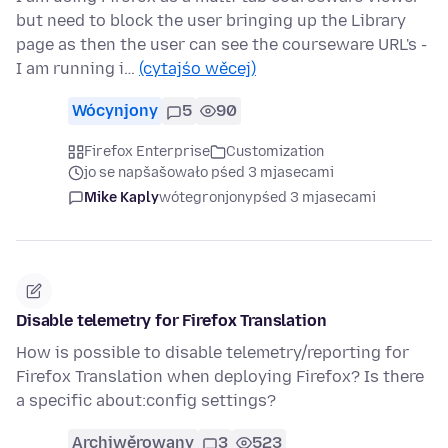
but need to block the user bringing up the Library
page as then the user can see the courseware URL's -
I am running i…
(cytajśo wěcej)
Wócynjony
5
90
Firefox Enterprise
Customization
jo se napšašowało pśed 3 mjasecami
Mike Kaply
wótegronjony
pśed 3 mjasecami
Disable telemetry for Firefox Translation
How is possible to disable telemetry/reporting for
Firefox Translation when deploying Firefox? Is there
a specific about:config settings?
Archiwěrowany
3
523