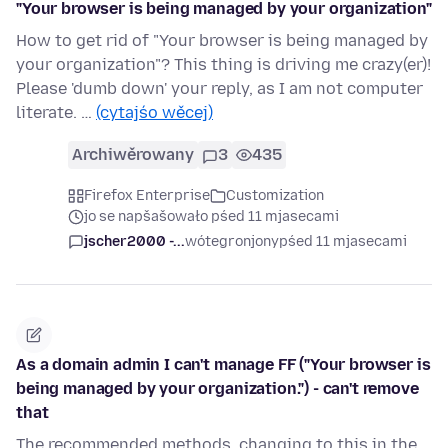
"Your browser is being managed by your organization"
How to get rid of "Your browser is being managed by
your organization"? This thing is driving me crazy(er)!
Please 'dumb down' your reply, as I am not computer
literate. …
(cytajśo wěcej)
Archiwěrowany
3
435
Firefox Enterprise
Customization
jo se napšašowało pśed 11 mjasecami
jscher2000 -...
wótegronjony
pśed 11 mjasecami
As a domain admin I can't manage FF ("Your browser is
being managed by your organization.") - can't remove
that
The recommended methods, changing to this in the