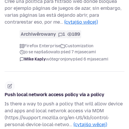
Cree una política para filtrado web donde bloquea
por ejemplo páginas de juegos de azar, sin embargo,
varias páginas las está dejando abrir, para
contrarestar eso, por me…
(cytajśo wěcej)
Archiwěrowany
1
189
Firefox Enterprise
Customization
jo se napšašowało pśed 7 mjasecami
Mike Kaply
wótegronjony
pśed 6 mjasecami
Push local network access policy via a policy
Is there a way to push a policy that will allow device
and apps and local netwrok access via MDM
(https://support.mozilla.org/en-US/kb/control-
personal-device-local-netwo…
(cytajśo wěcej)