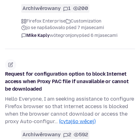
Archiwěrowany
1
200
Firefox Enterprise
Customization
jo se napšašowało pśed 7 mjasecami
Mike Kaply
wótegronjony
pśed 6 mjasecami
Request for configuration option to block Internet
access when Proxy PAC file if unavailable or cannot
be downloaded
Hello Everyone, I am seeking assistance to configure
Firefox browser so that internet access is blocked
when the browser cannot download or access the
proxy Auto-configur…
(cytajśo wěcej)
Archiwěrowany
2
592