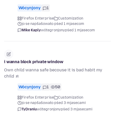
Wócynjony
1
Firefox Enterprise
Customization
jo se napšašowało pśed 1 mjasecom
Mike Kaply
wótegronjony
pśed 1 mjasecom
i wanna block private window
Own child wanna safe becouse it is bad habit my
child 🚸
Wócynjony
1
50
Firefox Enterprise
Customization
jo se napšašowało pśed 3 mjasecami
TyDraniu
wótegronjony
pśed 3 mjasecami