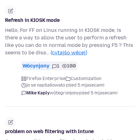
Refresh in KIOSK mode
Hello, For FF on Linux running in KIOSK mode, is
there a way to allow the user to perform a refresh
like you can do in normal mode by pressing F5 ? This
seems to be disa…
(cytajśo wěcej)
Wócynjony
1
180
Firefox Enterprise
Customization
jo se napšašowało pśed 5 mjasecami
Mike Kaply
wótegronjony
pśed 5 mjasecami
problem on web filtering with Intune