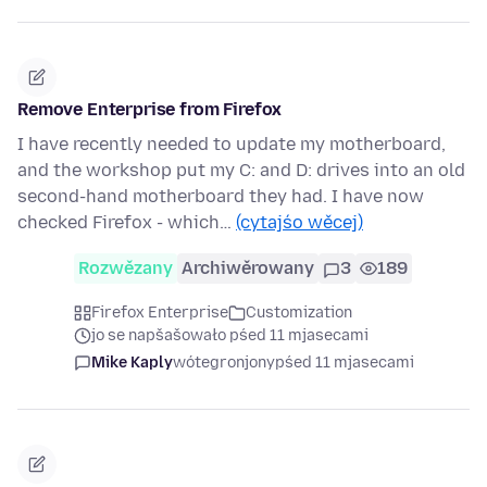
Remove Enterprise from Firefox
I have recently needed to update my motherboard,
and the workshop put my C: and D: drives into an old
second-hand motherboard they had. I have now
checked Firefox - which…
(cytajśo wěcej)
Rozwězany
Archiwěrowany
3
189
Firefox Enterprise
Customization
jo se napšašowało pśed 11 mjasecami
Mike Kaply
wótegronjony
pśed 11 mjasecami