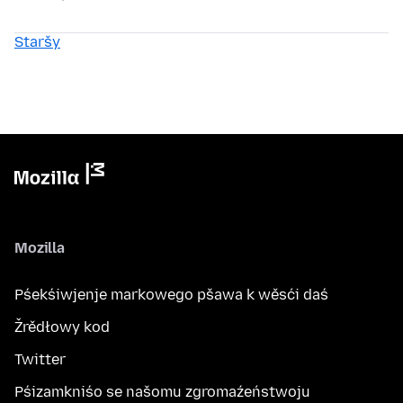
Staršy
Mozilla
Pśekśiwjenje markowego pšawa k wěsći daś
Žrědłowy kod
Twitter
Pśizamkniśo se našomu zgromaźeństwoju