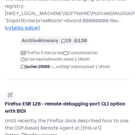
registry :
[HKEY_LOCAL_MACHINE\SOFTWARE\Policies\Mozilla\Fir
"ImportEnterpriseRoots"=dword:00000000 Rev…
(cytajśo wěcej)
Archiwěrowany
19
130
Firefox Enterprise
Customization
jo se napšašowało pśed 1 lětom
jscher2000 -...
wótegronjony
pśed 1 lětom
Firefox ESR 128 --remote-debugging-port CLI option
with BiDi
Until recently the Firefox docs described how to use
the CDP-based Remote Agent at [this url]