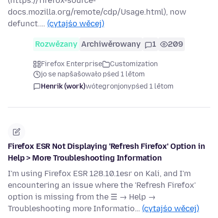
(https://firefox-source-
docs.mozilla.org/remote/cdp/Usage.html), now
defunct.…
(cytajśo wěcej)
Rozwězany
Archiwěrowany
1
209
Firefox Enterprise
Customization
jo se napšašowało pśed 1 lětom
Henrik (work)
wótegronjony
pśed 1 lětom
Firefox ESR Not Displaying 'Refresh Firefox' Option in
Help > More Troubleshooting Information
I'm using Firefox ESR 128.10.1esr on Kali, and I'm
encountering an issue where the 'Refresh Firefox'
option is missing from the ☰ → Help →
Troubleshooting more Informatio…
(cytajśo wěcej)