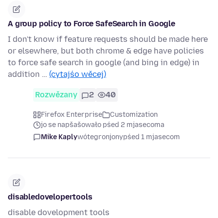
A group policy to Force SafeSearch in Google
I don't know if feature requests should be made here
or elsewhere, but both chrome & edge have policies
to force safe search in google (and bing in edge) in
addition …
(cytajśo wěcej)
Rozwězany
2
40
Firefox Enterprise
Customization
jo se napšašowało pśed 2 mjasecoma
Mike Kaply
wótegronjony
pśed 1 mjasecom
disabledovelopertools
disable dovelopment tools