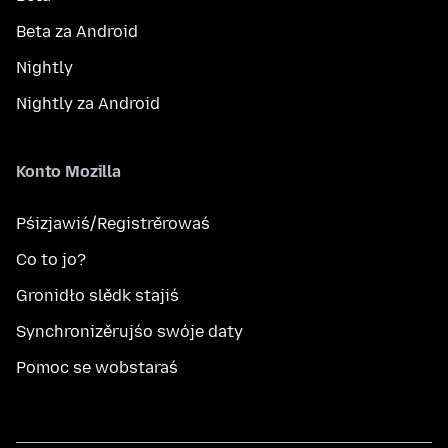
Beta za Android
Nightly
Nightly za Android
Konto Mozilla
Pśizjawiś/Registrěrowaś
Co to jo?
Gronidło slědk stajiś
Synchronizěrujśo swóje daty
Pomoc se wobstaraś