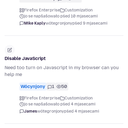
Firefox Enterprise
Customization
jo se napšašowało pśed 10 mjasecami
Mike Kaply
wótegronjony
pśed 9 mjasecami
Disable JavaScript
Need too turn on Javascript in my browser can you
help me
Wócynjony
1
50
Firefox Enterprise
Customization
jo se napšašowało pśed 4 mjasecami
James
wótegronjony
pśed 4 mjasecami