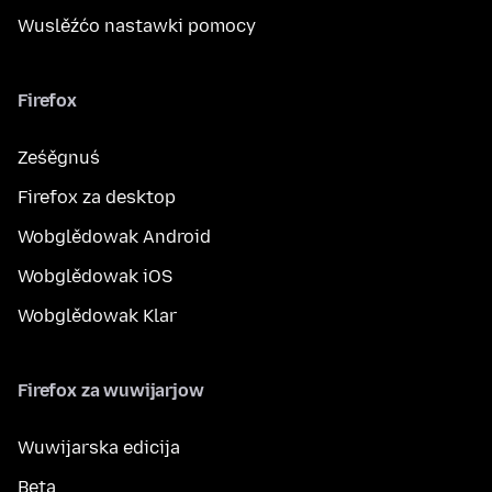
Wuslěźćo nastawki pomocy
Firefox
Ześěgnuś
Firefox za desktop
Wobglědowak Android
Wobglědowak iOS
Wobglědowak Klar
Firefox za wuwijarjow
Wuwijarska edicija
Beta