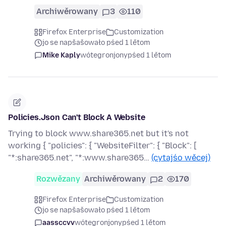
Archiwěrowany
3
110
Firefox Enterprise
Customization
jo se napšašowało pśed 1 lětom
Mike Kaply
wótegronjony
pśed 1 lětom
Policies.Json Can't Block A Website
Trying to block www.share365.net but it's not
working { "policies": { "WebsiteFilter": { "Block": [
"*:share365.net", "*:www.share365…
(cytajśo wěcej)
Rozwězany
Archiwěrowany
2
170
Firefox Enterprise
Customization
jo se napšašowało pśed 1 lětom
aassccvv
wótegronjony
pśed 1 lětom