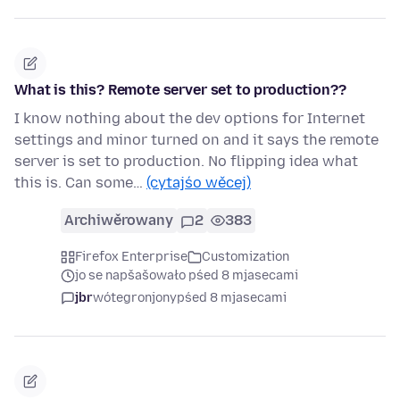
What is this? Remote server set to production??
I know nothing about the dev options for Internet
settings and minor turned on and it says the remote
server is set to production. No flipping idea what
this is. Can some…
(cytajśo wěcej)
Archiwěrowany
2
383
Firefox Enterprise
Customization
jo se napšašowało pśed 8 mjasecami
jbr
wótegronjony
pśed 8 mjasecami