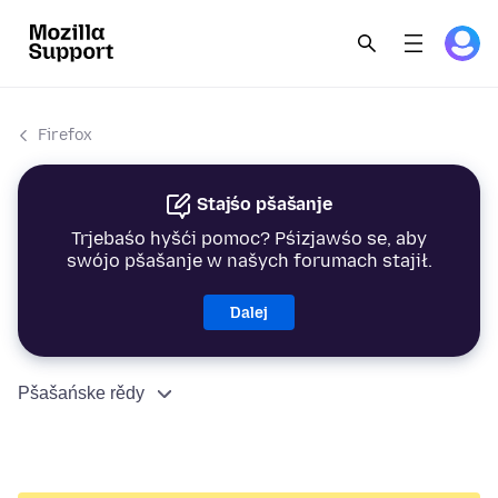
Firefox
Stajśo pšašanje
Trjebaśo hyšći pomoc? Pśizjawśo se, aby
swójo pšašanje w našych forumach stajił.
Dalej
Pšašańske rědy