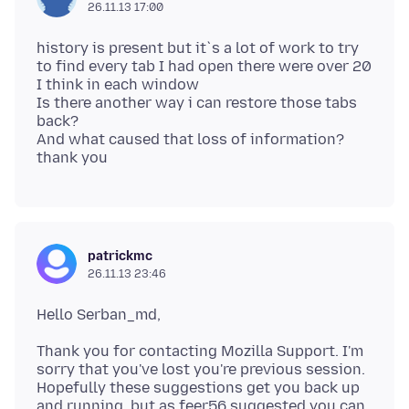
26.11.13 17:00
history is present but it`s a lot of work to try
to find every tab I had open there were over 20
I think in each window
Is there another way i can restore those tabs
back?
And what caused that loss of information?
patrickmc
26.11.13 23:46
Thank you for contacting Mozilla Support. I'm
sorry that you've lost you're previous session.
Hopefully these suggestions get you back up
and running, but as feer56 suggested you can