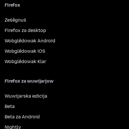
Firefox
Ześěgnuś
Firefox za desktop
Wobglědowak Android
Wobglědowak iOS
Wobglědowak Klar
Firefox za wuwijarjow
Wuwijarska edicija
Beta
Beta za Android
Nightly