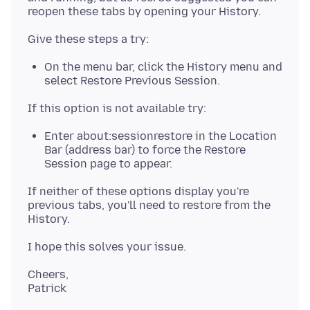
On the menu bar, click the History menu and
select Restore Previous Session.
Enter about:sessionrestore in the Location
Bar (address bar) to force the Restore
Session page to appear.
If neither of these options display you're
previous tabs, you'll need to restore from the
Cheers,