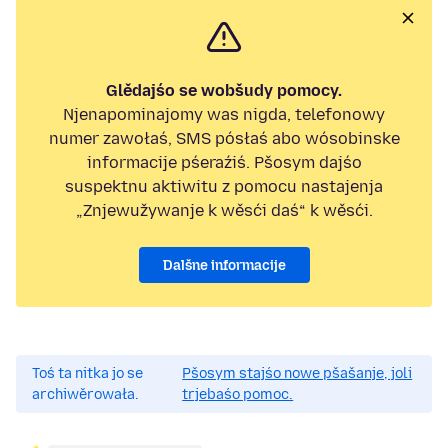
Glědajśo se wobšudy pomocy.
Njenapominajomy was nigda, telefonowy
numer zawołaś, SMS pósłaś abo wósobinske
informacije pśeraźiś. Pšosym dajśo
suspektnu aktiwitu z pomocu nastajenja
„Znjewužywanje k wěsći daś“ k wěsći.
Dalšne informacije
Toś ta nitka jo se
Pšosym stajśo nowe pšašanje, joli
archiwěrowała.
trjebaśo pomoc.