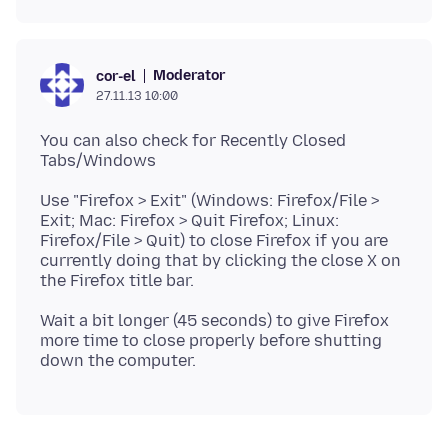
Moderator
cor-el
27.11.13 10:00
You can also check for Recently Closed
Use "Firefox > Exit" (Windows: Firefox/File >
Exit; Mac: Firefox > Quit Firefox; Linux:
Firefox/File > Quit) to close Firefox if you are
currently doing that by clicking the close X on
the Firefox title bar.
Wait a bit longer (45 seconds) to give Firefox
more time to close properly before shutting