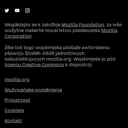
Woglědajśo se k załožbje
Mozilla Foundation
, za wše
wužytne maśeŕne towaristwo pśedewześa
Mozilla
Corporation
.
Źěle toś togo wopśimjeśa pódlaže awtorskemu
pšawoju ©1998–2026 jadnotliwych
sobustatkujucych mozilla.org. Wopśimjeśe jo pód
licencu Creative Commons
k dispoziciji.
mozilla.org
Wužywańske wuměnjenja
Priwatnosć
Cookieje
Kontakt