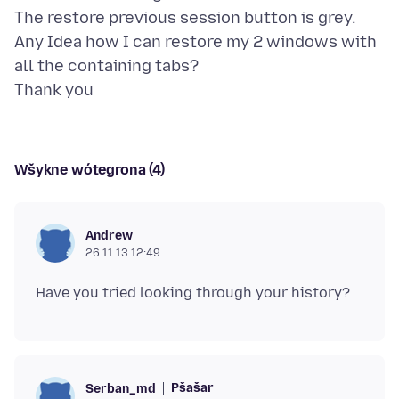
The restore previous session button is grey.
Any Idea how I can restore my 2 windows with
all the containing tabs?
Wšykne wótegrona (4)
Andrew
26.11.13 12:49
Pšašaŕ
Serban_md