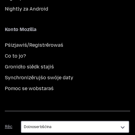
Nightly za Android
Konto Mozilla
Pśizjawiś/Registrěrowaś
Co to jo?
Gronidło slědk stajiś
Synchronizěrujśo swóje daty
Pomoc se wobstaraś
Rěc
Rěc