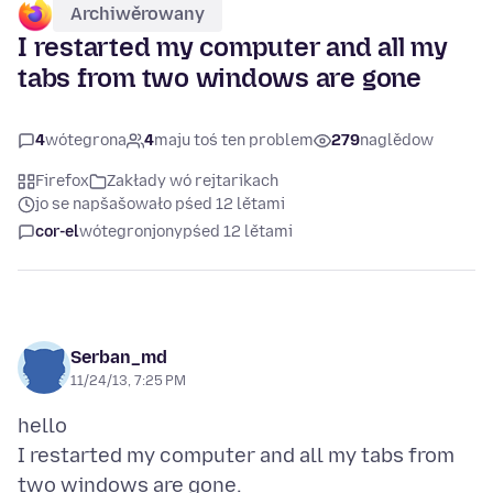
Archiwěrowany
I restarted my computer and all my
tabs from two windows are gone
4
wótegrona
4
maju toś ten problem
279
naglědow
Firefox
Zakłady wó rejtarikach
jo se napšašowało pśed 12 lětami
cor-el
wótegronjony
pśed 12 lětami
Serban_md
11/24/13, 7:25 PM
hello
I restarted my computer and all my tabs from
two windows are gone.