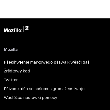
Mozilla
Pśekśiwjenje markowego pšawa k wěsći daś
Žrědłowy kod
Twitter
Pśizamkniśo se našomu zgromaźeństwoju
Wuslěźćo nastawki pomocy