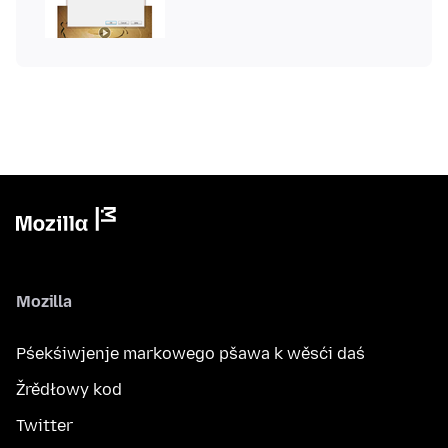
Mozilla
Pśekśiwjenje markowego pšawa k wěsći daś
Žrědłowy kod
Twitter