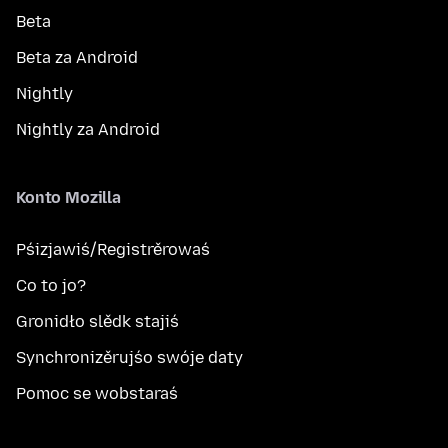
Beta
Beta za Android
Nightly
Nightly za Android
Konto Mozilla
Pśizjawiś/Registrěrowaś
Co to jo?
Gronidło slědk stajiś
Synchronizěrujśo swóje daty
Pomoc se wobstaraś