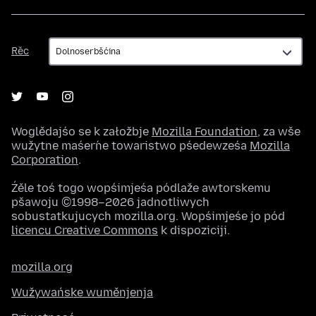
Rěc
Rěc
Woglědajśo se k załožbje
Mozilla Foundation
, za wše
wužytne maśeŕne towaristwo pśedewześa
Mozilla
Corporation
.
Źěle toś togo wopśimjeśa pódlaže awtorskemu
pšawoju ©1998–2026 jadnotliwych
sobustatkujucych mozilla.org. Wopśimjeśe jo pód
licencu Creative Commons
k dispoziciji.
mozilla.org
Wužywańske wuměnjenja