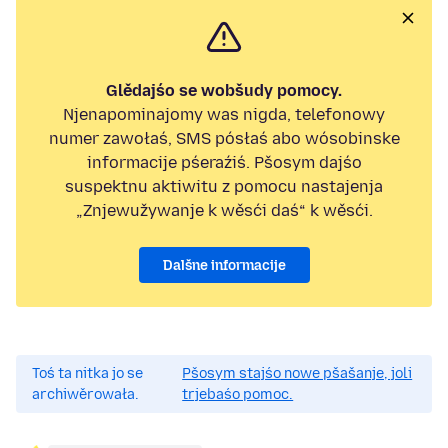
Glědajśo se wobšudy pomocy.
Njenapominajomy was nigda, telefonowy
numer zawołaś, SMS pósłaś abo wósobinske
informacije pśeraźiś. Pšosym dajśo
suspektnu aktiwitu z pomocu nastajenja
„Znjewužywanje k wěsći daś“ k wěsći.
Dalšne informacije
Toś ta nitka jo se
Pšosym stajśo nowe pšašanje, joli
archiwěrowała.
trjebaśo pomoc.