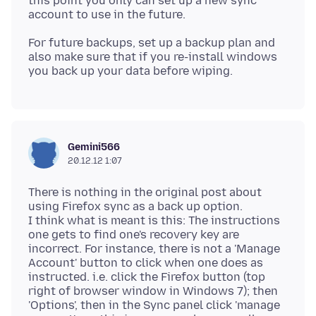
this point you only can set up a new sync
For future backups, set up a backup plan and
also make sure that if you re-install windows
Gemini566
20.12.12 1:07
There is nothing in the original post about
using Firefox sync as a back up option.
I think what is meant is this: The instructions
one gets to find one's recovery key are
incorrect. For instance, there is not a 'Manage
Account' button to click when one does as
instructed. i.e. click the Firefox button (top
right of browser window in Windows 7); then
'Options', then in the Sync panel click 'manage