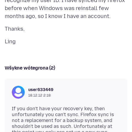
recognize my user ID. I have synced my firefox
before when Windows was reinstall few
Wšykne wótegrona (2)
user633449
18.12.12 2:18
If you don't have your recovery key, then
unfortunately you can't sync. Firefox sync is
not a replacement for a backup system, and
shouldn't be used as such. Unfortunately at