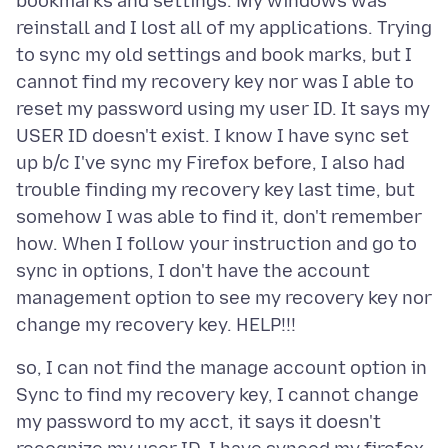
bookmarks and settings. My windows was
reinstall and I lost all of my applications. Trying
to sync my old settings and book marks, but I
cannot find my recovery key nor was I able to
reset my password using my user ID. It says my
USER ID doesn't exist. I know I have sync set
up b/c I've sync my Firefox before, I also had
trouble finding my recovery key last time, but
somehow I was able to find it, don't remember
how. When I follow your instruction and go to
sync in options, I don't have the account
management option to see my recovery key nor
so, I can not find the manage account option in
Sync to find my recovery key, I cannot change
my password to my acct, it says it doesn't