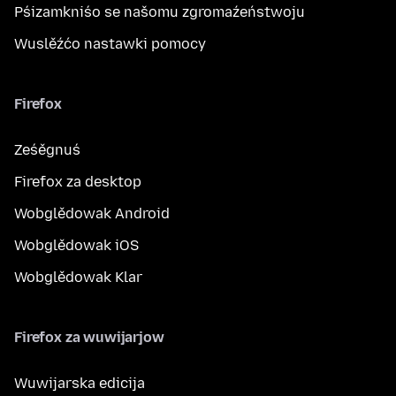
Pśizamkniśo se našomu zgromaźeństwoju
Wuslěźćo nastawki pomocy
Firefox
Ześěgnuś
Firefox za desktop
Wobglědowak Android
Wobglědowak iOS
Wobglědowak Klar
Firefox za wuwijarjow
Wuwijarska edicija