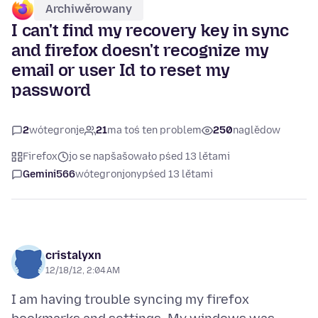
Archiwěrowany
I can't find my recovery key in sync
and firefox doesn't recognize my
email or user Id to reset my
password
2
wótegronje
21
ma toś ten problem
250
naglědow
Firefox
jo se napšašowało pśed 13 lětami
Gemini566
wótegronjony
pśed 13 lětami
cristalyxn
12/18/12, 2:04 AM
I am having trouble syncing my firefox