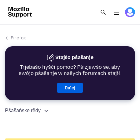
Firefox
Stajśo pšašanje
Trjebaśo hyšći pomoc? Pśizjawśo se, aby
swójo pšašanje w našych forumach stajił.
Dalej
Pšašańske rědy