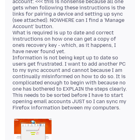
account'. <<< this is nonsense because all one
gets when following these instructions is the
links for pairing a device and setting up sync
(see attached). NOWHERE can I find a 'Manage
Account' button.
What is required is up to date and correct
instructions on how one can get a copy of
one's recovery key - which, as it happens, I
have never found yet.
Information is not being kept up to date so
users get frustrated. I want to add another PC
to my sync account and cannot because I am
continually misinformed on how to do so. It is
complicated enough to begin with because no
one has bothered to EXPLAIN the steps clearly.
This needs to be sorted before I have to start
opening email accounts JUST so I can sync my