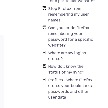
for a particular website?
Stop Firefox from
remembering my user
names
Can you un-do firefox
remembering your
password for a specific
website?
Where are my logins
stored?
How do I know the
status of my sync?
Profiles - Where Firefox
stores your bookmarks,
passwords and other
user data