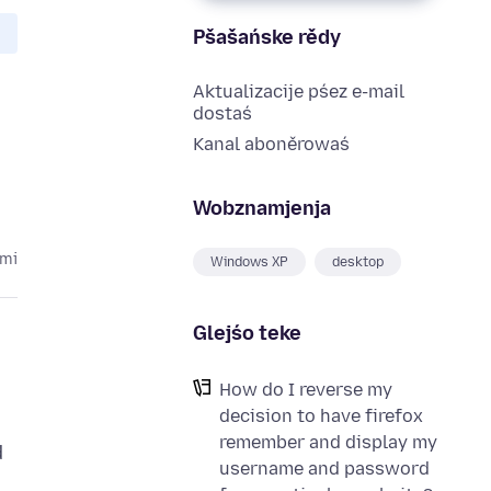
Pšašańske rědy
Aktualizacije pśez e-mail
dostaś
Kanal aboněrowaś
Wobznamjenja
ami
Windows XP
desktop
Glejśo teke
How do I reverse my
decision to have firefox
remember and display my
d
username and password