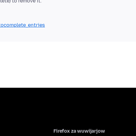
ete) to remove it.
utocomplete_entries
Firefox za wuwijarjow