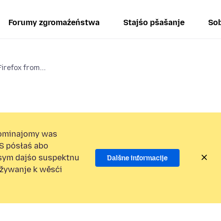
Forumy zgromaźeństwa
Stajśo pšašanje
Sob
irefox from...
ominajomy was
S pósłaś abo
osym dajśo suspektnu
Dalšne informacije
užywanje k wěsći