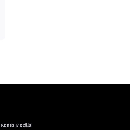
Konto Mozilla