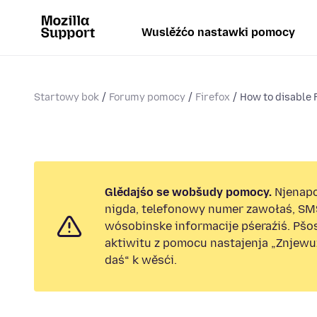
Wuslěźćo nastawki pomocy
Startowy bok
Forumy pomocy
Firefox
How to disable F
Glědajśo se wobšudy pomocy.
Njenap
nigda, telefonowy numer zawołaś, SM
wósobinske informacije pśeraźiś. Pš
aktiwitu z pomocu nastajenja „Znjew
daś“ k wěsći.