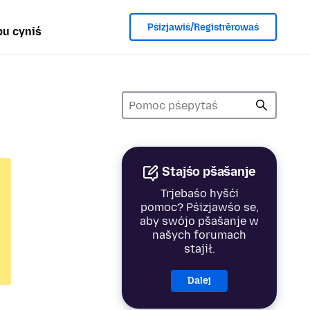
Pśizjawiś/Registrěrowaś
u cyniś
Stajśo pšašanje
Trjebaśo hyšći
pomoc? Pśizjawśo se,
aby swójo pšašanje w
našych forumach
stajił.
Dalej