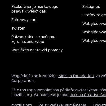
Pśekśiwjenje markowego
Ześěgnuś
pšawa k wěsći daś
Firefox za d
Žrědłowy kod
Wobglědowa
Twitter
Wobglědowa
Pśizamkniśo se našomu
Wobglědowak
zgromaźeństwoju
Wuslěźćo nastawki pomocy
Woglědajśo se k załožbje
Mozilla Foundation
, za 
Corporation
.
Źěle toś togo wopśimjeśa pódlaže awtorskemu pš
mozilla.org. Wopśimjeśe jo pód
licencu Creative 
mozilla.org
Wužywańske wuměnjenja
Priwat