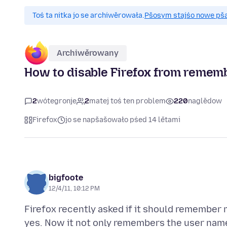
Toś ta nitka jo se archiwěrowała.
Pšosym stajśo nowe pšaš
Archiwěrowany
How to disable Firefox from rememb
2
wótegronje
2
matej toś ten problem
220
naglědow
Firefox
jo se napšašowało pśed 14 lětami
bigfoote
12/4/11, 10:12 PM
Firefox recently asked if it should remember m
yes. Now it not only remembers the user name