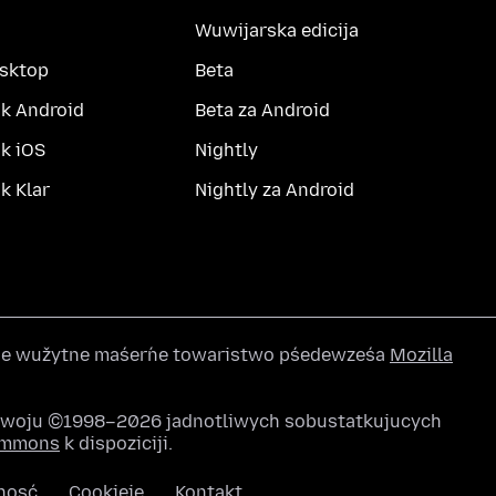
Wuwijarska edicija
esktop
Beta
k Android
Beta za Android
k iOS
Nightly
 Klar
Nightly za Android
wše wužytne maśeŕne towaristwo pśedewześa
Mozilla
awoju ©1998–2026 jadnotliwych sobustatkujucych
Commons
k dispoziciji.
nosć
Cookieje
Kontakt