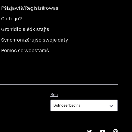
Pśizjawiś/Registrěrowaś
Co to jo?
Gronidło slědk stajiś
Synchronizěrujśo swóje daty
Pomoc se wobstaraś
Rěc
Rěc