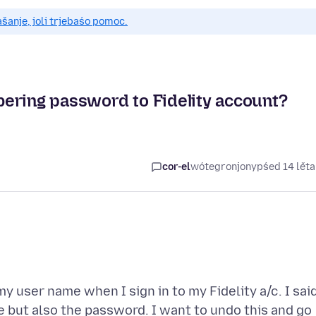
anje, joli trjebaśo pomoc.
ering password to Fidelity account?
cor-el
wótegronjony
pśed 14 lět
y user name when I sign in to my Fidelity a/c. I sai
 but also the password. I want to undo this and go