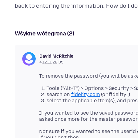
Wšykne wótegrona (2)
David McRitchie
4.12.11 22:35
Tools ("Alt+T") > Options > Security >
search on
fidelity.com
(or fidelity. )
select the applicable item(s), and pre
If you wanted to see the saved passwords
Not sure if you wanted to see the userid