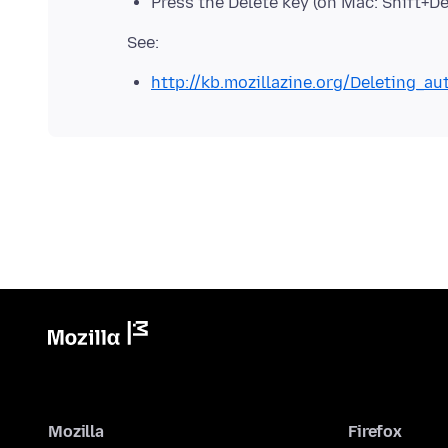
Press the Delete key (on Mac: Shift+Del
http://kb.mozillazine.org/Deleting_a
Mozilla
Firefox