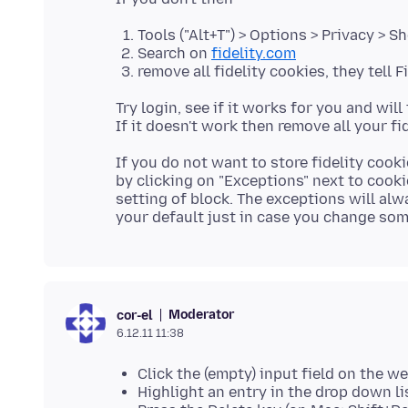
Tools ("Alt+T") > Options > Privacy > 
Search on
fidelity.com
remove all fidelity cookies, they tell 
Try login, see if it works for you and wi
If you do not want to store fidelity cook
by clicking on "Exceptions" next to cooki
setting of block. The exceptions will al
Moderator
cor-el
6.12.11 11:38
Click the (empty) input field on the w
Highlight an entry in the drop down li