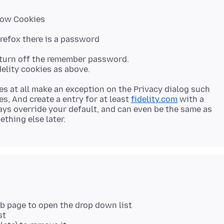
Show Cookies
Firefox there is a password
ll turn off the remember password.
ies at all make an exception on the Privacy dialog such
es, And create a entry for at least
fidelity.com
with a
ways override your default, and can even be the same as
eb page to open the drop down list
st