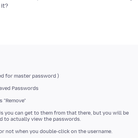
 Saved Passwords
ss "Remove"
 you can get to them from that there, but you will be
 or not when you double-click on the username.