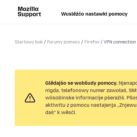
Wuslěźćo nastawki pomocy
Startowy bok
Forumy pomocy
Firefox
VPN connection
Glědajśo se wobšudy pomocy.
Njenap
nigda, telefonowy numer zawołaś, SM
wósobinske informacije pśeraźiś. Pš
aktiwitu z pomocu nastajenja „Znjew
daś“ k wěsći.