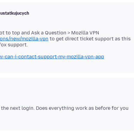
bustatkujucych
ot to top and Ask a Question > Mozilla VPN
ions/new/mozilla-vpn
to get direct ticket support as this
ow-can-i-contact-support-my-mozilla-vpn-app
n the next login. Does everything work as before for you