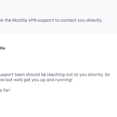
lla
Support team should be reaching out to you shortly. So