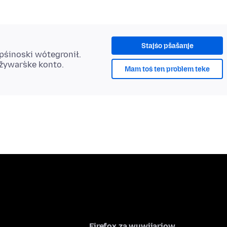
Stajśo pšašanje
 pśinoski wótegronił.
užywaŕske konto.
Mam toś ten problem teke
Firefox za wuwijarjow