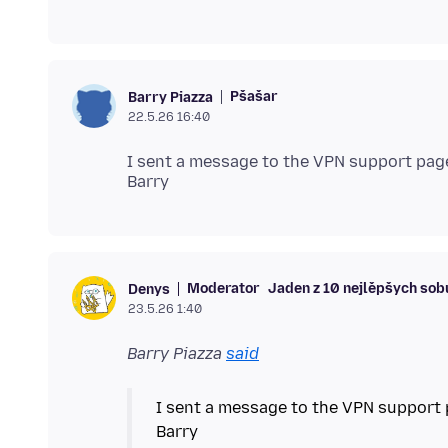
Pšašaŕ
Barry Piazza
22.5.26 16:40
I sent a message to the VPN support pag
Moderator
Jaden z 10 nejlěpšych sob
Denys
23.5.26 1:40
Barry Piazza
said
I sent a message to the VPN support