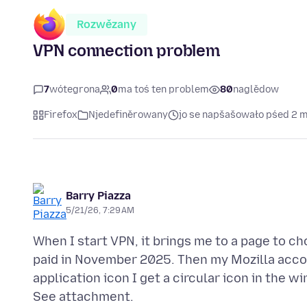
Rozwězany
VPN connection problem
7
wótegrona
0
ma toś ten problem
80
naglědow
Firefox
Njedefiněrowany
jo se napšašowało pśed 2 
Barry Piazza
5/21/26, 7:29 AM
When I start VPN, it brings me to a page to ch
paid in November 2025. Then my Mozilla accou
application icon I get a circular icon in the 