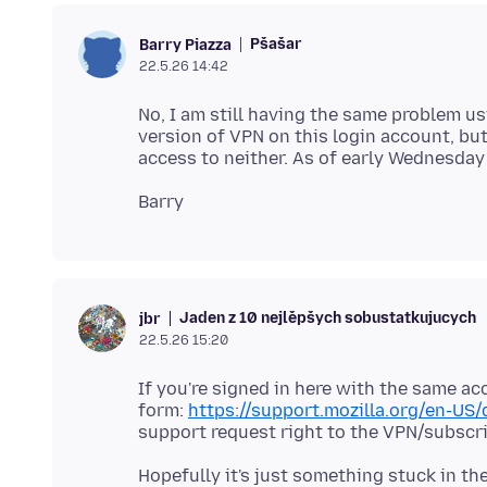
Pšašaŕ
Barry Piazza
22.5.26 14:42
No, I am still having the same problem usi
version of VPN on this login account, bu
Jaden z 10 nejlěpšych sobustatkujucych
jbr
22.5.26 15:20
If you're signed in here with the same a
form:
https://support.mozilla.org/en-US