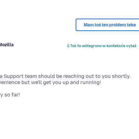
Mam toś ten problem teke
Mozilla
Toś to wótegrono w konteksće cytaś
la Support team should be reaching out to you shortly.