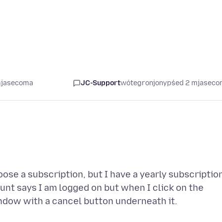
mjasecoma
JC-Support
wótegronjony
pśed 2 mjasec
oose a subscription, but I have a yearly subscriptio
nt says I am logged on but when I click on the
window with a cancel button underneath it.