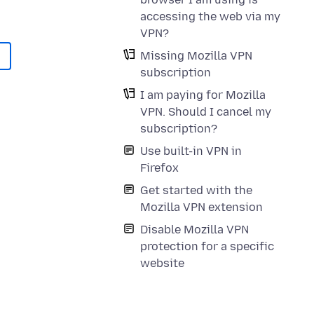
accessing the web via my
VPN?
Missing Mozilla VPN
subscription
I am paying for Mozilla
VPN. Should I cancel my
subscription?
Use built-in VPN in
Firefox
Get started with the
Mozilla VPN extension
Disable Mozilla VPN
protection for a specific
website