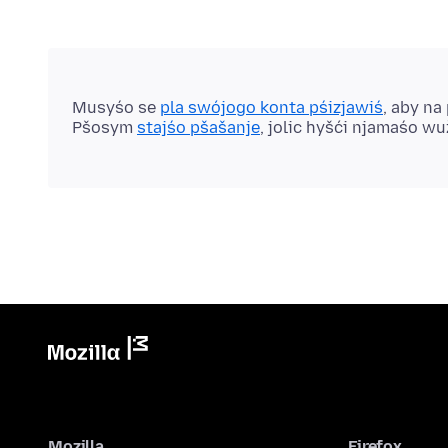
Musyśo se
pla swójogo konta pśizjawiś
, aby na
Pšosym
stajśo pšašanje
, jolic hyšći njamaśo w
Mozilla
Firefox