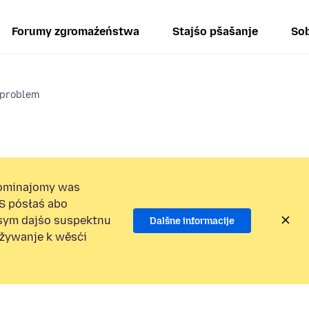
Forumy zgromaźeństwa
Stajśo pšašanje
Sob
 problem
ominajomy was
S pósłaś abo
osym dajśo suspektnu
Dalšne informacije
užywanje k wěsći