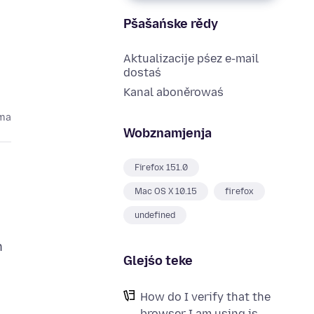
Pšašańske rědy
Aktualizacije pśez e-mail
dostaś
Kanal aboněrowaś
oma
Wobznamjenja
Firefox 151.0
Mac OS X 10.15
firefox
undefined
n
Glejśo teke
How do I verify that the
browser I am using is