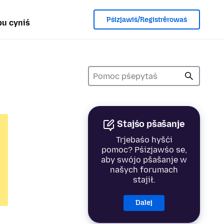
Pśizjawiś/Registrěrowaś
u cyniś
Stajśo pšašanje
Trjebaśo hyšći
pomoc? Pśizjawśo se,
aby swójo pšašanje w
našych forumach
stajił.
Dalej