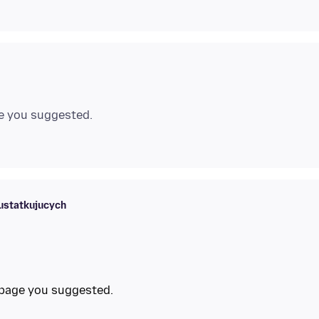
e you suggested.
ustatkujucych
 page you suggested.