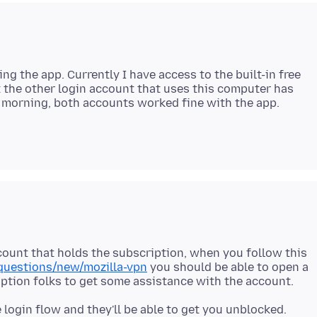
ng the app. Currently I have access to the built-in free
t the other login account that uses this computer has
ccount that holds the subscription, when you follow this
/questions/new/mozilla-vpn
you should be able to open a