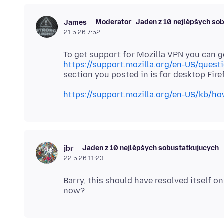
Moderator
Jaden z 10 nejlěpšych so
James
21.5.26 7:52
To get support for Mozilla VPN you can g
https://support.mozilla.org/en-US/quest
https://support.mozilla.org/en-US/kb/h
Jaden z 10 nejlěpšych sobustatkujucych
jbr
22.5.26 11:23
Barry, this should have resolved itself o