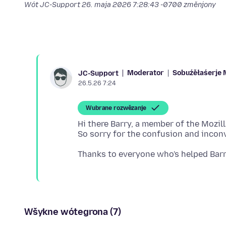
Wót JC-Support
26. maja 2026 7:28:43 -0700
změnjony
Moderator
Sobuźěłaśerje 
JC-Support
26.5.26 7:24
Wubrane rozwězanje
Hi there Barry, a member of the Mozil
Wšykne wótegrona (7)