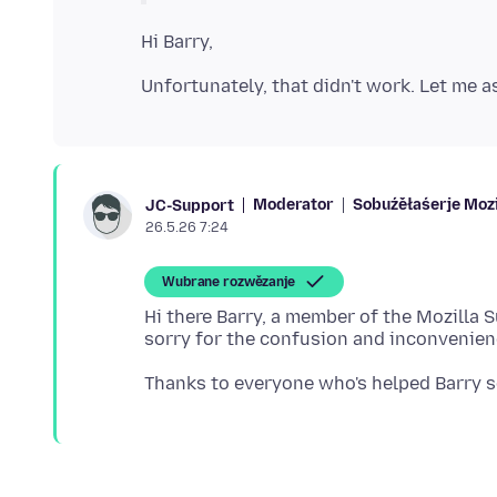
Moderator
Sobuźěłaśerje Mozi
JC-Support
26.5.26 7:24
Wubrane rozwězanje
Hi there Barry, a member of the Mozilla 