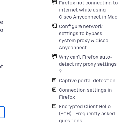
Firefox not connecting to
internet while using
Cisco Anyconnect in Mac
he
Configure network
to
settings to bypass
system proxy & Cisco
Anyconnect
Why can't Firefox auto-
detect my proxy settings
t.
?
Captive portal detection
Connection settings in
Firefox
Encrypted Client Hello
(ECH) - Frequently asked
questions