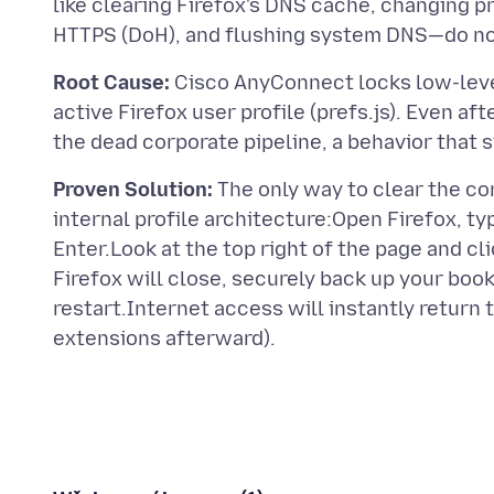
like clearing Firefox's DNS cache, changing pr
Root Cause:
Cisco AnyConnect locks low-level
active Firefox user profile (prefs.js). Even a
Proven Solution:
The only way to clear the co
internal profile architecture:Open Firefox, ty
Enter.Look at the top right of the page and cl
Firefox will close, securely back up your boo
restart.Internet access will instantly return t