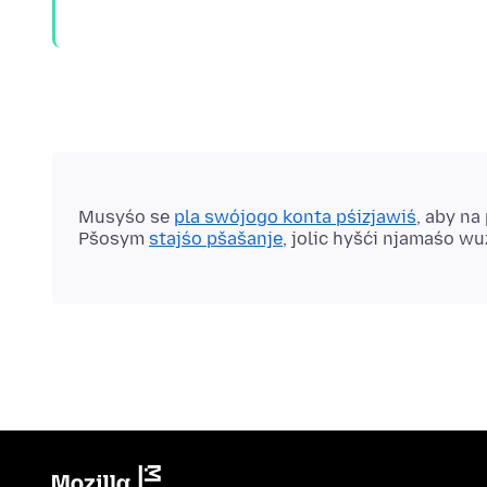
Musyśo se
pla swójogo konta pśizjawiś
, aby na
Pšosym
stajśo pšašanje
, jolic hyšći njamaśo w