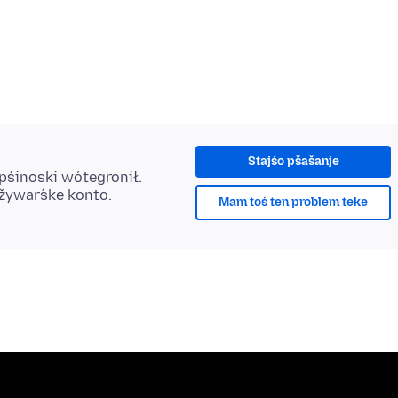
Stajśo pšašanje
 pśinoski wótegronił.
užywaŕske konto.
Mam toś ten problem teke