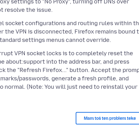
oxy settings to "No Proxy", turning off DNS over
 socket configurations and routing rules within t
fter the VPN is disconnected, Firefox remains bound 
rrupt VPN socket locks is to completely reset the
pe about:support into the address bar, and press
ick the "Refresh Firefox..." button. Accept the promp
kmarks/passwords, generate a fresh profile, and
o normal. (Note: You will just need to reinstall your
Mam toś ten problem teke