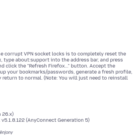
he corrupt VPN socket locks is to completely reset the
x, type about:support into the address bar, and press
d click the "Refresh Firefox..." button. Accept the
k up your bookmarks/passwords, generate a fresh profile,
 return to normal. (Note: You will just need to reinstall
 26.x)
ěnjony