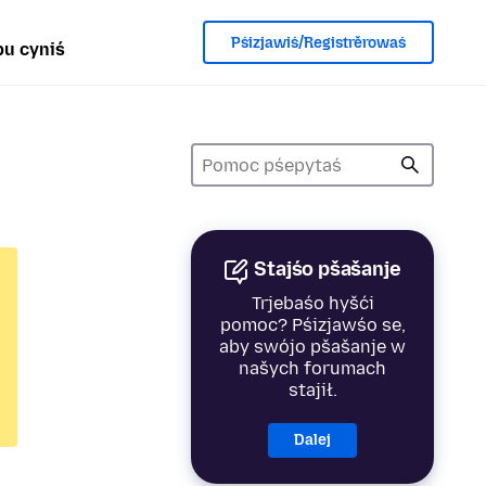
Pśizjawiś/Registrěrowaś
u cyniś
Stajśo pšašanje
Trjebaśo hyšći
pomoc? Pśizjawśo se,
aby swójo pšašanje w
našych forumach
stajił.
Dalej