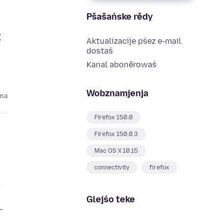
Pšašańske rědy
t
Aktualizacije pśez e-mail
dostaś
Kanal aboněrowaś
Wobznamjenja
oma
Firefox 150.0
Firefox 150.0.3
Mac OS X 10.15
connectivity
firefox
x
Glejśo teke
—