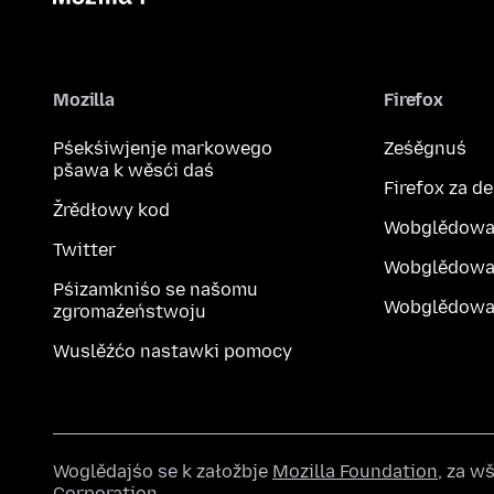
Mozilla
Firefox
Pśekśiwjenje markowego
Ześěgnuś
pšawa k wěsći daś
Firefox za d
Žrědłowy kod
Wobglědowa
Twitter
Wobglědowa
Pśizamkniśo se našomu
Wobglědowak
zgromaźeństwoju
Wuslěźćo nastawki pomocy
Woglědajśo se k załožbje
Mozilla Foundation
, za 
Corporation
.