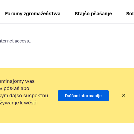
Forumy zgromaźeństwa
Stajśo pšašanje
Sob
nternet access...
ominajomy was
S pósłaś abo
osym dajśo suspektnu
Dalšne informacije
užywanje k wěsći