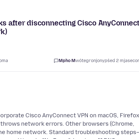
aks after disconnecting Cisco AnyConnec
k)
coma
Mpho M
wótegronjony
pśed 2 mjasec
orporate Cisco AnyConnect VPN on macOS, Firefo
d throws network errors. Other browsers (Chrome,
 the home network. Standard troubleshooting steps