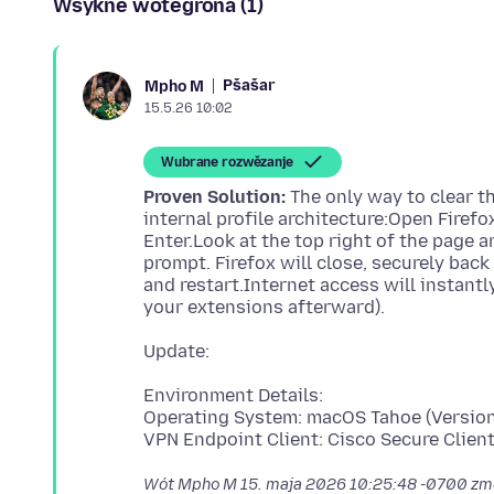
Wšykne wótegrona (1)
Pšašaŕ
Mpho M
15.5.26 10:02
Wubrane rozwězanje
Proven Solution:
The only way to clear t
internal profile architecture:Open Firefo
Enter.Look at the top right of the page an
prompt. Firefox will close, securely bac
and restart.Internet access will instantly
Environment Details:
Operating System: macOS Tahoe (Version
Wót Mpho M
15. maja 2026 10:25:48 -0700
zm