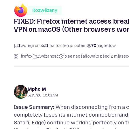
Rozwězany
FIXED: Firefox internet access bre
VPN on macOS (Other browsers wor
1
wótegrono
1
ma toś ten problem
70
naglědow
Firefox
Zwězanosć
jo se napšašowało pśed 2 mjase
Mpho M
5/15/26, 10:01 AM
Issue Summary:
When disconnecting from a c
completely loses its internet connection an
Safari, Edge) continue working perfectly on