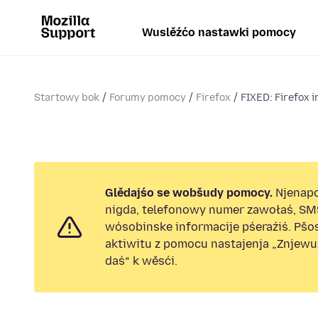
Wuslěźćo nastawki pomocy
Startowy bok
Forumy pomocy
Firefox
FIXED: Firefox i
Glědajśo se wobšudy pomocy.
Njenap
nigda, telefonowy numer zawołaś, SM
wósobinske informacije pśeraźiś. Pš
aktiwitu z pomocu nastajenja „Znjew
daś“ k wěsći.