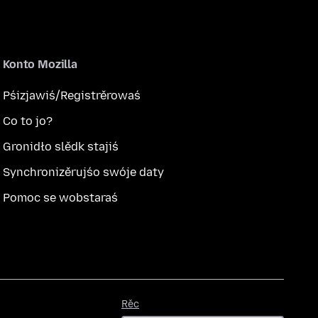
Konto Mozilla
Pśizjawiś/Registrěrowaś
Co to jo?
Gronidło slědk stajiś
Synchronizěrujśo swóje daty
Pomoc se wobstaraś
Rěc
Rěc