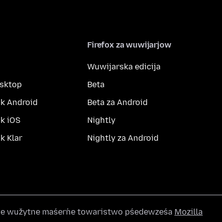
Firefox za wuwijarjow
Wuwijarska edicija
esktop
Beta
k Android
Beta za Android
k iOS
Nightly
 Klar
Nightly za Android
wše wužytne maśeŕne towaristwo pśedewześa
Mozilla