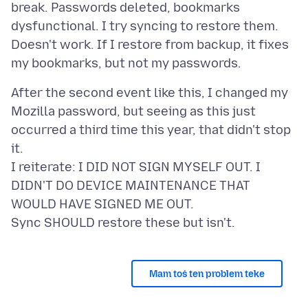
break. Passwords deleted, bookmarks
dysfunctional. I try syncing to restore them.
Doesn't work. If I restore from backup, it fixes
After the second event like this, I changed my
Mozilla password, but seeing as this just
occurred a third time this year, that didn't stop
it.
I reiterate: I DID NOT SIGN MYSELF OUT. I
DIDN'T DO DEVICE MAINTENANCE THAT
WOULD HAVE SIGNED ME OUT.
Mam toś ten problem teke