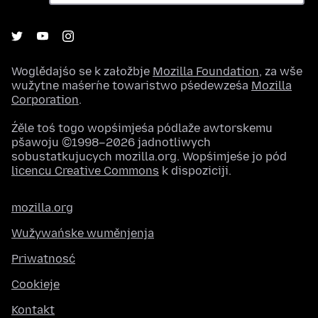
Woglědajśo se k załožbje
Mozilla Foundation
, za wše
wužytne maśeŕne towaristwo pśedewześa
Mozilla
Corporation
.
Źěle toś togo wopśimjeśa pódlaže awtorskemu
pšawoju ©1998–2026 jadnotliwych
sobustatkujucych mozilla.org. Wopśimjeśe jo pód
licencu Creative Commons
k dispoziciji.
mozilla.org
Wužywańske wuměnjenja
Priwatnosć
Cookieje
Kontakt