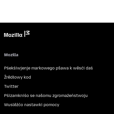
Mozilla
Pśekśiwjenje markowego pšawa k wěsći daś
Žrědłowy kod
Twitter
Pśizamkniśo se našomu zgromaźeństwoju
Wuslěźćo nastawki pomocy