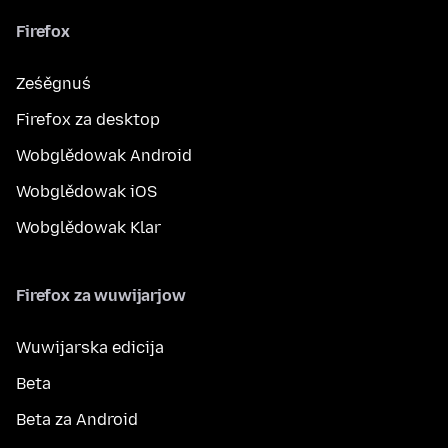
Firefox
Ześěgnuś
Firefox za desktop
Wobglědowak Android
Wobglědowak iOS
Wobglědowak Klar
Firefox za wuwijarjow
Wuwijarska edicija
Beta
Beta za Android