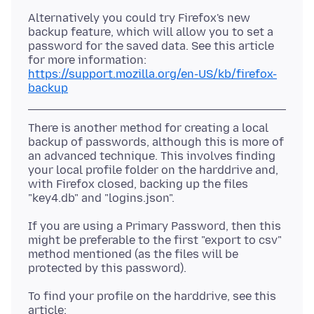
Alternatively you could try Firefox's new
backup feature, which will allow you to set a
password for the saved data. See this article
https://support.mozilla.org/en-US/kb/firefox-
backup
There is another method for creating a local
backup of passwords, although this is more of
an advanced technique. This involves finding
your local profile folder on the harddrive and,
with Firefox closed, backing up the files
If you are using a Primary Password, then this
might be preferable to the first "export to csv"
method mentioned (as the files will be
To find your profile on the harddrive, see this