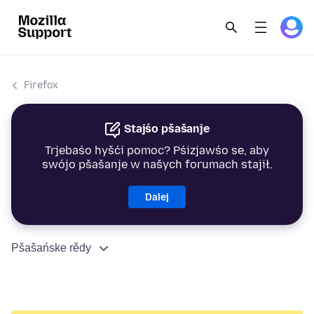
Firefox
Stajśo pšašanje
Trjebaśo hyšći pomoc? Pśizjawśo se, aby
swójo pšašanje w našych forumach stajił.
Dalej
Pšašańske rědy