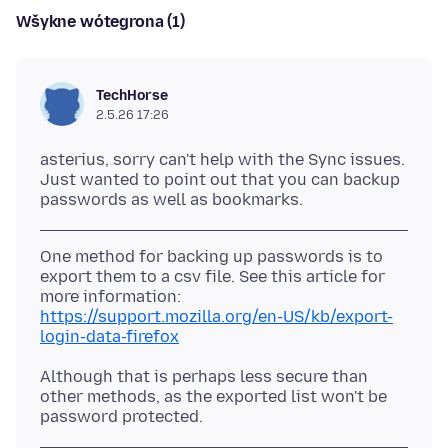
Wšykne wótegrona (1)
TechHorse
2.5.26 17:26
asterius, sorry can't help with the Sync issues.
Just wanted to point out that you can backup
One method for backing up passwords is to
export them to a csv file. See this article for
https://support.mozilla.org/en-US/kb/export-
login-data-firefox
Although that is perhaps less secure than
other methods, as the exported list won't be