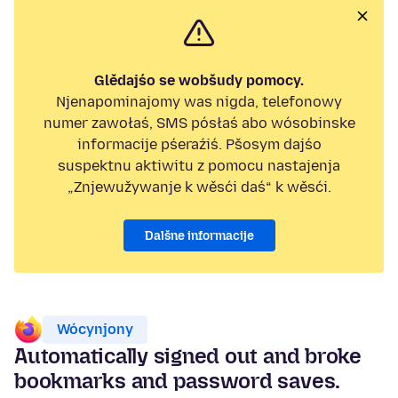
Glědajśo se wobšudy pomocy.
Njenapominajomy was nigda, telefonowy
numer zawołaś, SMS pósłaś abo wósobinske
informacije pśeraźiś. Pšosym dajśo
suspektnu aktiwitu z pomocu nastajenja
„Znjewužywanje k wěsći daś“ k wěsći.
Dalšne informacije
Wócynjony
Automatically signed out and broke
bookmarks and password saves.