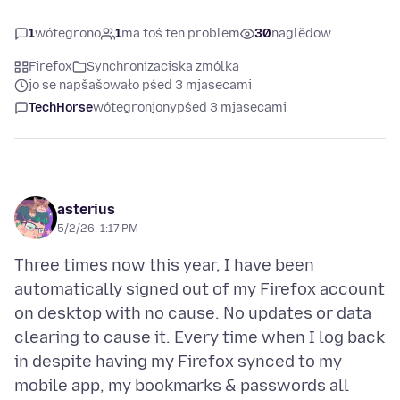
1
wótegrono
1
ma toś ten problem
30
naglědow
Firefox
Synchronizaciska zmólka
jo se napšašowało pśed 3 mjasecami
TechHorse
wótegronjony
pśed 3 mjasecami
asterius
5/2/26, 1:17 PM
Three times now this year, I have been
automatically signed out of my Firefox account
on desktop with no cause. No updates or data
clearing to cause it. Every time when I log back
in despite having my Firefox synced to my
mobile app, my bookmarks & passwords all