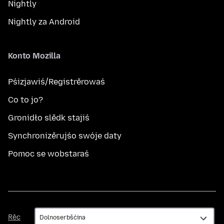
Nightly
Nightly za Android
Konto Mozilla
Pśizjawiś/Registrěrowaś
Co to jo?
Gronidło slědk stajiś
Synchronizěrujśo swóje daty
Pomoc se wobstaraś
Rěc
Rěc