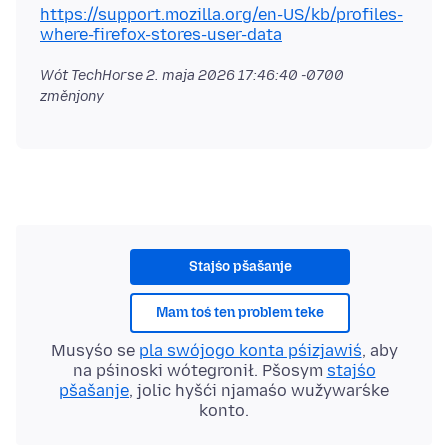
https://support.mozilla.org/en-US/kb/profiles-
where-firefox-stores-user-data
Wót TechHorse
2. maja 2026 17:46:40 -0700
změnjony
Stajśo pšašanje
Mam toś ten problem teke
Musyśo se
pla swójogo konta pśizjawiś
, aby
na pśinoski wótegronił. Pšosym
stajśo
pšašanje
, jolic hyšći njamaśo wužywaŕske
konto.