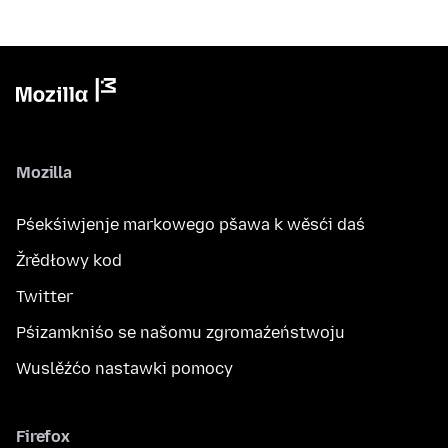
Mozilla
Pśekśiwjenje markowego pšawa k wěsći daś
Žrědłowy kod
Twitter
Pśizamkniśo se našomu zgromaźeństwoju
Wuslěźćo nastawki pomocy
Firefox