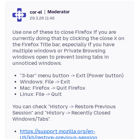
Moderator
cor-el
29.3.26 11:46
Use one of these to close Firefox if you are
currently doing that by clicking the close X on
the Firefox Title bar, especially if you have
multiple windows or Private Browsing
windows open to prevent losing tabs in
"3-bar" menu button -> Exit (Power button)
Windows: File -> Exit
Mac: Firefox -> Quit Firefox
Linux: File -> Quit
You can check "History -> Restore Previous
Session" and "History -> Recently Closed
https://support.mozilla.org/en-
US/kb/restore-previous-session