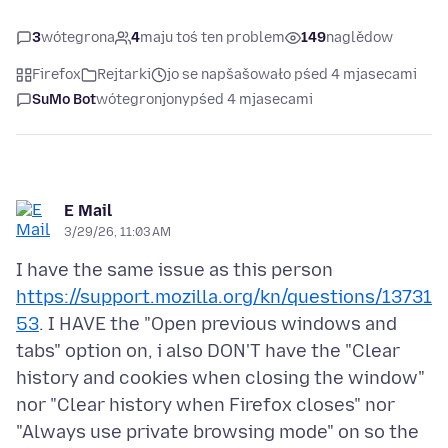
3
wótegrona
4
maju toś ten problem
149
naglědow
Firefox
Rejtarki
jo se napšašowało pśed 4 mjasecami
SuMo Bot
wótegronjony
pśed 4 mjasecami
E Mail
3/29/26, 11:03 AM
I have the same issue as this person
https://support.mozilla.org/kn/questions/13731
53
. I HAVE the "Open previous windows and
tabs" option on, i also DON'T have the "Clear
history and cookies when closing the window"
nor "Clear history when Firefox closes" nor
"Always use private browsing mode" on so the