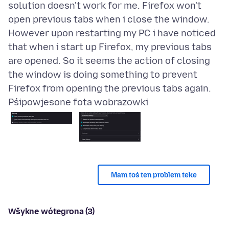
solution doesn't work for me. Firefox won't
open previous tabs when i close the window.
However upon restarting my PC i have noticed
that when i start up Firefox, my previous tabs
are opened. So it seems the action of closing
the window is doing something to prevent
Pśipowjesone fota wobrazowki
Mam toś ten problem teke
Wšykne wótegrona (3)