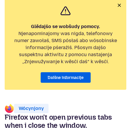
Glědajśo se wobšudy pomocy.
Njenapominajomy was nigda, telefonowy
numer zawołaś, SMS pósłaś abo wósobinske
informacije pśeraźiś. Pšosym dajśo
suspektnu aktiwitu z pomocu nastajenja
„Znjewužywanje k wěsći daś“ k wěsći.
Dalšne informacije
Wócynjony
Firefox won't open previous tabs
when i close the window.