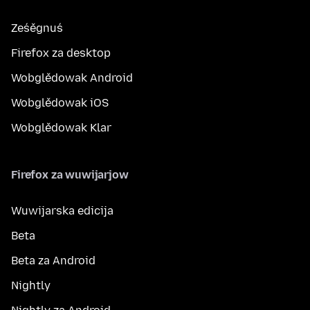
Ześěgnuś
Firefox za desktop
Wobglědowak Android
Wobglědowak iOS
Wobglědowak Klar
Firefox za wuwijarjow
Wuwijarska edicija
Beta
Beta za Android
Nightly