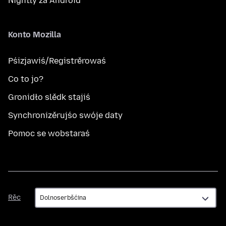
Nightly za Android
Konto Mozilla
Pśizjawiś/Registrěrowaś
Co to jo?
Gronidło slědk stajiś
Synchronizěrujśo swóje daty
Pomoc se wobstaraś
Rěc
Rěc