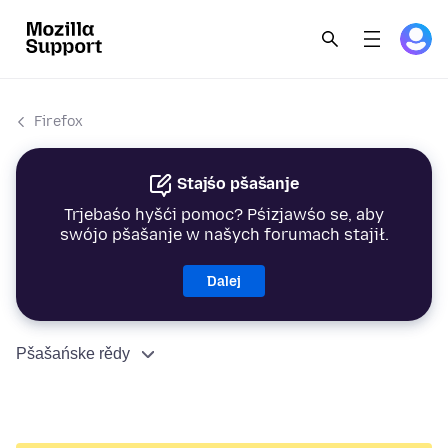
Firefox
Stajśo pšašanje
Trjebaśo hyšći pomoc? Pśizjawśo se, aby
swójo pšašanje w našych forumach stajił.
Dalej
Pšašańske rědy