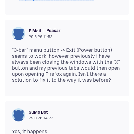
Pšašaŕ
E Mail
29.3.26 11:52
"3-bar" menu button -> Exit (Power button)
seems to work, however previously i have
always been closing the windows with the "X"
button and my previous tabs would then open
upon opening Firefox again. Isn't there a
SuMo Bot
29.3.26 14:27
Yes, it happens.