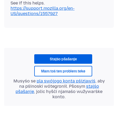
See if this helps.
https://support.mozilla.org/en-
US/questions/1557927
Stajśo pšašanje
Mam toś ten problem teke
Musyśo se
pla swójogo konta pśizjawiś
, aby
na pśinoski wótegronił. Pšosym
stajśo
pšašanje
, jolic hyšći njamaśo wužywaŕske
konto.