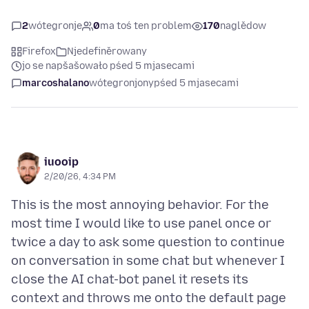
2
wótegronje
0
ma toś ten problem
170
naglědow
Firefox
Njedefiněrowany
jo se napšašowało pśed 5 mjasecami
marcoshalano
wótegronjony
pśed 5 mjasecami
iuooip
2/20/26, 4:34 PM
This is the most annoying behavior. For the
most time I would like to use panel once or
twice a day to ask some question to continue
on conversation in some chat but whenever I
close the AI chat-bot panel it resets its
context and throws me onto the default page