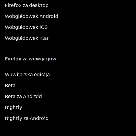
Firefox za desktop
Wobglědowak Android
Wobglědowak iOS
Wobglědowak Klar
Firefox za wuwijarjow
Wuwijarska edicija
Beta
Beta za Android
Nightly
Nightly za Android