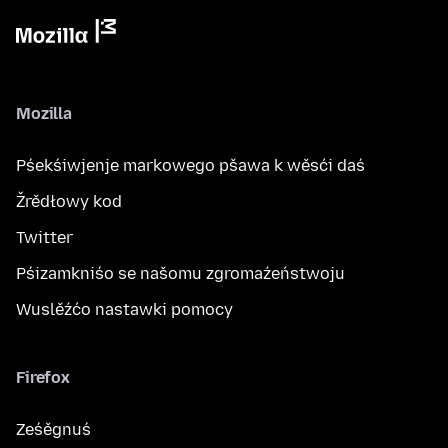
Mozilla
Pśekśiwjenje markowego pšawa k wěsći daś
Žrědłowy kod
Twitter
Pśizamkniśo se našomu zgromaźeństwoju
Wuslěźćo nastawki pomocy
Firefox
Ześěgnuś