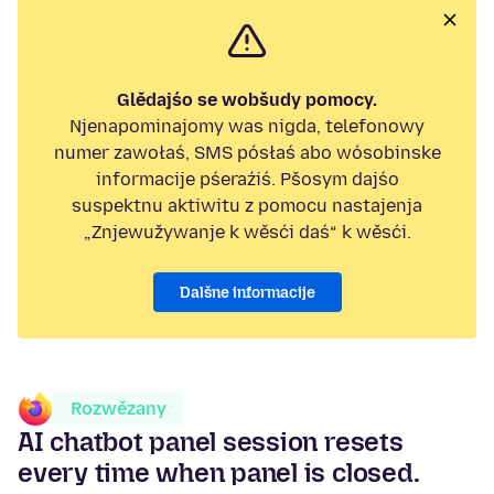
Glědajśo se wobšudy pomocy.
Njenapominajomy was nigda, telefonowy
numer zawołaś, SMS pósłaś abo wósobinske
informacije pśeraźiś. Pšosym dajśo
suspektnu aktiwitu z pomocu nastajenja
„Znjewužywanje k wěsći daś“ k wěsći.
Dalšne informacije
Rozwězany
AI chatbot panel session resets
every time when panel is closed.