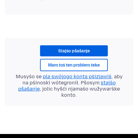
Stajśo pšašanje
Mam toś ten problem teke
Musyśo se
pla swójogo konta pśizjawiś
, aby
na pśinoski wótegronił. Pšosym
stajśo
pšašanje
, jolic hyšći njamaśo wužywaŕske
konto.