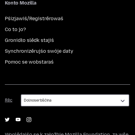
Konto Mozilla
Pśizjawiś/Registrěrowaś
Co to jo?
Gronidło slědk stajiś
Synchronizěrujśo swóje daty
Pomoc se wobstaraś
Rěc
Rěc
Woglědajśo se k załožbje
Mozilla Foundation
, za wše