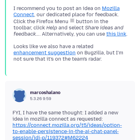
I recommend you to post an idea on
Mozilla
Connect
, our dedicated place for feedback.
Click the Firefox Menu
button in the
toolbar, click
Help
and select
Share ideas and
feedback…
. Alternatively, you can use
this link
Looks like we also have a related
enhancement suggestion
on Bugzilla, but I'm
marcoshalano
5.3.26 9:59
FYI, I have the same thought: I added a new
idea in mozilla connect as requested:
https://connect.mozilla.org/t5/ideas/option-
to-enable-persistence-in-the-ai-chat-panel-
session/idi-p/119372#M62224