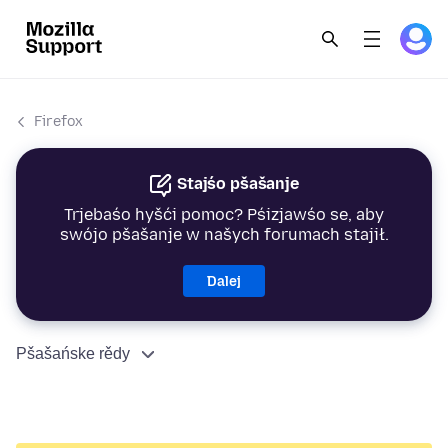
Firefox
Stajśo pšašanje
Trjebaśo hyšći pomoc? Pśizjawśo se, aby
swójo pšašanje w našych forumach stajił.
Dalej
Pšašańske rědy