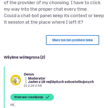
of the provider of my choosing. I have to click
my way into the proper chat every time.
Could a chat-bot panel keep its context or keep
Mam toś ten problem teke
Wšykne wótegrona (2)
Denys
Moderator
Jaden z 10 nejlěpšych sobustatkujucych
21.2.26 2:58
Wubrane rozwězanje