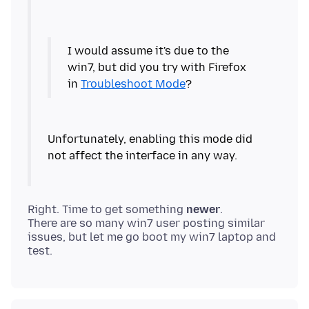
I would assume it's due to the
win7, but did you try with Firefox
in
Troubleshoot Mode
Unfortunately, enabling this mode did
Right. Time to get something
newer
.
There are so many win7 user posting similar
issues, but let me go boot my win7 laptop and