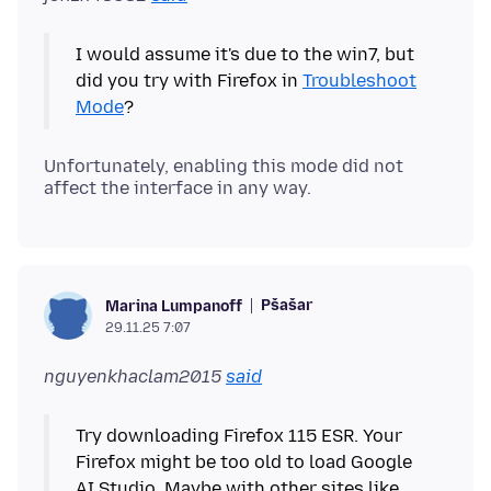
I would assume it's due to the win7, but
did you try with Firefox in
Troubleshoot
Mode
Unfortunately, enabling this mode did not
Pšašaŕ
Marina Lumpanoff
29.11.25 7:07
nguyenkhaclam2015
said
Try downloading Firefox 115 ESR. Your
Firefox might be too old to load Google
AI Studio. Maybe with other sites like