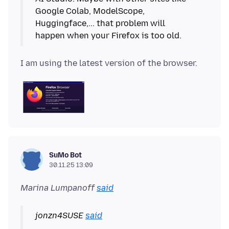
Google Colab, ModelScope,
Huggingface,... that problem will
SuMo Bot
30.11.25 13:09
Marina Lumpanoff
said
jonzn4SUSE
said