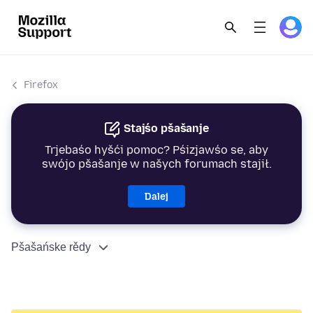
Firefox
Stajśo pšašanje
Trjebaśo hyšći pomoc? Pśizjawśo se, aby
swójo pšašanje w našych forumach stajił.
Dalej
Pšašańske rědy