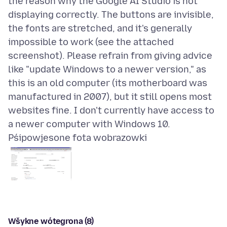
the reason why the Google AI Studio is not
displaying correctly. The buttons are invisible,
the fonts are stretched, and it's generally
impossible to work (see the attached
screenshot). Please refrain from giving advice
like "update Windows to a newer version," as
this is an old computer (its motherboard was
manufactured in 2007), but it still opens most
websites fine. I don't currently have access to
Pśipowjesone fota wobrazowki
Wšykne wótegrona (8)