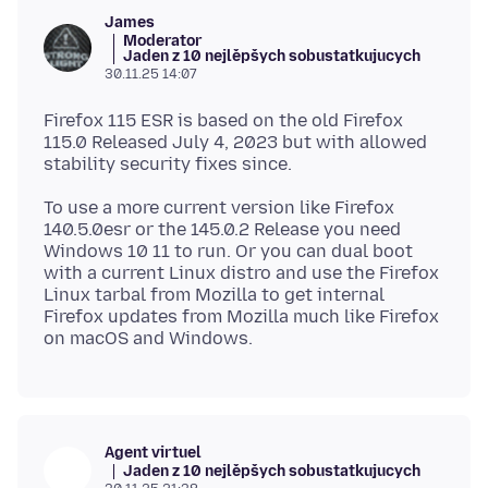
James
Moderator
Jaden z 10 nejlěpšych sobustatkujucych
30.11.25 14:07
Firefox 115 ESR is based on the old Firefox
115.0 Released July 4, 2023 but with allowed
To use a more current version like Firefox
140.5.0esr or the 145.0.2 Release you need
Windows 10 11 to run. Or you can dual boot
with a current Linux distro and use the Firefox
Linux tarbal from Mozilla to get internal
Firefox updates from Mozilla much like Firefox
Agent virtuel
Jaden z 10 nejlěpšych sobustatkujucych