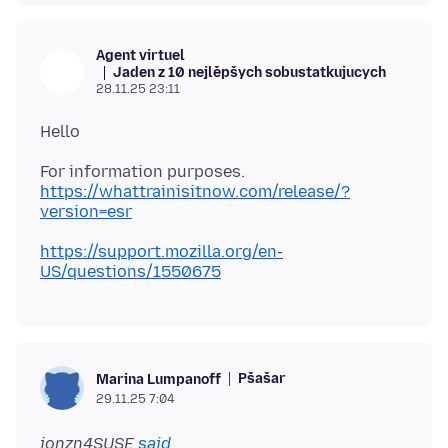
Agent virtuel
Jaden z 10 nejlěpšych sobustatkujucych
28.11.25 23:11
https://whattrainisitnow.com/release/?
version=esr
https://support.mozilla.org/en-
US/questions/1550675
Pšašaŕ
Marina Lumpanoff
29.11.25 7:04
jonzn4SUSE
said