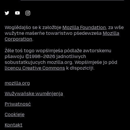
Woglědajśo se k załožbje
Mozilla Foundation
, za wše
wužytne maśeŕne towaristwo pśedewześa
Mozilla
Corporation
.
Źěle toś togo wopśimjeśa pódlaže awtorskemu
pšawoju ©1998–2026 jadnotliwych
sobustatkujucych mozilla.org. Wopśimjeśe jo pód
licencu Creative Commons
k dispoziciji.
mozilla.org
Wužywańske wuměnjenja
Priwatnosć
Cookieje
Kontakt