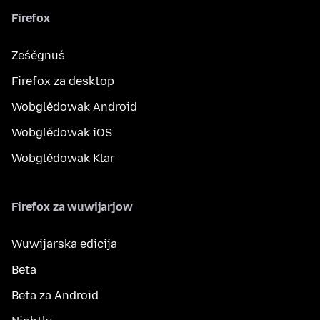
Firefox
Ześěgnuś
Firefox za desktop
Wobglědowak Android
Wobglědowak iOS
Wobglědowak Klar
Firefox za wuwijarjow
Wuwijarska edicija
Beta
Beta za Android