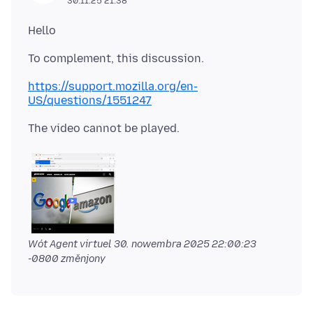
30.11.25 21:38
https://support.mozilla.org/en-
US/questions/1551247
Wót Agent virtuel
30. nowembra 2025 22:00:23
-0800
změnjony