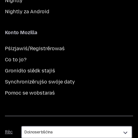
Nightly
Nightly za Android
Konto Mozilla
Pśizjawiś/Registrěrowaś
Co to jo?
Gronidło slědk stajiś
Synchronizěrujśo swóje daty
Pomoc se wobstaraś
Rěc
Rěc