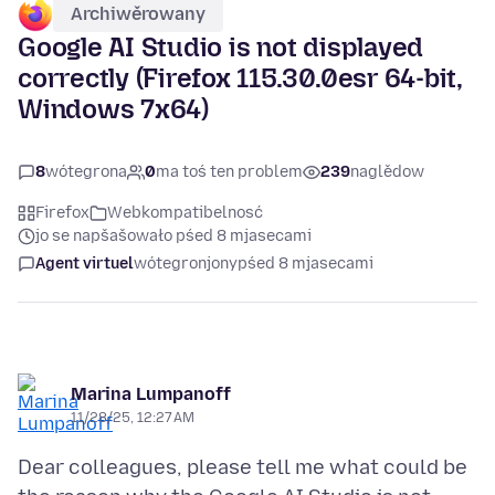
Archiwěrowany
Google AI Studio is not displayed
correctly (Firefox 115.30.0esr 64-bit,
Windows 7x64)
8
wótegrona
0
ma toś ten problem
239
naglědow
Firefox
Webkompatibelnosć
jo se napšašowało pśed 8 mjasecami
Agent virtuel
wótegronjony
pśed 8 mjasecami
Marina Lumpanoff
11/28/25, 12:27 AM
Dear colleagues, please tell me what could be