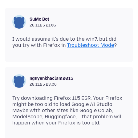
SuMo Bot
28.11.25 21:05
I would assume it's due to the win7, but did
you try with Firefox in
Troubleshoot Mode
nguyenkhaclam2015
28.11.25 23:06
Try downloading Firefox 115 ESR. Your Firefox
might be too old to load Google AI Studio.
Maybe with other sites like Google Colab,
ModelScope, Huggingface,... that problem will