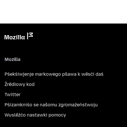
Mozilla
Pśekśiwjenje markowego pšawa k wěsći daś
Žrědłowy kod
Twitter
Pśizamkniśo se našomu zgromaźeństwoju
Wuslěźćo nastawki pomocy