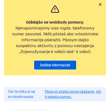
Glědajśo se wobšudy pomocy.
Njenapominajomy was nigda, telefonowy
numer zawołaś, SMS pósłaś abo wósobinske
informacije pśeraźiś. Pšosym dajśo
suspektnu aktiwitu z pomocu nastajenja
„Znjewužywanje k wěsći daś“ k wěsći.
Dalšne informacije
Toś ta nitka jo se
Pšosym stajśo nowe pšašanje, joli
archiwěrowała.
trjebaśo pomoc.