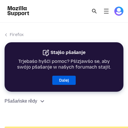
Firefox
Stajśo pšašanje
Trjebaśo hyšći pomoc? Pśizjawśo se, aby
swójo pšašanje w našych forumach stajił.
Dalej
Pšašańske rědy