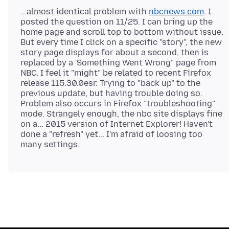
...almost identical problem with
nbcnews.com
. I
posted the question on 11/25. I can bring up the
home page and scroll top to bottom without issue.
But every time I click on a specific "story", the new
story page displays for about a second, then is
replaced by a 'Something Went Wrong" page from
NBC. I feel it "might" be related to recent Firefox
release 115.30.0esr. Trying to "back up" to the
previous update, but having trouble doing so.
Problem also occurs in Firefox "troubleshooting"
mode. Strangely enough, the nbc site displays fine
on a... 2015 version of Internet Explorer! Haven't
done a "refresh" yet... I'm afraid of loosing too