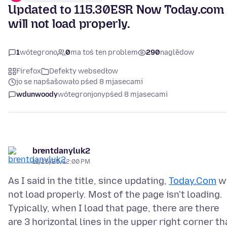
Updated to 115.30ESR Now Today.com
will not load properly.
1
wótegrono
0
ma toś ten problem
290
naglědow
Firefox
Defekty websedłow
jo se napšašowało pśed 8 mjasecami
wdunwoody
wótegronjony
pśed 8 mjasecami
brentdanyluk2
11/26/25, 12:00 PM
As I said in the title, since updating,
Today.Com
wi
not load properly. Most of the page isn't loading.
Typically, when I load that page, there are there
are 3 horizontal lines in the upper right corner th