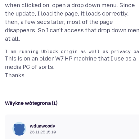
when clicked on, open a drop down menu. Since
the update, I load the page, it loads correctly,
then, a few secs later, most of the page
disappears. So I can't access that drop down me
This is on an older W7 HP machine that I use as a
media PC of sorts.
Wšykne wótegrona (1)
wdunwoody
26.11.25 15:10