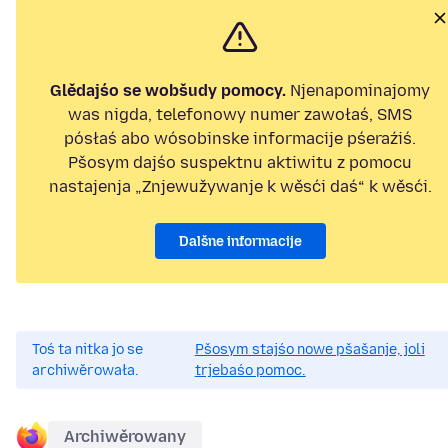
Glědajśo se wobšudy pomocy.
Njenapominajomy
was nigda, telefonowy numer zawołaś, SMS
pósłaś abo wósobinske informacije pśeraźiś.
Pšosym dajśo suspektnu aktiwitu z pomocu
nastajenja „Znjewužywanje k wěsći daś“ k wěsći.
Dalšne informacije
Toś ta nitka jo se
Pšosym stajśo nowe pšašanje, joli
archiwěrowała.
trjebaśo pomoc.
Archiwěrowany