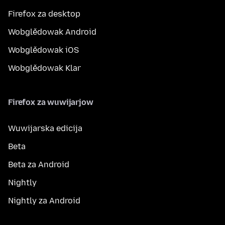
Firefox za desktop
Wobglědowak Android
Wobglědowak iOS
Wobglědowak Klar
Firefox za wuwijarjow
Wuwijarska edicija
Beta
Beta za Android
Nightly
Nightly za Android