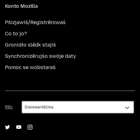
Konto Mozilla
Pśizjawiś/Registrěrowaś
Co to jo?
Gronidło slědk stajiś
Synchronizěrujśo swóje daty
Pomoc se wobstaraś
Rěc
Rěc