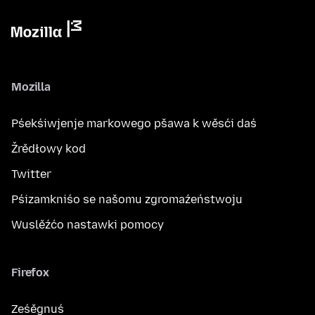
Mozilla
Pśekśiwjenje markowego pšawa k wěsći daś
Žrědłowy kod
Twitter
Pśizamkniśo se našomu zgromaźeństwoju
Wuslěźćo nastawki pomocy
Firefox
Ześěgnuś