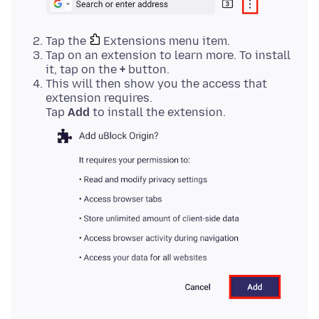
Tap the
Extensions menu item.
Tap on an extension to learn more. To install
it, tap on the
+
button.
This will then show you the access that
extension requires.
Tap
Add
to install the extension.