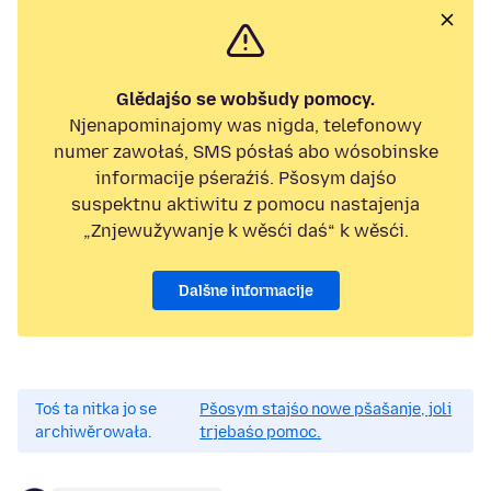
Glědajśo se wobšudy pomocy.
Njenapominajomy was nigda, telefonowy
numer zawołaś, SMS pósłaś abo wósobinske
informacije pśeraźiś. Pšosym dajśo
suspektnu aktiwitu z pomocu nastajenja
„Znjewužywanje k wěsći daś“ k wěsći.
Dalšne informacije
Toś ta nitka jo se
Pšosym stajśo nowe pšašanje, joli
archiwěrowała.
trjebaśo pomoc.