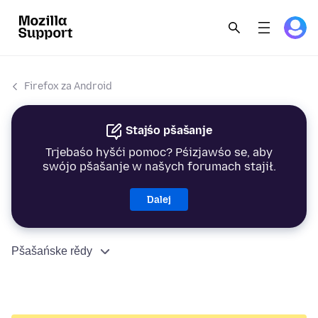
Firefox za Android
Stajśo pšašanje
Trjebaśo hyšći pomoc? Pśizjawśo se, aby
swójo pšašanje w našych forumach stajił.
Dalej
Pšašańske rědy