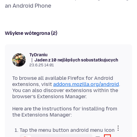
Wšykne wótegrona (2)
TyDraniu
Jaden z 10 nejlěpšych sobustatkujucych
23.6.25 14:01
To browse all available Firefox for Android
extensions, visit
addons.mozilla.org/android
.
You can also discover extensions within the
Here are the instructions for installing from
Tap the menu button android menu icon