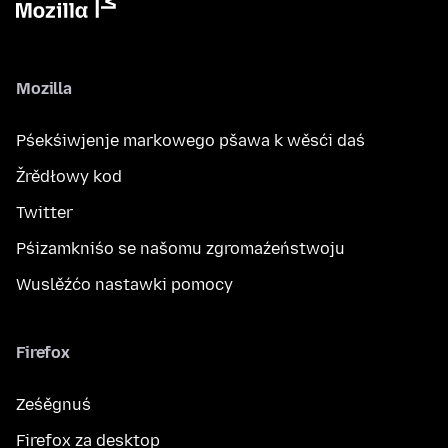
Mozilla
Pśekśiwjenje markowego pšawa k wěsći daś
Žrědłowy kod
Twitter
Pśizamkniśo se našomu zgromaźeństwoju
Wuslěźćo nastawki pomocy
Firefox
Ześěgnuś
Firefox za desktop