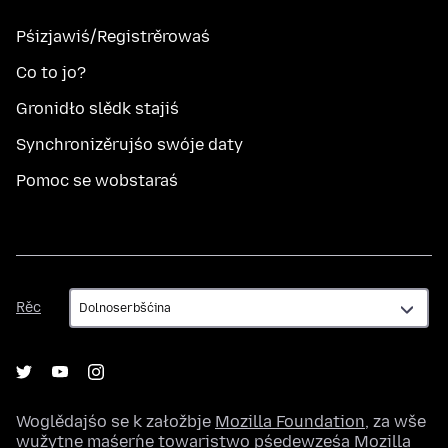
Pśizjawiś/Registrěrowaś
Co to jo?
Gronidło slědk stajiś
Synchronizěrujśo swóje daty
Pomoc se wobstaraś
Rěc
Rěc
Woglědajśo se k załožbje
Mozilla Foundation
, za wše
wužytne maśeŕne towaristwo pśedewześa
Mozilla