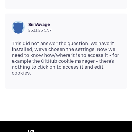
SunVoyage
25.11.25 5:37
This did not answer the question. We have it
installed, we've chosen the settings. Now we
need to know how/where it is to access it - for
example the GitHub cookie manager - there's
nothing to click on to access it and edit