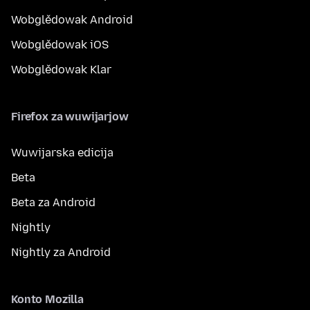
Wobglědowak Android
Wobglědowak iOS
Wobglědowak Klar
Firefox za wuwijarjow
Wuwijarska edicija
Beta
Beta za Android
Nightly
Nightly za Android
Konto Mozilla