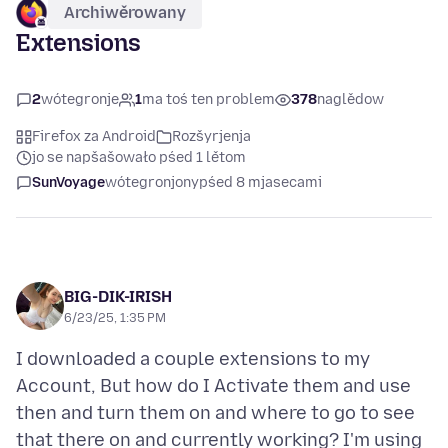
Archiwěrowany
Extensions
2
wótegronje
1
ma toś ten problem
378
naglědow
Firefox za Android
Rozšyrjenja
jo se napšašowało pśed 1 lětom
SunVoyage
wótegronjony
pśed 8 mjasecami
BIG-DIK-IRISH
6/23/25, 1:35 PM
I downloaded a couple extensions to my
Account, But how do I Activate them and use
then and turn them on and where to go to see
that there on and currently working? I'm using