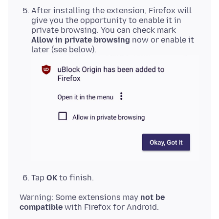
After installing the extension, Firefox will
give you the opportunity to enable it in
private browsing. You can check mark
Allow in private browsing
now or enable it
later (see below).
Tap
OK
to finish.
Warning: Some extensions may
not be
compatible