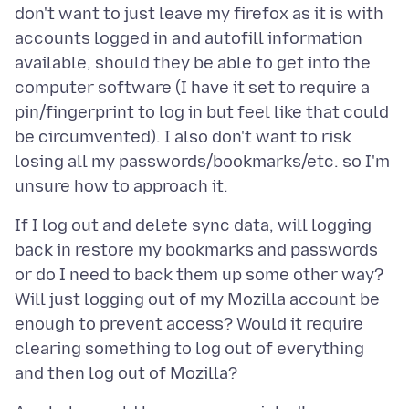
don't want to just leave my firefox as it is with
accounts logged in and autofill information
available, should they be able to get into the
computer software (I have it set to require a
pin/fingerprint to log in but feel like that could
be circumvented). I also don't want to risk
losing all my passwords/bookmarks/etc. so I'm
If I log out and delete sync data, will logging
back in restore my bookmarks and passwords
or do I need to back them up some other way?
Will just logging out of my Mozilla account be
enough to prevent access? Would it require
clearing something to log out of everything