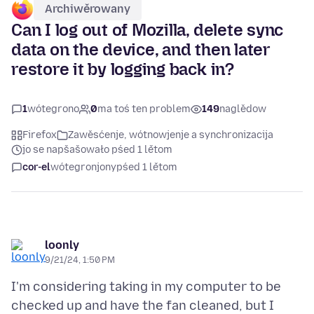
Archiwěrowany
Can I log out of Mozilla, delete sync
data on the device, and then later
restore it by logging back in?
1
wótegrono
0
ma toś ten problem
149
naglědow
Firefox
Zawěsćenje, wótnowjenje a synchronizacija
jo se napšašowało pśed 1 lětom
cor-el
wótegronjony
pśed 1 lětom
loonly
9/21/24, 1:50 PM
I'm considering taking in my computer to be
checked up and have the fan cleaned, but I