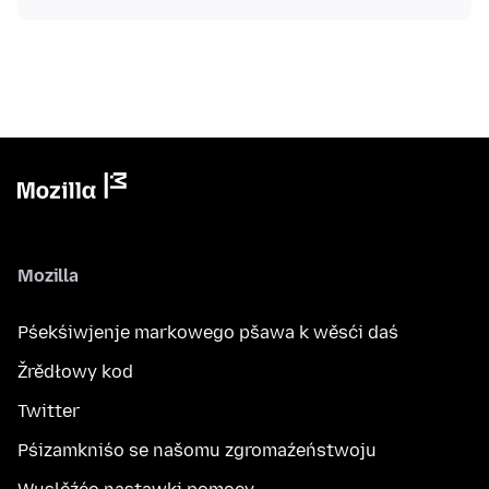
Mozilla
Pśekśiwjenje markowego pšawa k wěsći daś
Žrědłowy kod
Twitter
Pśizamkniśo se našomu zgromaźeństwoju