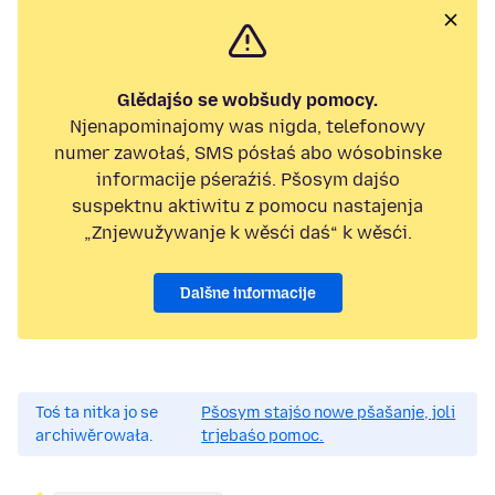
Glědajśo se wobšudy pomocy.
Njenapominajomy was nigda, telefonowy
numer zawołaś, SMS pósłaś abo wósobinske
informacije pśeraźiś. Pšosym dajśo
suspektnu aktiwitu z pomocu nastajenja
„Znjewužywanje k wěsći daś“ k wěsći.
Dalšne informacije
Toś ta nitka jo se
Pšosym stajśo nowe pšašanje, joli
archiwěrowała.
trjebaśo pomoc.