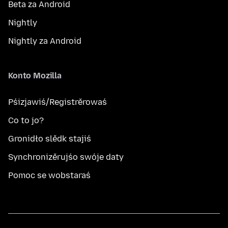
Beta za Android
Nightly
Nightly za Android
Konto Mozilla
Pśizjawiś/Registrěrowaś
Co to jo?
Gronidło slědk stajiś
Synchronizěrujśo swóje daty
Pomoc se wobstaraś