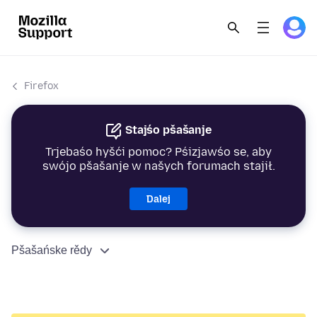
Firefox
Stajśo pšašanje
Trjebaśo hyšći pomoc? Pśizjawśo se, aby
swójo pšašanje w našych forumach stajił.
Dalej
Pšašańske rědy