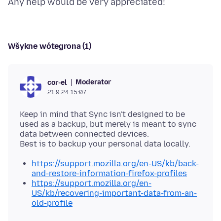
Wšykne wótegrona (1)
Moderator
cor-el
21.9.24 15:07
Keep in mind that Sync isn't designed to be
used as a backup, but merely is meant to sync
data between connected devices.
https://support.mozilla.org/en-US/kb/back-
and-restore-information-firefox-profiles
https://support.mozilla.org/en-
US/kb/recovering-important-data-from-an-
old-profile