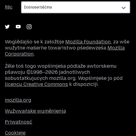
Rěc
Rěc
Woglědajśo se k załožbje
Mozilla Foundation
, za wše
wužytne maśeŕne towaristwo pśedewześa
Mozilla
Corporation
.
Źěle toś togo wopśimjeśa pódlaže awtorskemu
pšawoju ©1998–2026 jadnotliwych
sobustatkujucych mozilla.org. Wopśimjeśe jo pód
licencu Creative Commons
k dispoziciji.
mozilla.org
Wužywańske wuměnjenja
Priwatnosć
Cookieje