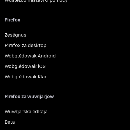
Wuslěźćo nastawki pomocy
Firefox
Ześěgnuś
Firefox za desktop
Wobglědowak Android
Wobglědowak iOS
Wobglědowak Klar
Firefox za wuwijarjow
Wuwijarska edicija
Beta