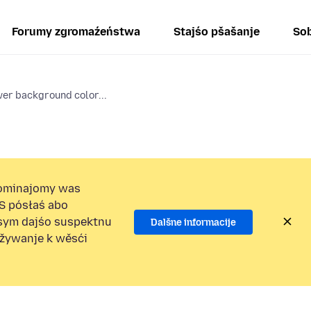
Forumy zgromaźeństwa
Stajśo pšašanje
Sob
er background color...
ominajomy was
S pósłaś abo
osym dajśo suspektnu
Dalšne informacije
užywanje k wěsći