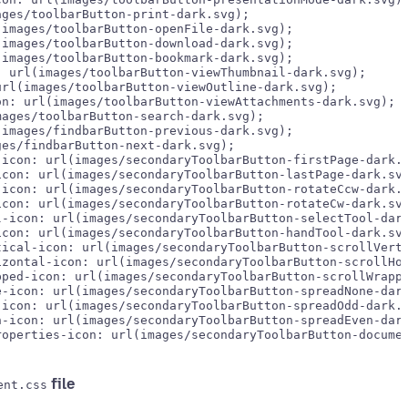
ges/toolbarButton-print-dark.svg);

images/toolbarButton-openFile-dark.svg);

images/toolbarButton-download-dark.svg);

images/toolbarButton-bookmark-dark.svg);

 url(images/toolbarButton-viewThumbnail-dark.svg);

rl(images/toolbarButton-viewOutline-dark.svg);

n: url(images/toolbarButton-viewAttachments-dark.svg);

ages/toolbarButton-search-dark.svg);

images/findbarButton-previous-dark.svg);

es/findbarButton-next-dark.svg);

icon: url(images/secondaryToolbarButton-firstPage-dark.s
con: url(images/secondaryToolbarButton-lastPage-dark.svg
icon: url(images/secondaryToolbarButton-rotateCcw-dark.s
con: url(images/secondaryToolbarButton-rotateCw-dark.svg
-icon: url(images/secondaryToolbarButton-selectTool-dark
con: url(images/secondaryToolbarButton-handTool-dark.svg
ical-icon: url(images/secondaryToolbarButton-scrollVerti
zontal-icon: url(images/secondaryToolbarButton-scrollHor
ped-icon: url(images/secondaryToolbarButton-scrollWrappe
-icon: url(images/secondaryToolbarButton-spreadNone-dark
icon: url(images/secondaryToolbarButton-spreadOdd-dark.s
-icon: url(images/secondaryToolbarButton-spreadEven-dark
operties-icon: url(images/secondaryToolbarButton-documen
file
ent.css