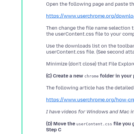
https://www.userchrome.org/downlo
Then change the file name selection 
Use the downloads list on the toolba
(C) Create a new
folder in your 
chrome
https://www.userchrome.org/how-cr
I have videos for Windows and Mac in 
(D) Move the
file you 
userContent.css
Step C