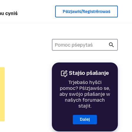
Pśizjawiś/Registrěrowaś
u cyniś
Stajśo pšašanje
Trjebaśo hyšći
pomoc? Pśizjawśo se,
aby swójo pšašanje w
našych forumach
stajił.
Dalej