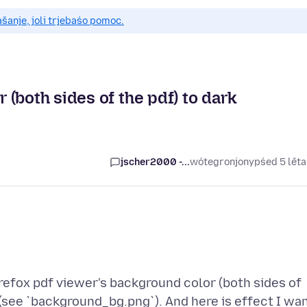
anje, joli trjebaśo pomoc.
(both sides of the pdf) to dark
jscher2000 -...
wótegronjony
pśed 5 lět
refox pdf viewer's background color (both sides of
y (see `background_bg.png`). And here is effect I wa