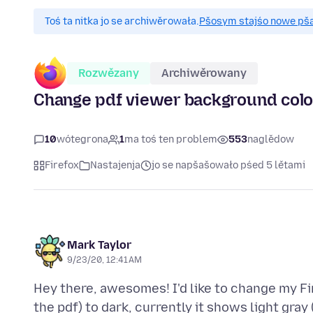
Toś ta nitka jo se archiwěrowała.
Pšosym stajśo nowe pšaš
Rozwězany
Archiwěrowany
Change pdf viewer background color 
10
wótegrona
1
ma toś ten problem
553
naglědow
Firefox
Nastajenja
jo se napšašowało pśed 5 lětami
Mark Taylor
9/23/20, 12:41 AM
Hey there, awesomes! I'd like to change my Fi
the pdf) to dark, currently it shows light gra