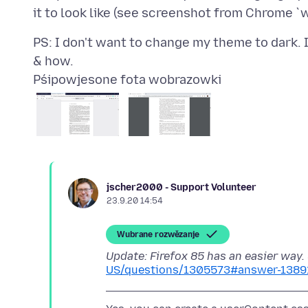
PS: I don't want to change my theme to dark. 
Pśipowjesone fota wobrazowki
jscher2000 - Support Volunteer
23.9.20 14:54
Wubrane rozwězanje
Update: Firefox 85 has an easier way.
US/questions/1305573#answer-1389