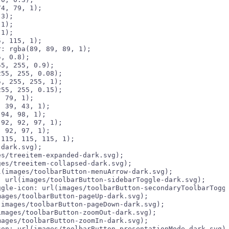
4, 79, 1);

3);

1);

1);

, 115, 1);

: rgba(89, 89, 89, 1);

, 0.8);

5, 255, 0.9);

55, 255, 0.08);

, 255, 255, 1);

55, 255, 0.15);

 79, 1);

 39, 43, 1);

94, 98, 1);

92, 92, 97, 1);

 92, 97, 1);

dark.svg);

s/treeitem-expanded-dark.svg);

es/treeitem-collapsed-dark.svg);

(images/toolbarButton-menuArrow-dark.svg);

 url(images/toolbarButton-sidebarToggle-dark.svg);

gle-icon: url(images/toolbarButton-secondaryToolbarToggl
ages/toolbarButton-pageUp-dark.svg);

images/toolbarButton-pageDown-dark.svg);

mages/toolbarButton-zoomOut-dark.svg);

ages/toolbarButton-zoomIn-dark.svg);

on: url(images/toolbarButton-presentationMode-dark.svg);