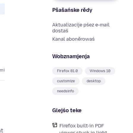
Pšašańske rědy
Aktualizacije pśez e-mail
dostaś
Kanal aboněrowaś
Wobznamjenja
ami
Firefox 81.0
Windows 10
customize
desktop
needsinfo
Glejśo teke
Firefox built-in PDF
nt
viewer stuck in light