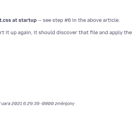
t.css at startup
t it up again, it should discover that file and apply the
bruara 2021 6:29:39 -0800
změnjony