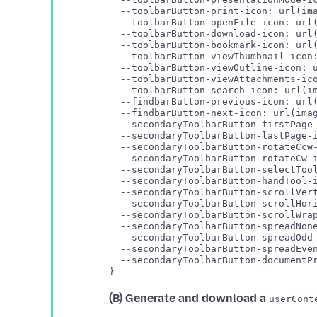
  --toolbarButton-print-icon: url(ima
  --toolbarButton-openFile-icon: url(
  --toolbarButton-download-icon: url(
  --toolbarButton-bookmark-icon: url(
  --toolbarButton-viewThumbnail-icon:
  --toolbarButton-viewOutline-icon: u
  --toolbarButton-viewAttachments-ico
  --toolbarButton-search-icon: url(im
  --findbarButton-previous-icon: url(
  --findbarButton-next-icon: url(imag
  --secondaryToolbarButton-firstPage-
  --secondaryToolbarButton-lastPage-i
  --secondaryToolbarButton-rotateCcw-
  --secondaryToolbarButton-rotateCw-i
  --secondaryToolbarButton-selectTool
  --secondaryToolbarButton-handTool-i
  --secondaryToolbarButton-scrollVert
  --secondaryToolbarButton-scrollHori
  --secondaryToolbarButton-scrollWrap
  --secondaryToolbarButton-spreadNone
  --secondaryToolbarButton-spreadOdd-
  --secondaryToolbarButton-spreadEven
  --secondaryToolbarButton-documentPr
(B) Generate and download a
userCont