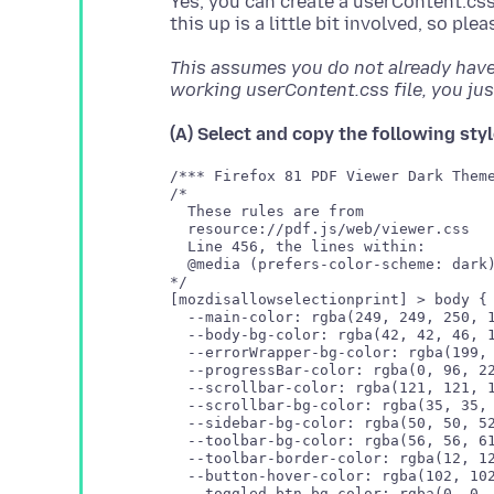
Yes, you can create a userContent.css f
This assumes you do not already have 
working userContent.css file, you just
(A) Select and copy the following styl
/*** Firefox 81 PDF Viewer Dark Theme
/* 

  These rules are from 

  resource://pdf.js/web/viewer.css

  Line 456, the lines within:

  @media (prefers-color-scheme: dark)
*/

[mozdisallowselectionprint] > body {

  --main-color: rgba(249, 249, 250, 1
  --body-bg-color: rgba(42, 42, 46, 1
  --errorWrapper-bg-color: rgba(199, 
  --progressBar-color: rgba(0, 96, 22
  --scrollbar-color: rgba(121, 121, 1
  --sidebar-bg-color: rgba(50, 50, 52
  --toolbar-bg-color: rgba(56, 56, 61
  --toolbar-border-color: rgba(12, 12
  --button-hover-color: rgba(102, 102
  --toggled-btn-bg-color: rgba(0, 0, 