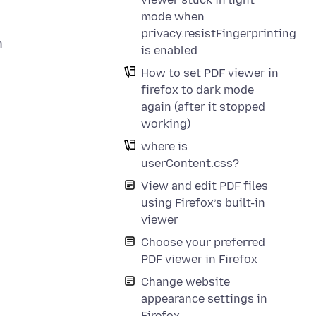
mode when
privacy.resistFingerprinting
h
is enabled
How to set PDF viewer in
firefox to dark mode
again (after it stopped
working)
where is
userContent.css?
View and edit PDF files
using Firefox’s built-in
viewer
Choose your preferred
PDF viewer in Firefox
Change website
appearance settings in
Firefox