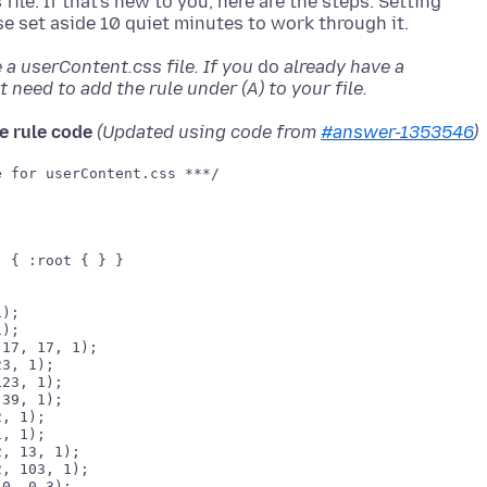
ile. If that's new to you, here are the steps. Setting
a userContent.css file. If you
do
already have a
 need to add the rule under (A) to your file.
e rule code
(Updated using code from
#answer-1353546
)
 for userContent.css ***/

 { :root { } }

);

);

17, 17, 1);

3, 1);

23, 1);

, 1);

, 1);

, 13, 1);

, 103, 1);

0, 0.3);
