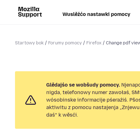
Wuslěźćo nastawki pomocy
Startowy bok
Forumy pomocy
Firefox
Change pdf view
Glědajśo se wobšudy pomocy.
Njenap
nigda, telefonowy numer zawołaś, SM
wósobinske informacije pśeraźiś. Pš
aktiwitu z pomocu nastajenja „Znjew
daś“ k wěsći.