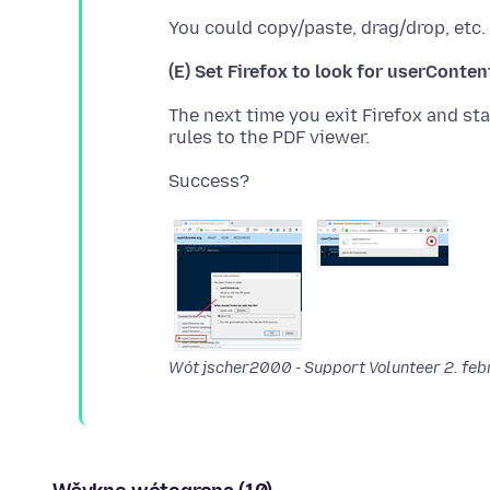
(E) Set Firefox to look for userConten
The next time you exit Firefox and star
Wót jscher2000 - Support Volunteer
2. fe