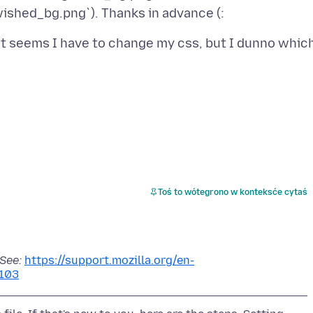
It seems I have to change my css, but I dunno whic
Toś to wótegrono w konteksće cytaś
 See:
https://support.mozilla.org/en-
103