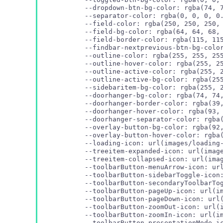
  --dropdown-btn-bg-color: rgba(74, 7
  --separator-color: rgba(0, 0, 0, 0.
  --field-color: rgba(250, 250, 250, 
  --field-bg-color: rgba(64, 64, 68, 
  --field-border-color: rgba(115, 115
  --findbar-nextprevious-btn-bg-color
  --outline-color: rgba(255, 255, 255
  --outline-hover-color: rgba(255, 25
  --outline-active-color: rgba(255, 2
  --outline-active-bg-color: rgba(255
  --sidebaritem-bg-color: rgba(255, 2
  --doorhanger-bg-color: rgba(74, 74,
  --doorhanger-border-color: rgba(39,
  --doorhanger-hover-color: rgba(93, 
  --doorhanger-separator-color: rgba(
  --overlay-button-bg-color: rgba(92,
  --loading-icon: url(images/loading-
  --treeitem-expanded-icon: url(image
  --treeitem-collapsed-icon: url(imag
  --toolbarButton-menuArrow-icon: url
  --toolbarButton-sidebarToggle-icon:
  --toolbarButton-secondaryToolbarTog
  --toolbarButton-pageUp-icon: url(im
  --toolbarButton-pageDown-icon: url(
  --toolbarButton-zoomOut-icon: url(i
  --toolbarButton-zoomIn-icon: url(im
  --toolbarButton-presentationMode-ic