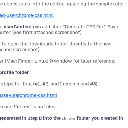
ad-userchrome-css.html
to
userContent.css
and click "Generate CSS File". Save
r to open the downloads folder directly to the new
profile folder
eate-userchrome-css.html
case the text is not clear.
generated in Step B into the
folder you created in
chrome