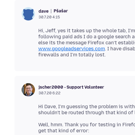
Pšašaŕ
dave
30.7.20 4:15
Hi, Jeff, yes it takes up the whole tab, I
following paid ads I do a google search 
else its the message Firefox can’t establ
www.googleadservices.com
. I have disa
jscher2000 - Support Volunteer
30.7.20 6:22
Hi Dave, I'm guessing the problem is with
Well, hmm. Thank you for testing in Fire