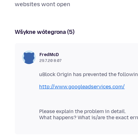
Wšykne wótegrona (5)
FredMcD
29.7.20 8:07
http://www.googleadservices.com/
Please explain the problem in detail.