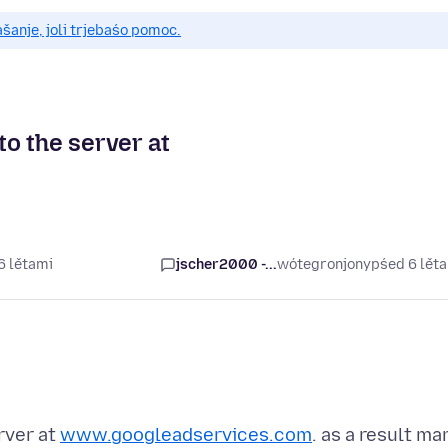
anje, joli trjebaśo pomoc.
to the server at
6 lětami
jscher2000 -...
wótegronjony
pśed 6 lět
rver at
www.googleadservices.com
. as a result ma