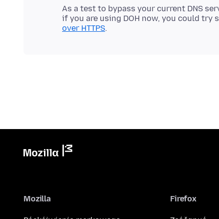
As a test to bypass your current DNS ser
if you are using DOH now, you could try sw
over HTTPS
Mozilla
Firefox