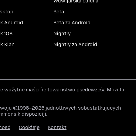
Wuwijarska edicija
esktop
Beta
k Android
Beta za Android
k iOS
Nightly
 Klar
Nightly za Android
wše wužytne maśeŕne towaristwo pśedewześa
Mozilla
awoju ©1998–2026 jadnotliwych sobustatkujucych
Commons
k dispoziciji.
nosć
Cookieje
Kontakt