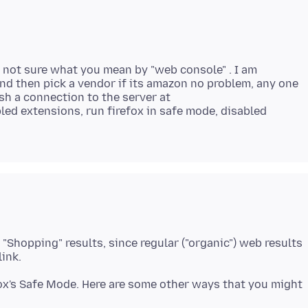
'm not sure what you mean by "web console" . I am
and then pick a vendor if its amazon no problem, any one
ish a connection to the server at
bled extensions, run firefox in safe mode, disabled
 "Shopping" results, since regular ("organic") web results
fox's Safe Mode. Here are some other ways that you might