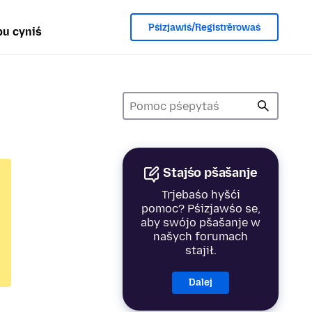
Pśizjawiś/Registrěrowaś
u cyniś
Stajśo pšašanje
Trjebaśo hyšći
pomoc? Pśizjawśo se,
aby swójo pšašanje w
našych forumach
stajił.
Dalej