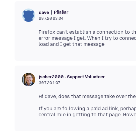
Pšašaŕ
dave
29.7.20 23:04
Firefox can’t establish a connection to t
error message I get. When I try to connec
jscher2000 - Support Volunteer
30.7.20 1:07
If you are following a paid ad link, perha