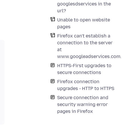
googlesdservices in the
url?
Unable to open website
pages
Firefox can't establish a
connection to the server
at
www.googleadservices.com.
HTTPS-First upgrades to
secure connections
Firefox connection
upgrades - HTTP to HTTPS
Secure connection and
security warning error
pages in Firefox