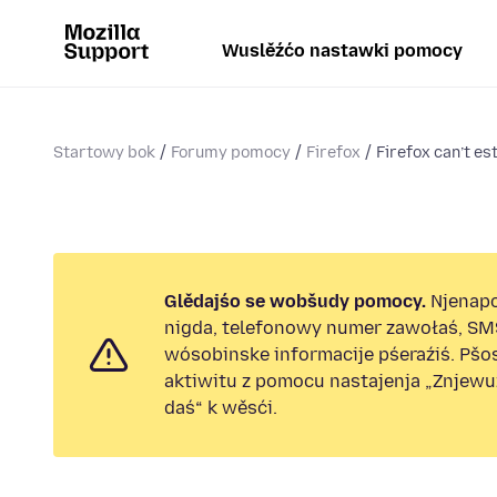
Wuslěźćo nastawki pomocy
Startowy bok
Forumy pomocy
Firefox
Firefox can’t es
Glědajśo se wobšudy pomocy.
Njenap
nigda, telefonowy numer zawołaś, SM
wósobinske informacije pśeraźiś. Pš
aktiwitu z pomocu nastajenja „Znjew
daś“ k wěsći.