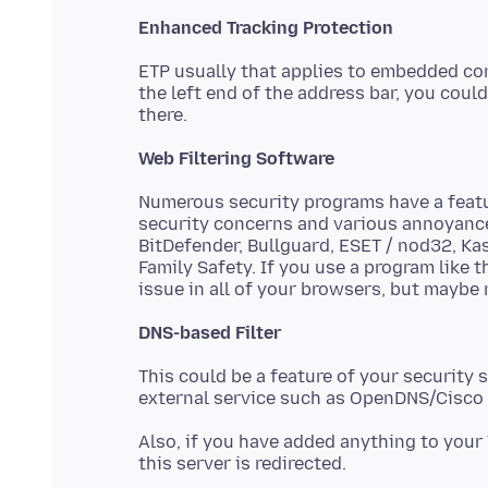
Enhanced Tracking Protection
ETP usually that applies to embedded conte
the left end of the address bar, you coul
Web Filtering Software
Numerous security programs have a featur
security concerns and various annoyances
BitDefender, Bullguard, ESET / nod32, Ka
Family Safety. If you use a program like 
DNS-based Filter
This could be a feature of your security 
Also, if you have added anything to your 