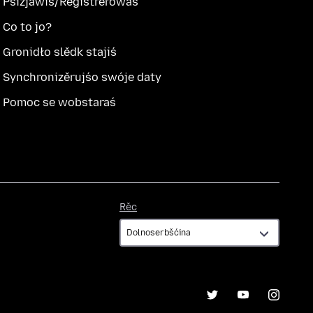
Pśizjawiś/Registrěrowaś
Co to jo?
Gronidło slědk stajiś
Synchronizěrujśo swóje daty
Pomoc se wobstaraś
Rěc
Rěc