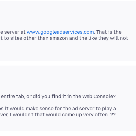
he server at
www.googleadservices.com
. That is the
t to sites other than amazon and the like they will not
ps it would make sense for the ad server to play a