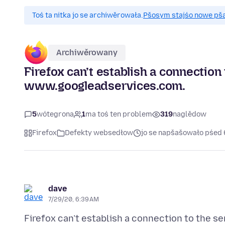
Toś ta nitka jo se archiwěrowała.
Pšosym stajśo nowe pšaš
Archiwěrowany
Firefox can’t establish a connection 
www.googleadservices.com.
5
wótegrona
1
ma toś ten problem
319
naglědow
Firefox
Defekty websedłow
jo se napšašowało pśed 
dave
7/29/20, 6:39 AM
Firefox can’t establish a connection to the se