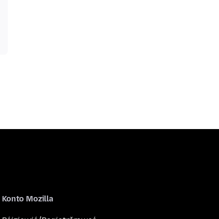
Konto Mozilla