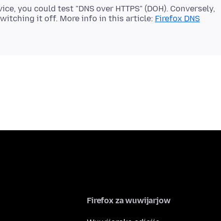
vice, you could test "DNS over HTTPS" (DOH). Conversely,
itching it off. More info in this article:
Firefox DNS
Firefox za wuwijarjow