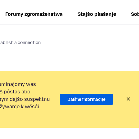
Forumy zgromaźeństwa
Stajśo pšašanje
Sob
tablish a connection...
ominajomy was
S pósłaś abo
osym dajśo suspektnu
Dalšne informacije
užywanje k wěsći