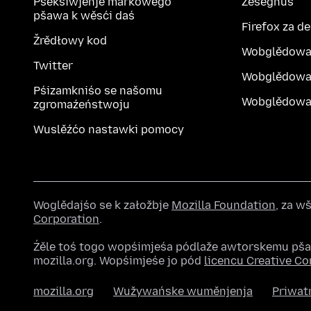
Pśekśiwjenje markowego
Ześěgnuś
pšawa k wěsći daś
Firefox za d
Žrědłowy kod
Wobglědowa
Twitter
Wobglědowa
Pśizamkniśo se našomu
Wobglědowak
zgromaźeństwoju
Wuslěźćo nastawki pomocy
Woglědajśo se k załožbje
Mozilla Foundation
, za 
Corporation
.
Źěle toś togo wopśimjeśa pódlaže awtorskemu pš
mozilla.org. Wopśimjeśe jo pód
licencu Creative 
mozilla.org
Wužywańske wuměnjenja
Priwat