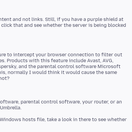
nt and not links. Still, if you have a purple shield at
d click that and see whether the server is being blocked
e to intercept your browser connection to filter out
. Products with this feature include Avast, AVG,
spersky, and the parental control software Microsoft
this, normally I would think it would cause the same
software, parental control software, your router, or an
Windows hosts file, take a look in there to see whether