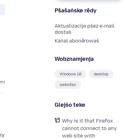
Pšašańske rědy
Aktualizacije pśez e-mail
dostaś
Kanal aboněrowaś
Wobznamjenja
Windows 10
desktop
ami
websites
Glejśo teke
Why is it that Firefox
cannot connect to any
ny
web site with