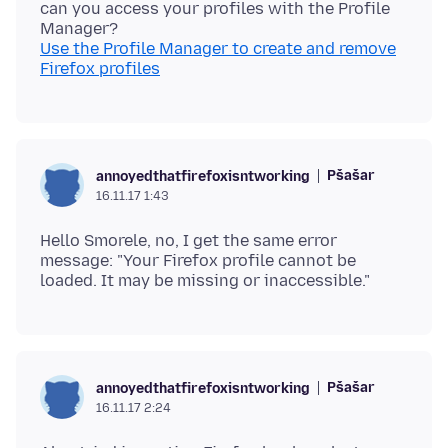
can you access your profiles with the Profile
Use the Profile Manager to create and remove
Firefox profiles
Pšašaŕ
annoyedthatfirefoxisntworking
16.11.17 1:43
Hello Smorele, no, I get the same error
message: "Your Firefox profile cannot be
Pšašaŕ
annoyedthatfirefoxisntworking
16.11.17 2:24