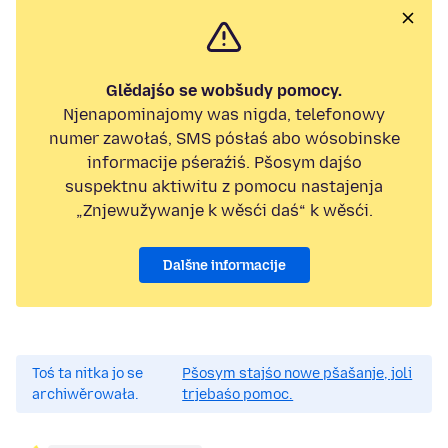
Glědajśo se wobšudy pomocy.
Njenapominajomy was nigda, telefonowy
numer zawołaś, SMS pósłaś abo wósobinske
informacije pśeraźiś. Pšosym dajśo
suspektnu aktiwitu z pomocu nastajenja
„Znjewužywanje k wěsći daś“ k wěsći.
Dalšne informacije
Toś ta nitka jo se
Pšosym stajśo nowe pšašanje, joli
archiwěrowała.
trjebaśo pomoc.