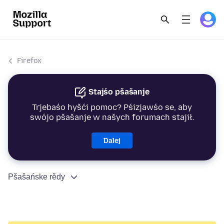
Firefox
Stajśo pšašanje
Trjebaśo hyšći pomoc? Pśizjawśo se, aby
swójo pšašanje w našych forumach stajił.
Dalej
Pšašańske rědy