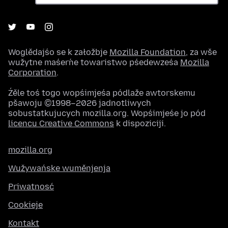
Woglědajśo se k załožbje
Mozilla Foundation
, za wše
wužytne maśeŕne towaristwo pśedewześa
Mozilla
Corporation
.
Źěle toś togo wopśimjeśa pódlaže awtorskemu
pšawoju ©1998–2026 jadnotliwych
sobustatkujucych mozilla.org. Wopśimjeśe jo pód
licencu Creative Commons
k dispoziciji.
mozilla.org
Wužywańske wuměnjenja
Priwatnosć
Cookieje
Kontakt