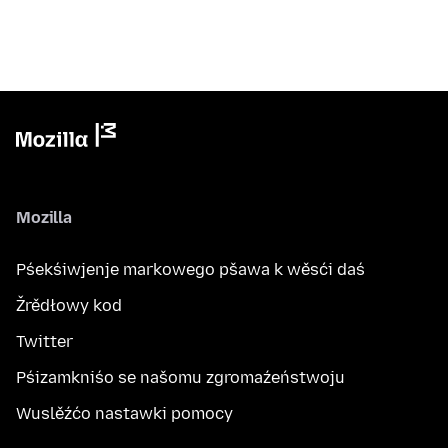
Mozilla
Pśekśiwjenje markowego pšawa k wěsći daś
Žrědłowy kod
Twitter
Pśizamkniśo se našomu zgromaźeństwoju
Wuslěźćo nastawki pomocy