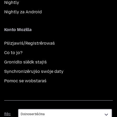
Nightly
Nightly za Android
Konto Mozilla
Pśizjawiś/Registrěrowaś
Co to jo?
Gronidło slědk stajiś
Synchronizěrujśo swóje daty
Pomoc se wobstaraś
Rěc
Rěc