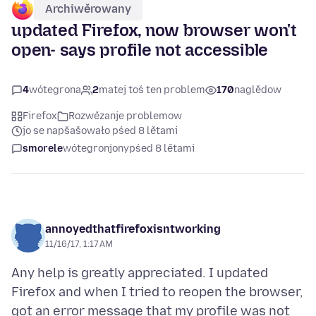
Archiwěrowany
updated Firefox, now browser won't
open- says profile not accessible
4
wótegrona
2
matej toś ten problem
170
naglědow
Firefox
Rozwězanje problemow
jo se napšašowało pśed 8 lětami
smorele
wótegronjony
pśed 8 lětami
annoyedthatfirefoxisntworking
11/16/17, 1:17 AM
Any help is greatly appreciated. I updated
Firefox and when I tried to reopen the browser,
got an error message that my profile was not