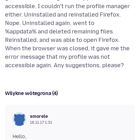
accessible. I couldn't run the profile manager
either. Uninstalled and reinstalled Firefox.
Nope. Uninstalled again, went to
%appdata% and deleted remaining files.
Reinstalled, and was able to open Firefox.
When the browser was closed, it gave me the
error message that my profile was not
Wšykne wótegrona (4)
smorele
16.11.17 1:31
Hello,