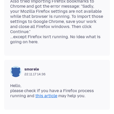
Also tried importing Firefox bookmarks to
Chrome and got the error message: "Sadly,
your Mozilla Firefox settings are not available
while that browser is running. To import those
settings to Google Chrome, save your work
and close all Firefox windows. Then click
Continue."
...except Firefox isn't running. No idea what is
smorele
22.11.17 14:36
Hello,
please check if you have a Firefox process
running and
this article