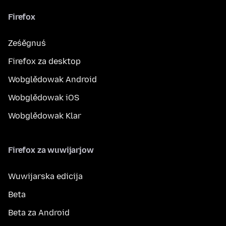
Firefox
Ześěgnuś
Firefox za desktop
Wobglědowak Android
Wobglědowak iOS
Wobglědowak Klar
Firefox za wuwijarjow
Wuwijarska edicija
Beta
Beta za Android